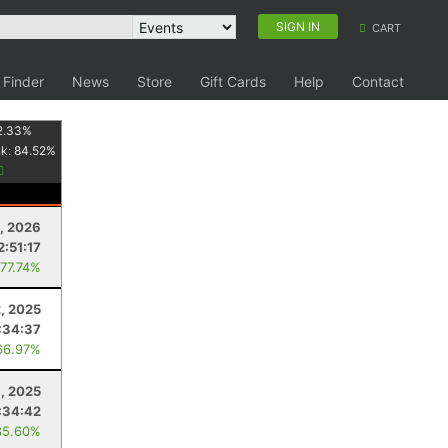
SIGN IN
CART
 Finder
News
Store
Gift Cards
Help
Contact
2.33
%
nk:
84.52
%
, 2026
2:51:17
 77.74%
2, 2025
:34:37
66.97%
, 2025
:34:42
85.60%