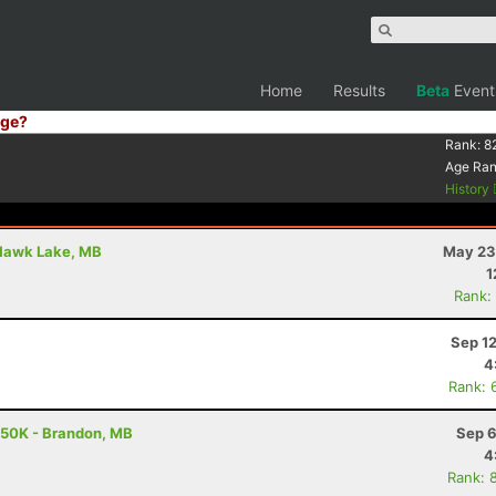
Home
Results
Beta
Event
ge?
Rank:
8
Age Ra
History
 Hawk Lake, MB
May 23
1
Rank:
Sep 1
4
Rank: 
- 50K - Brandon, MB
Sep 6
4
Rank: 