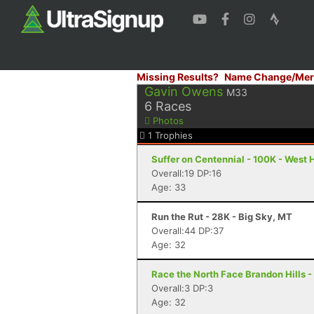
Missing Results?
Name Change/Mer
Gavin Owens
M33
6
Races
Photos
1
Trophies
Suffer on Centennial - 100K - West
Overall:19 DP:16
Age: 33
Run the Rut - 28K - Big Sky, MT
Overall:44 DP:37
Age: 32
Race the North Face Brandon Hills 
Overall:3 DP:3
Age: 32