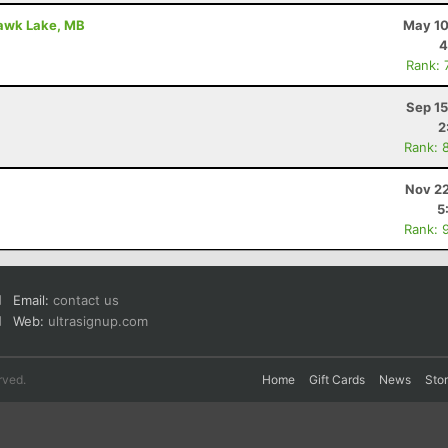
Hawk Lake, MB
May 10
4
Rank: 
Sep 15
2
Rank: 
Nov 22
5
Rank: 
Email:
contact us
Web:
ultrasignup.com
rved.
Home
Gift Cards
News
Sto