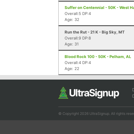
Suffer on Centennial - 50K - West 
Overall:5 DP:4
Age: 32
Run the Rut - 21 K - Big Sky, MT
Overall:9 DP:8
Age: 31
Blood Rock 100 - 50K - Pelham, AL
Overall:4 DP:4
Age: 22
© Copyright 2026 UltraSignup. All rights rese