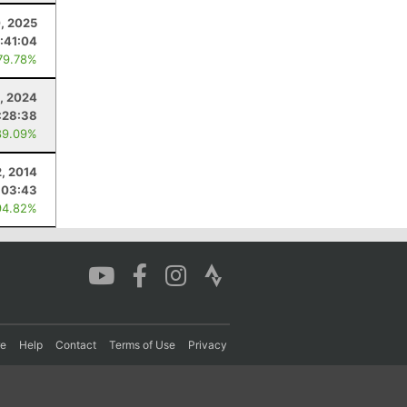
, 2025
:41:04
79.78%
, 2024
:28:38
89.09%
, 2014
:03:43
94.82%
re
Help
Contact
Terms of Use
Privacy