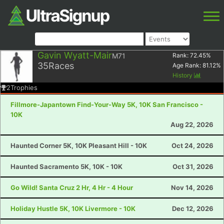
Gavin Wyatt-Mair
M71
Rank:
72.45
%
35
Races
Age Rank:
81.12
%
History
2
Trophies
Fillmore-Japantown Find-Your-Way 5K, 10K San Francisco -
10K
Aug 22, 2026
Haunted Corner 5K, 10K Pleasant Hill - 10K
Oct 24, 2026
Haunted Sacramento 5K, 10K - 10K
Oct 31, 2026
Go Wild! Santa Cruz 2 Hr, 4 Hr - 4 Hour
Nov 14, 2026
Holiday Hustle 5K, 10K Livermore - 10K
Dec 12, 2026