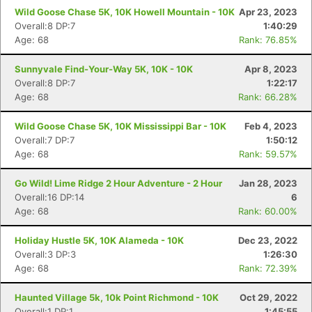
Wild Goose Chase 5K, 10K Howell Mountain - 10K
Apr 23, 2023
Overall:8 DP:7
1:40:29
Age: 68
Rank: 76.85%
Con
Res
Ho
Ne
St
SI
He
B
Ca
CA
Ev
Sunnyvale Find-Your-Way 5K, 10K - 10K
Apr 8, 2023
Fin
Overall:8 DP:7
1:22:17
Age: 68
Rank: 66.28%
Wild Goose Chase 5K, 10K Mississippi Bar - 10K
Feb 4, 2023
Overall:7 DP:7
1:50:12
Age: 68
Rank: 59.57%
Go Wild! Lime Ridge 2 Hour Adventure - 2 Hour
Jan 28, 2023
Overall:16 DP:14
6
Age: 68
Rank: 60.00%
Holiday Hustle 5K, 10K Alameda - 10K
Dec 23, 2022
Overall:3 DP:3
1:26:30
Age: 68
Rank: 72.39%
Haunted Village 5k, 10k Point Richmond - 10K
Oct 29, 2022
Overall:1 DP:1
1:45:55