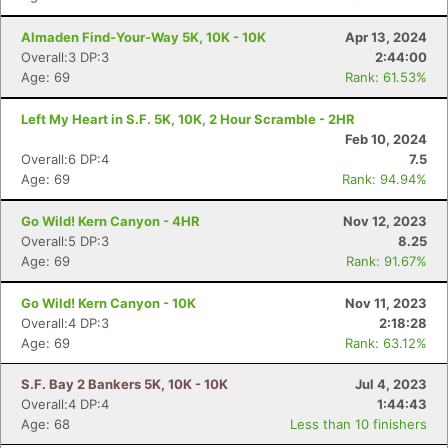
Almaden Find-Your-Way 5K, 10K - 10K
Apr 13, 2024
Overall:3 DP:3
2:44:00
Age: 69
Rank: 61.53%
Left My Heart in S.F. 5K, 10K, 2 Hour Scramble - 2HR
Feb 10, 2024
Overall:6 DP:4
7.5
Age: 69
Rank: 94.94%
Go Wild! Kern Canyon - 4HR
Nov 12, 2023
Overall:5 DP:3
8.25
Age: 69
Rank: 91.67%
Go Wild! Kern Canyon - 10K
Nov 11, 2023
Overall:4 DP:3
2:18:28
Age: 69
Rank: 63.12%
S.F. Bay 2 Bankers 5K, 10K - 10K
Jul 4, 2023
Overall:4 DP:4
1:44:43
Age: 68
Less than 10 finishers