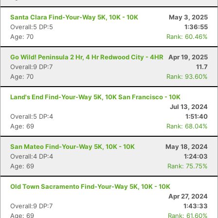
Santa Clara Find-Your-Way 5K, 10K - 10K
May 3, 2025
Overall:5 DP:5
1:36:55
Age: 70
Rank: 60.46%
Go Wild! Peninsula 2 Hr, 4 Hr Redwood City - 4HR
Apr 19, 2025
Overall:9 DP:7
11.7
Age: 70
Rank: 93.60%
Land's End Find-Your-Way 5K, 10K San Francisco - 10K
Jul 13, 2024
Overall:5 DP:4
1:51:40
Age: 69
Rank: 68.04%
San Mateo Find-Your-Way 5K, 10K - 10K
May 18, 2024
Overall:4 DP:4
1:24:03
Age: 69
Rank: 75.75%
Old Town Sacramento Find-Your-Way 5K, 10K - 10K
Apr 27, 2024
Overall:9 DP:7
1:43:33
Age: 69
Rank: 61.60%