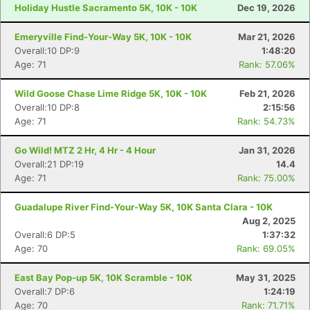
Holiday Hustle Sacramento 5K, 10K - 10K
Dec 19, 2026
Emeryville Find-Your-Way 5K, 10K - 10K
Mar 21, 2026
Overall:10 DP:9
1:48:20
Age: 71
Rank: 57.06%
Wild Goose Chase Lime Ridge 5K, 10K - 10K
Feb 21, 2026
Overall:10 DP:8
2:15:56
Age: 71
Rank: 54.73%
Go Wild! MTZ 2 Hr, 4 Hr - 4 Hour
Jan 31, 2026
Overall:21 DP:19
14.4
Age: 71
Rank: 75.00%
Guadalupe River Find-Your-Way 5K, 10K Santa Clara - 10K
Aug 2, 2025
Overall:6 DP:5
1:37:32
Age: 70
Rank: 69.05%
East Bay Pop-up 5K, 10K Scramble - 10K
May 31, 2025
Overall:7 DP:6
1:24:19
Age: 70
Rank: 71.71%