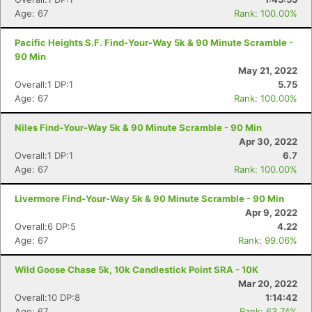
Age: 67
Rank: 100.00%
Pacific Heights S.F. Find-Your-Way 5k & 90 Minute Scramble -
90 Min
May 21, 2022
Overall:1 DP:1
5.75
Age: 67
Rank: 100.00%
Niles Find-Your-Way 5k & 90 Minute Scramble - 90 Min
Apr 30, 2022
Overall:1 DP:1
6.7
Age: 67
Rank: 100.00%
Livermore Find-Your-Way 5k & 90 Minute Scramble - 90 Min
Apr 9, 2022
Overall:6 DP:5
4.22
Age: 67
Rank: 99.06%
Wild Goose Chase 5k, 10k Candlestick Point SRA - 10K
Mar 20, 2022
Overall:10 DP:8
1:14:42
Age: 67
Rank: 63.74%