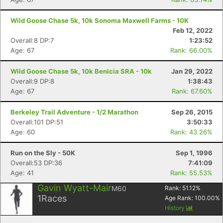
Wild Goose Chase 5k, 10k Sonoma Maxwell Farms - 10K
Feb 12, 2022
Overall:8 DP:7
1:23:52
Age: 67
Rank: 66.00%
Wild Goose Chase 5k, 10k Benicia SRA - 10k
Jan 29, 2022
Overall:9 DP:8
1:38:43
Age: 67
Rank: 67.60%
Berkeley Trail Adventure - 1/2 Marathon
Sep 26, 2015
Overall:101 DP:51
3:50:33
Age: 60
Rank: 43.26%
Run on the Sly - 50K
Sep 1, 1996
Overall:53 DP:36
7:41:09
Age: 41
Rank: 55.53%
Gavin Wyatt-Mair
M60
Rank:
51.12
%
1
Races
Age Rank:
100.00
%
History