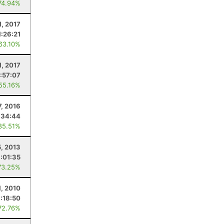
74.94%
1, 2017
1:26:21
 63.10%
1, 2017
:57:07
 55.16%
7, 2016
:34:44
85.51%
5, 2013
:01:35
73.25%
1, 2010
:18:50
72.76%