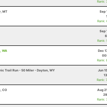
Rank: 
y, MT
Sep 
Rank:
Sep 
6
Rank:
e, WA
Dec 1
00
Rank: 
c Trail Run - 50 Miler - Dayton, WY
Jun 1
13
Rank: 
e, CO
Aug 2
29
Rank: 