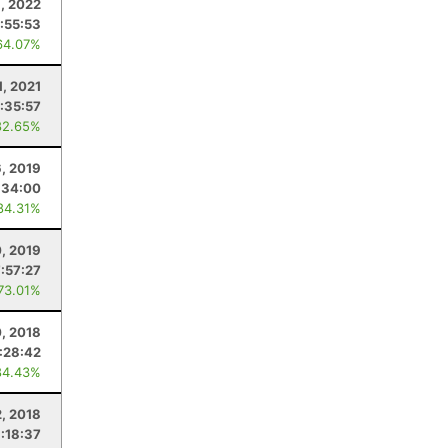
9, 2022
:55:53
64.07%
1, 2021
:35:57
82.65%
6, 2019
:34:00
84.31%
0, 2019
7:57:27
 73.01%
, 2018
1:28:42
84.43%
2, 2018
:18:37