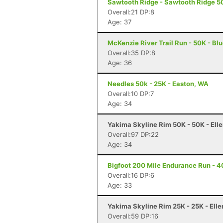
Sawtooth Ridge - Sawtooth Ridge 5
Overall:21 DP:8
Age: 37
McKenzie River Trail Run - 50K - Blu
Overall:35 DP:8
Age: 36
Needles 50k - 25K - Easton, WA
Overall:10 DP:7
Age: 34
Yakima Skyline Rim 50K - 50K - Ell
Overall:97 DP:22
Age: 34
Bigfoot 200 Mile Endurance Run - 40
Overall:16 DP:6
Age: 33
Yakima Skyline Rim 25K - 25K - Ell
Overall:59 DP:16