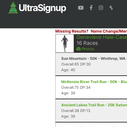
Missing Results?
Name Change/Mer
Genevieve Hale-Cas
16
Races
Photos
Sun Mountain - 50K - Winthrop, WA
Overall:65 DP:30
Age: 40
McKenzie River Trail Run - 50K - Blu
Overall:75 DP:34
Age: 39
Ancient Lakes Trail Run - 25K Satur
Overall:38 DP:13
Age: 39