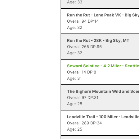
Age: 33
Run the Rut - Lone Peak VK - Big Sk
Overall:94 DP:14
Age: 32
Run the Rut - 28K - Big Sky, MT
Overall:265 DP:96
Age: 32
Seward Solstice - 4.2 Miler - Seattl
Overall:14 DP:8
Age: 31
The Bighorn Mountain Wild and Sceni
Overall:97 DP:31
Age: 28
Leadville Trail - 100 Miler - Leadvill
Overall:289 DP:34
Age: 25