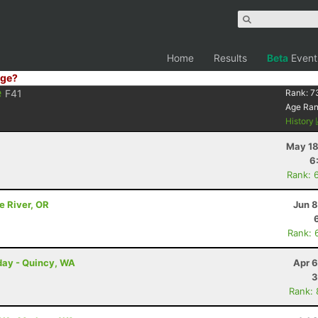
Home
Results
Beta
Event
ge?
e
F41
Rank:
7
Age Ra
History
May 18
6
Rank: 
e River, OR
Jun 8
Rank: 
day - Quincy, WA
Apr 6
3
Rank: