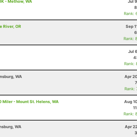
0K - Methow, WA
Jul 
8
Rank: 
e River, OR
Sep 1
6
Rank: 
Jul 
4
Rank: 
ensburg, WA
Apr 2
Rank:
 Miler - Mount St. Helens, WA
Aug 10
1
Rank: 
ensburg, WA
Apr 2
3