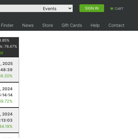
SIGN IN
CART
 Finder
News
Store
Gift Cards
Help
Contact
3.85
%
nk:
76.47
%
, 2025
:48:39
69.20%
, 2024
6:14:14
69.72%
, 2024
:13:03
 84.19%