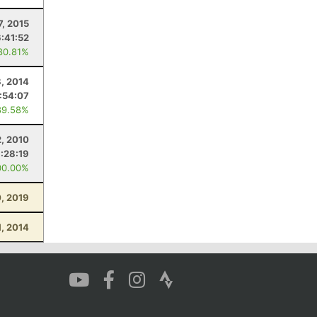
7, 2015
6:41:52
80.81%
8, 2014
:54:07
89.58%
2, 2010
1:28:19
00.00%
0, 2019
1, 2014