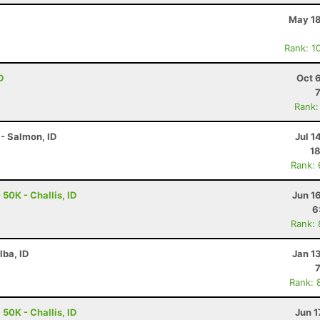
May 18
Rank: 1
D
Oct 
Rank:
- Salmon, ID
Jul 1
18
Rank:
50K - Challis, ID
Jun 1
6
Rank:
lba, ID
Jan 1
Rank: 
50K - Challis, ID
Jun 1