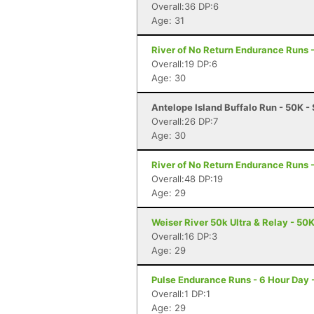
Overall:36 DP:6
Age: 31
River of No Return Endurance Runs - 
Overall:19 DP:6
Age: 30
Antelope Island Buffalo Run - 50K -
Overall:26 DP:7
Age: 30
River of No Return Endurance Runs - 
Overall:48 DP:19
Age: 29
Weiser River 50k Ultra & Relay - 50K
Overall:16 DP:3
Age: 29
Pulse Endurance Runs - 6 Hour Day -
Overall:1 DP:1
Age: 29