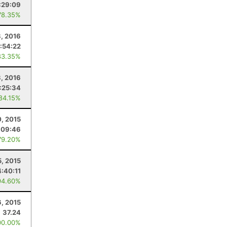
:29:09
78.35%
8, 2016
:54:22
83.35%
8, 2016
:25:34
 84.15%
0, 2015
:09:46
79.20%
5, 2015
4:40:11
94.60%
, 2015
37.24
00.00%