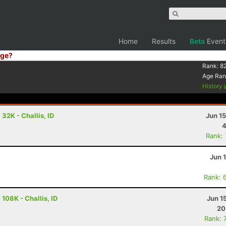
Home
Results
Beta
Event
ge?
Rank:
8
Age Ran
History
32K - Challis, ID
Jun 1
4
Rank:
Jun 
Rank: 
108K - Challis, ID
Jun 1
20
Rank: 