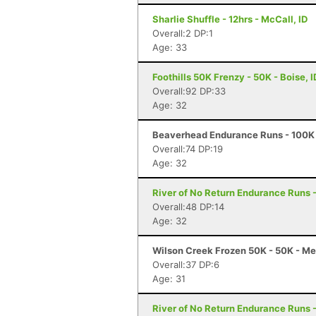
Sharlie Shuffle - 12hrs - McCall, ID
Overall:2 DP:1
Age: 33
Foothills 50K Frenzy - 50K - Boise, I
Overall:92 DP:33
Age: 32
Beaverhead Endurance Runs - 100K 
Overall:74 DP:19
Age: 32
River of No Return Endurance Runs - 
Overall:48 DP:14
Age: 32
Wilson Creek Frozen 50K - 50K - Me
Overall:37 DP:6
Age: 31
River of No Return Endurance Runs - 