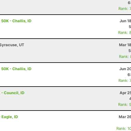
6
Rank: 
50K - Challis, ID
Jun 1
5
Rank: 
 Syracuse, UT
Mar 1
5
Rank:
50K - Challis, ID
Jun 2
6
Rank: 
 - Council, ID
Apr 2
Rank: 
 Eagle, ID
Mar 26
Rank: 1