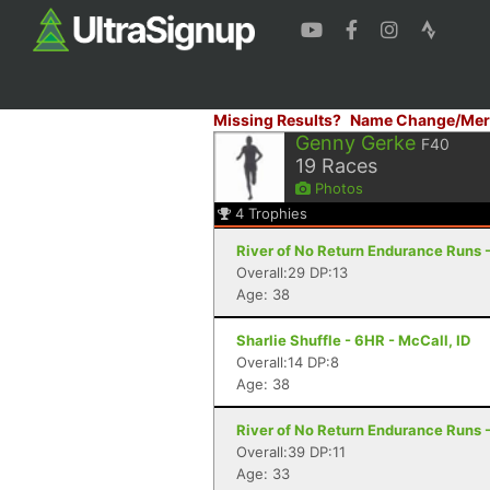
Missing Results?
Name Change/Mer
Genny Gerke
F40
19
Races
Photos
4
Trophies
River of No Return Endurance Runs - 
Overall:29 DP:13
Age: 38
Sharlie Shuffle - 6HR - McCall, ID
Overall:14 DP:8
Age: 38
River of No Return Endurance Runs - 
Overall:39 DP:11
Age: 33