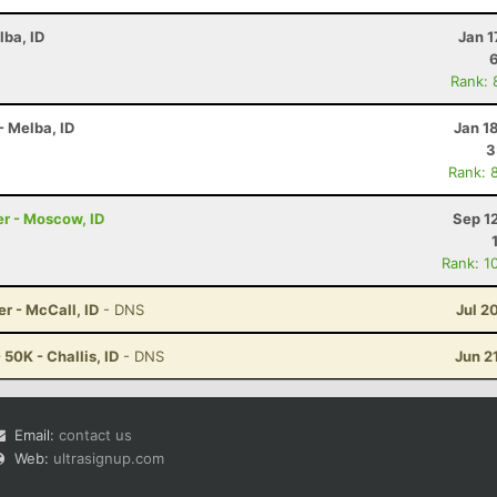
lba, ID
Jan 1
Rank: 
- Melba, ID
Jan 1
3
Rank: 
r - Moscow, ID
Sep 1
Rank: 1
er - McCall, ID
- DNS
Jul 2
50K - Challis, ID
- DNS
Jun 2
Email:
contact us
Web:
ultrasignup.com