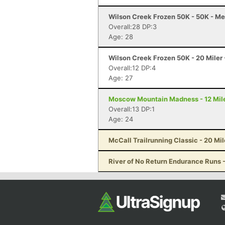
Wilson Creek Frozen 50K - 50K - Me
Overall:28 DP:3
Age: 28
Wilson Creek Frozen 50K - 20 Miler 
Overall:12 DP:4
Age: 27
Moscow Mountain Madness - 12 Mile
Overall:13 DP:1
Age: 24
McCall Trailrunning Classic - 20 Mil
River of No Return Endurance Runs - 