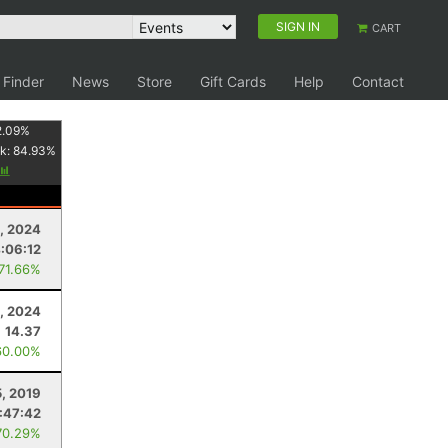
SIGN IN
CART
 Finder
News
Store
Gift Cards
Help
Contact
2.09
%
k:
84.93
%
5, 2024
:06:12
 71.66%
1, 2024
14.37
60.00%
5, 2019
:47:42
70.29%