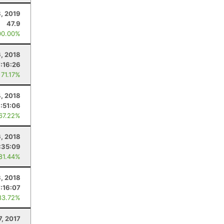
, 2019
47.9
00.00%
6, 2018
7:16:26
 71.17%
4, 2018
:51:06
 67.22%
6, 2018
:35:09
 81.44%
3, 2018
7:16:07
83.72%
7, 2017