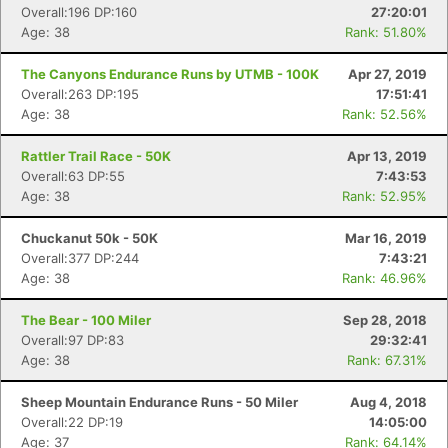
Overall:196 DP:160
27:20:01
Age: 38
Rank: 51.80%
The Canyons Endurance Runs by UTMB - 100K
Apr 27, 2019
Overall:263 DP:195
17:51:41
Age: 38
Rank: 52.56%
Rattler Trail Race - 50K
Apr 13, 2019
Overall:63 DP:55
7:43:53
Age: 38
Rank: 52.95%
Chuckanut 50k - 50K
Mar 16, 2019
Overall:377 DP:244
7:43:21
Age: 38
Rank: 46.96%
The Bear - 100 Miler
Sep 28, 2018
Con
Res
Ho
Ne
St
SI
He
B
Overall:97 DP:83
29:32:41
Ca
CA
Ev
Age: 38
Rank: 67.31%
Fin
Sheep Mountain Endurance Runs - 50 Miler
Aug 4, 2018
Overall:22 DP:19
14:05:00
Age: 37
Rank: 64.14%