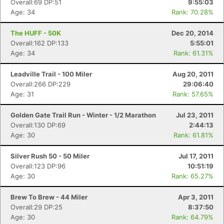
Overall:69 DP:51
9:55:03
Age: 34
Rank: 70.28%
The HUFF - 50K
Dec 20, 2014
Overall:162 DP:133
5:55:01
Age: 34
Rank: 61.31%
Leadville Trail - 100 Miler
Aug 20, 2011
Overall:266 DP:229
29:06:40
Age: 31
Rank: 57.65%
Golden Gate Trail Run - Winter - 1/2 Marathon
Jul 23, 2011
Overall:130 DP:69
2:44:13
Age: 30
Rank: 61.81%
Silver Rush 50 - 50 Miler
Jul 17, 2011
Overall:123 DP:96
10:51:19
Age: 30
Rank: 65.27%
Brew To Brew - 44 Miler
Apr 3, 2011
Overall:29 DP:25
8:37:50
Age: 30
Rank: 64.79%