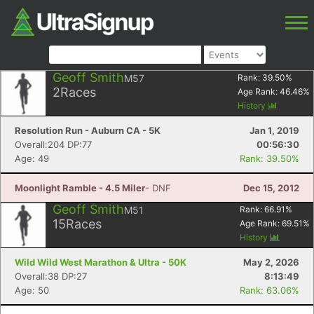
Geoff Smith
M57
Rank:
39.50
%
2
Races
Age Rank:
46.46
%
History
Resolution Run - Auburn CA - 5K
Jan 1, 2019
Overall:204 DP:77
00:56:30
Age: 49
Rank: 39.50%
Moonlight Ramble - 4.5 Miler
- DNF
Dec 15, 2012
Geoff Smith
M51
Rank:
66.91
%
15
Races
Age Rank:
69.51
%
History
Wild Wild West Marathon & Ultra - 50K
May 2, 2026
Overall:38 DP:27
8:13:49
Age: 50
Rank: 63.06%