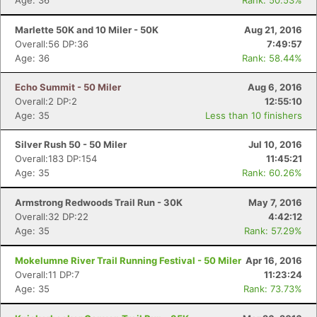
Age: 36
Rank: 50.53%
Marlette 50K and 10 Miler - 50K
Aug 21, 2016
Overall:56 DP:36
7:49:57
Age: 36
Rank: 58.44%
Echo Summit - 50 Miler
Aug 6, 2016
Overall:2 DP:2
12:55:10
Age: 35
Less than 10 finishers
Silver Rush 50 - 50 Miler
Jul 10, 2016
Overall:183 DP:154
11:45:21
Age: 35
Rank: 60.26%
Armstrong Redwoods Trail Run - 30K
May 7, 2016
Overall:32 DP:22
4:42:12
Age: 35
Rank: 57.29%
Mokelumne River Trail Running Festival - 50 Miler
Apr 16, 2016
Overall:11 DP:7
11:23:24
Age: 35
Rank: 73.73%