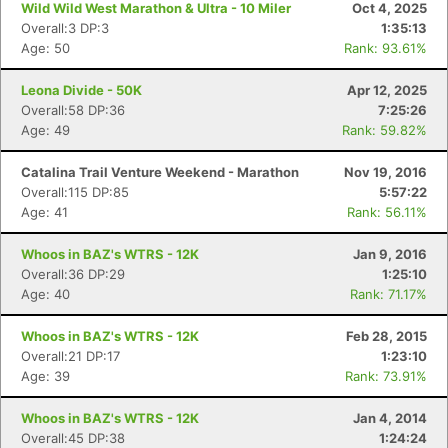
Wild Wild West Marathon & Ultra - 10 Miler
Oct 4, 2025
Overall:3 DP:3
1:35:13
Age: 50
Rank: 93.61%
Leona Divide - 50K
Apr 12, 2025
Overall:58 DP:36
7:25:26
Age: 49
Rank: 59.82%
Catalina Trail Venture Weekend - Marathon
Nov 19, 2016
Overall:115 DP:85
5:57:22
Age: 41
Rank: 56.11%
Whoos in BAZ's WTRS - 12K
Jan 9, 2016
Overall:36 DP:29
1:25:10
Age: 40
Rank: 71.17%
Whoos in BAZ's WTRS - 12K
Feb 28, 2015
Overall:21 DP:17
1:23:10
Age: 39
Rank: 73.91%
Whoos in BAZ's WTRS - 12K
Jan 4, 2014
Overall:45 DP:38
1:24:24