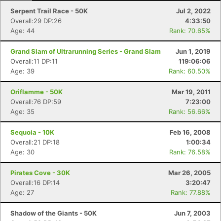
Serpent Trail Race - 50K
Jul 2, 2022
Overall:29 DP:26
4:33:50
Age: 44
Rank: 70.65%
Grand Slam of Ultrarunning Series - Grand Slam
Jun 1, 2019
Overall:11 DP:11
119:06:06
Age: 39
Rank: 60.50%
Oriflamme - 50K
Mar 19, 2011
Overall:76 DP:59
7:23:00
Age: 35
Rank: 56.66%
Sequoia - 10K
Feb 16, 2008
Overall:21 DP:18
1:00:34
Age: 30
Rank: 76.58%
Pirates Cove - 30K
Mar 26, 2005
Overall:16 DP:14
3:20:47
Age: 27
Rank: 77.88%
Shadow of the Giants - 50K
Jun 7, 2003