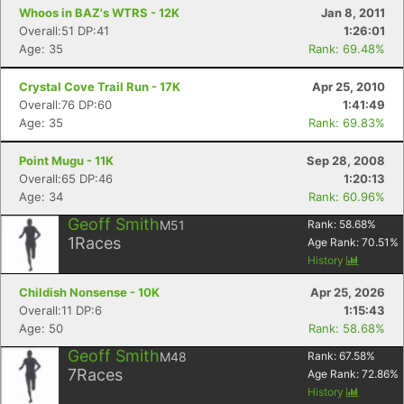
Whoos in BAZ's WTRS - 12K
Jan 8, 2011
Overall:51 DP:41
1:26:01
Age: 35
Rank: 69.48%
Crystal Cove Trail Run - 17K
Apr 25, 2010
Overall:76 DP:60
1:41:49
Age: 35
Rank: 69.83%
Point Mugu - 11K
Sep 28, 2008
Overall:65 DP:46
1:20:13
Age: 34
Rank: 60.96%
Geoff Smith
M51
Rank:
58.68
%
1
Races
Age Rank:
70.51
%
History
Childish Nonsense - 10K
Apr 25, 2026
Overall:11 DP:6
1:15:43
Age: 50
Rank: 58.68%
Geoff Smith
M48
Rank:
67.58
%
7
Races
Age Rank:
72.86
%
History