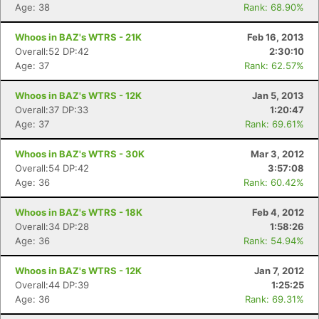
Age: 38
Rank: 68.90%
Whoos in BAZ's WTRS - 21K
Feb 16, 2013
Overall:52 DP:42
2:30:10
Age: 37
Rank: 62.57%
Whoos in BAZ's WTRS - 12K
Jan 5, 2013
Overall:37 DP:33
1:20:47
Age: 37
Rank: 69.61%
Whoos in BAZ's WTRS - 30K
Mar 3, 2012
Overall:54 DP:42
3:57:08
Age: 36
Rank: 60.42%
Whoos in BAZ's WTRS - 18K
Feb 4, 2012
Overall:34 DP:28
1:58:26
Age: 36
Rank: 54.94%
Whoos in BAZ's WTRS - 12K
Jan 7, 2012
Overall:44 DP:39
1:25:25
Age: 36
Rank: 69.31%