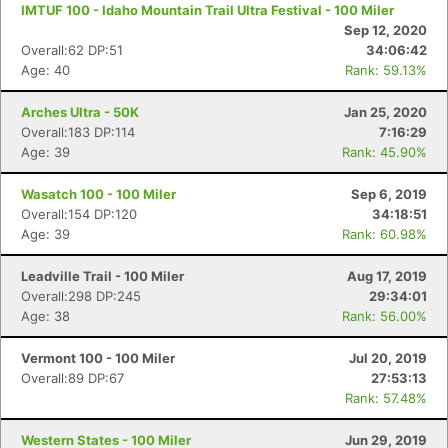
IMTUF 100 - Idaho Mountain Trail Ultra Festival - 100 Miler
Sep 12, 2020
Overall:62 DP:51
34:06:42
Age: 40
Rank: 59.13%
Arches Ultra - 50K
Jan 25, 2020
Overall:183 DP:114
7:16:29
Age: 39
Rank: 45.90%
Wasatch 100 - 100 Miler
Sep 6, 2019
Overall:154 DP:120
34:18:51
Age: 39
Rank: 60.98%
Leadville Trail - 100 Miler
Aug 17, 2019
Overall:298 DP:245
29:34:01
Age: 38
Rank: 56.00%
Vermont 100 - 100 Miler
Jul 20, 2019
Overall:89 DP:67
27:53:13
Rank: 57.48%
Western States - 100 Miler
Jun 29, 2019