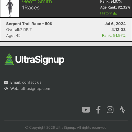
Geoff Smith
Rank:
91.97
%
1
Races
Age Rank:
92.32
%
History
Serpent Trail Race - 50K
Jul 6, 2024
Overall:7 DP:7
4:12:03
Age: 45
Rank: 91.97%
Email:
contact us
Web:
ultrasignup.com
© Copyright 2026 UltraSignup. All rights reserved.