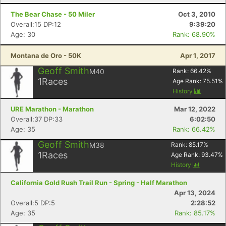
The Bear Chase - 50 Miler
Oct 3, 2010
Overall:15 DP:12
9:39:20
Age: 30
Rank: 68.90%
Montana de Oro - 50K
Apr 1, 2017
Geoff Smith
M40
Rank:
66.42
%
1
Races
Age Rank:
75.51
%
History
URE Marathon - Marathon
Mar 12, 2022
Overall:37 DP:33
6:02:50
Age: 35
Rank: 66.42%
Geoff Smith
M38
Rank:
85.17
%
1
Races
Age Rank:
93.47
%
History
California Gold Rush Trail Run - Spring - Half Marathon
Apr 13, 2024
Overall:5 DP:5
2:28:52
Age: 35
Rank: 85.17%