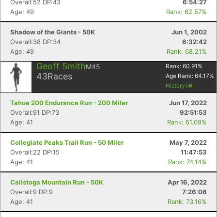
Overall:52 DP:43
6:54:27
Age: 49
Rank: 62.57%
Shadow of the Giants - 50K
Jun 1, 2002
Overall:38 DP:34
6:32:42
Age: 49
Rank: 68.21%
Geoff Smith
M45
Rank:
60.91
%
43
Races
Age Rank:
64.17
%
History
Tahoe 200 Endurance Run - 200 Miler
Jun 17, 2022
Overall:91 DP:73
92:51:53
Age: 41
Rank: 61.09%
Collegiate Peaks Trail Run - 50 Miler
May 7, 2022
Overall:22 DP:15
11:47:53
Age: 41
Rank: 74.14%
Calistoga Mountain Run - 50K
Apr 16, 2022
Overall:9 DP:9
7:26:06
Age: 41
Rank: 73.16%