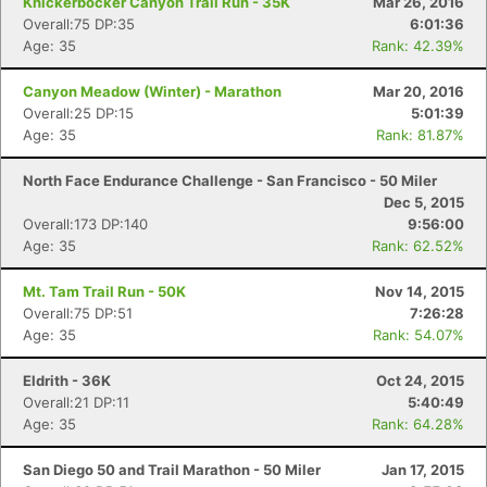
Knickerbocker Canyon Trail Run - 35K
Mar 26, 2016
Overall:75 DP:35
6:01:36
Age: 35
Rank: 42.39%
Canyon Meadow (Winter) - Marathon
Mar 20, 2016
Overall:25 DP:15
5:01:39
Age: 35
Rank: 81.87%
North Face Endurance Challenge - San Francisco - 50 Miler
Dec 5, 2015
Overall:173 DP:140
9:56:00
Age: 35
Rank: 62.52%
Mt. Tam Trail Run - 50K
Nov 14, 2015
Overall:75 DP:51
7:26:28
Age: 35
Rank: 54.07%
Eldrith - 36K
Oct 24, 2015
Overall:21 DP:11
5:40:49
Age: 35
Rank: 64.28%
San Diego 50 and Trail Marathon - 50 Miler
Jan 17, 2015