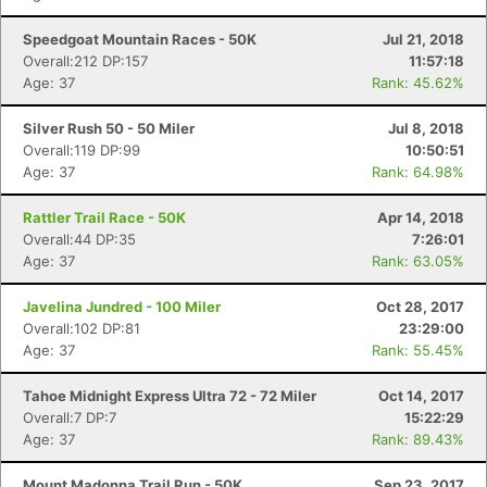
Speedgoat Mountain Races - 50K
Jul 21, 2018
Overall:212 DP:157
11:57:18
Age: 37
Rank: 45.62%
Silver Rush 50 - 50 Miler
Jul 8, 2018
Overall:119 DP:99
10:50:51
Age: 37
Rank: 64.98%
Rattler Trail Race - 50K
Apr 14, 2018
Overall:44 DP:35
7:26:01
Age: 37
Rank: 63.05%
Javelina Jundred - 100 Miler
Oct 28, 2017
Overall:102 DP:81
23:29:00
Age: 37
Rank: 55.45%
Tahoe Midnight Express Ultra 72 - 72 Miler
Oct 14, 2017
Overall:7 DP:7
15:22:29
Age: 37
Rank: 89.43%
Mount Madonna Trail Run - 50K
Sep 23, 2017