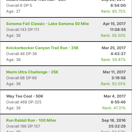
Overall:6 DP:5
6:54:00
Age: 37
Rank: 85.75%
Sonoma Fall Classic - Lake Sonoma 50 Mile
Apr 15, 2017
Overall:143 DP:111
11:08:55
Age: 36
Rank: 56.50%
Knickerbocker Canyon Trail Run - 35K
Mar 25, 2017
Overall:46 DP:36
4:43:37
Age: 36
Rank: 59.87%
Marin Ultra Challenge - 25K
Mar 11, 2017
Overall:98 DP:66
3:19:58
Age: 36
Rank: 50.55%
Way Too Cool - 50K
Mar 4, 2017
Overall:468 DP:325
6:55:46
Age: 36
Rank: 47.31%
Run Rabbit Run - 100 Miler
Sep 16, 2016
Overall:196 DP:157
35:32:29