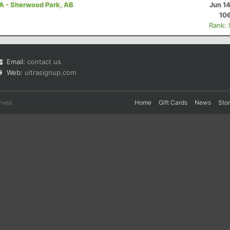
A - Sherwood Park, AB
Jun 1
10
Rank:
Email:
contact us
Web:
ultrasignup.com
rved.
Home
Gift Cards
News
Sto