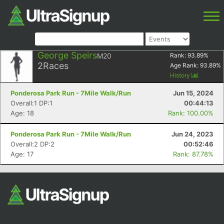
George Speirs
M20
Rank:
93.89
%
2
Races
Age Rank:
93.89
%
History
Ponderosa Park Run - 7Mile Walk/Run
Jun 15, 2024
Overall:1 DP:1
00:44:13
Age: 18
Rank: 100.00%
Ponderosa Park Run - 7Mile Walk/Run
Jun 24, 2023
Overall:2 DP:2
00:52:46
Age: 17
Rank: 87.78%