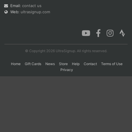
Email:
contact us
Web:
ultrasignup.com
Con
Res
Ho
Ne
St
SI
He
B
Ca
CA
Ev
Fin
© Copyright 2026 UltraSignup. All rights reserved.
Home
Gift Cards
News
Store
Help
Contact
Terms of Use
Privacy