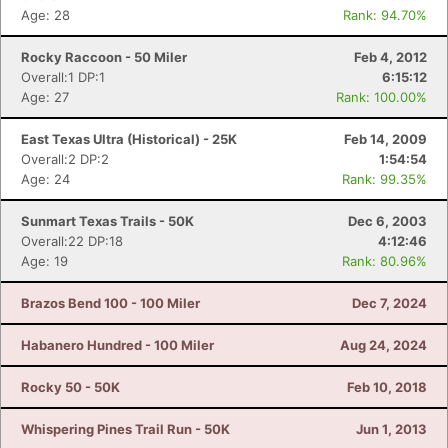
Age: 28
Rank: 94.70%
Rocky Raccoon - 50 Miler
Feb 4, 2012
Overall:1 DP:1
6:15:12
Age: 27
Rank: 100.00%
East Texas Ultra (Historical) - 25K
Feb 14, 2009
Overall:2 DP:2
1:54:54
Age: 24
Rank: 99.35%
Sunmart Texas Trails - 50K
Dec 6, 2003
Overall:22 DP:18
4:12:46
Age: 19
Rank: 80.96%
Brazos Bend 100 - 100 Miler
Dec 7, 2024
Habanero Hundred - 100 Miler
Aug 24, 2024
Rocky 50 - 50K
Feb 10, 2018
Whispering Pines Trail Run - 50K
Jun 1, 2013