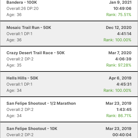
Bandera - 100K
Jan 9, 2021
Overall:26 DP:20
10:49:06
Age: 36
Rank: 75.51%
Mosaic Trail Run - 50K
Dec 12, 2020
Overall:1 DP:1
4:41:14
Age: 36
Rank: 100.00%
Crazy Desert Trail Race - 50K
Mar 7, 2020
Overall:2 DP:2
4:06:39
Age: 35
Rank: 97.28%
Hells Hills - 50K
Apr 6, 2019
Overall:1 DP:1
4:45:31
Age: 34
Rank: 100.00%
San Felipe Shootout - 1/2 Marathon
Mar 23, 2019
Overall:2 DP:2
1:43:45
Age: 34
Rank: 86.71%
San Felipe Shootout - 10K
Mar 23, 2019
Overall:2 DP:2
00:40:04