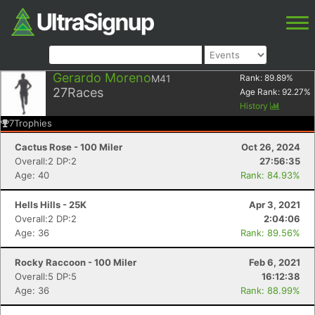
Gerardo Moreno
M41
Rank:
89.89
%
27
Races
Age Rank:
92.27
%
History
7
Trophies
Cactus Rose - 100 Miler
Oct 26, 2024
Overall:2 DP:2
27:56:35
Age: 40
Rank: 84.93%
Hells Hills - 25K
Apr 3, 2021
Overall:2 DP:2
2:04:06
Age: 36
Rank: 89.56%
Rocky Raccoon - 100 Miler
Feb 6, 2021
Overall:5 DP:5
16:12:38
Age: 36
Rank: 88.99%