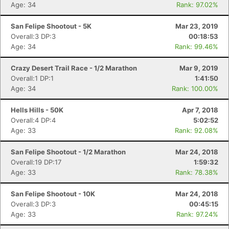
Age: 34
Rank: 97.02%
San Felipe Shootout - 5K
Mar 23, 2019
Overall:3 DP:3
00:18:53
Age: 34
Rank: 99.46%
Crazy Desert Trail Race - 1/2 Marathon
Mar 9, 2019
Overall:1 DP:1
1:41:50
Age: 34
Rank: 100.00%
Hells Hills - 50K
Apr 7, 2018
Overall:4 DP:4
5:02:52
Age: 33
Rank: 92.08%
San Felipe Shootout - 1/2 Marathon
Mar 24, 2018
Overall:19 DP:17
1:59:32
Age: 33
Rank: 78.38%
San Felipe Shootout - 10K
Mar 24, 2018
Overall:3 DP:3
00:45:15
Age: 33
Rank: 97.24%