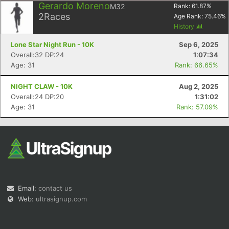
Gerardo Moreno
M32
Rank:
61.87
%
2
Races
Age Rank:
75.46
%
History
Lone Star Night Run - 10K
Sep 6, 2025
Overall:32 DP:24
1:07:34
Age: 31
Rank: 66.65%
NIGHT CLAW - 10K
Aug 2, 2025
Overall:24 DP:20
1:31:02
Age: 31
Rank: 57.09%
Email:
contact us
Web:
ultrasignup.com