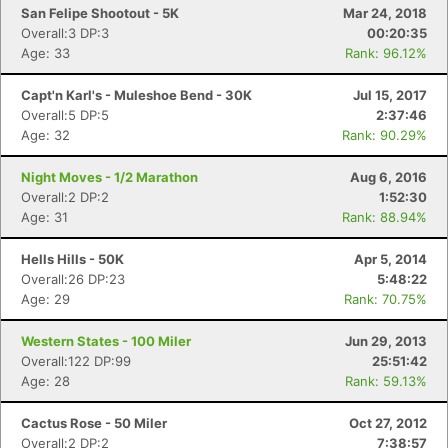
San Felipe Shootout - 5K
Mar 24, 2018
Overall:3 DP:3
00:20:35
Age: 33
Rank: 96.12%
Capt'n Karl's - Muleshoe Bend - 30K
Jul 15, 2017
Overall:5 DP:5
2:37:46
Age: 32
Rank: 90.29%
Con
Res
Ho
Ne
St
SI
He
B
Ca
CA
Ev
Night Moves - 1/2 Marathon
Aug 6, 2016
Fin
Overall:2 DP:2
1:52:30
Age: 31
Rank: 88.94%
Hells Hills - 50K
Apr 5, 2014
Overall:26 DP:23
5:48:22
Age: 29
Rank: 70.75%
Western States - 100 Miler
Jun 29, 2013
Overall:122 DP:99
25:51:42
Age: 28
Rank: 59.13%
Cactus Rose - 50 Miler
Oct 27, 2012
Overall:2 DP:2
7:38:57