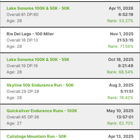
Lake Sonoma 100K & 50K - 50K
Apr 11, 2026
Overall:81 DP:60
6:52:19
Age: 28
Rank: 53.27%
Rio Del Lago - 100 Miler
Nov 1, 2025
Overall:18 DP:13
21:53:15
Age: 28
Rank: 77.56%
Lake Sonoma 100K & 50K - 55K
Oct 18, 2025
Overall:19 DP:16
6:21:49
Age: 28
Rank: 68.54%
Skyline 50k Endurance Run - 50K
Aug 3, 2025
Overall:29 DP:28
5:11:51
Age: 28
Rank: 74.42%
Con
Res
Ho
Ne
St
SI
He
B
Ca
CA
Ev
Quicksilver Endurance Runs - 100K
May 10, 2025
Fin
Overall:45 DP:36
13:57:01
Age: 27
Rank: 62.70%
Calistoga Mountain Run - 50K
Apr 13, 2025