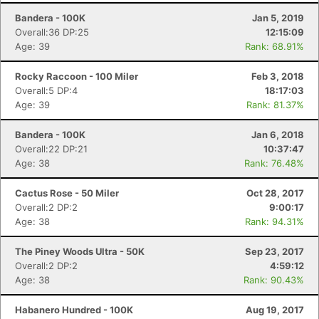
Bandera - 100K
Jan 5, 2019
Overall:36 DP:25
12:15:09
Age: 39
Rank: 68.91%
Rocky Raccoon - 100 Miler
Feb 3, 2018
Overall:5 DP:4
18:17:03
Age: 39
Rank: 81.37%
Bandera - 100K
Jan 6, 2018
Overall:22 DP:21
10:37:47
Age: 38
Rank: 76.48%
Cactus Rose - 50 Miler
Oct 28, 2017
Overall:2 DP:2
9:00:17
Age: 38
Rank: 94.31%
The Piney Woods Ultra - 50K
Sep 23, 2017
Overall:2 DP:2
4:59:12
Age: 38
Rank: 90.43%
Habanero Hundred - 100K
Aug 19, 2017