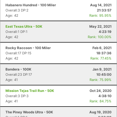
Habanero Hundred - 100 Miler
Aug 14, 2021
Overall:3 DP:2
21:33:57
Age: 42
Rank: 95.95%
East Texas Ultra - 50K
May 22, 2021
Overall:1 DP:1
4:23:19
Age: 42
Rank: 100.00%
Rocky Raccoon - 100 Miler
Feb 6, 2021
Overall:17 DP:15
18:37:36
Age: 42
Rank: 77.45%
Bandera - 100K
Jan 9, 2021
Overall:23 DP:17
10:45:00
Age: 41
Rank: 75.99%
Mission Tejas Trail Run - 50K
Oct 24, 2020
Overall:3 DP:3
4:38:10
Age: 41
Rank: 84.75%
The Piney Woods Ultra - 50K
Aug 19, 2020