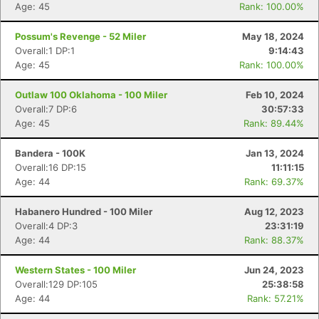
Age: 45
Rank: 100.00%
Possum's Revenge - 52 Miler
May 18, 2024
Overall:1 DP:1
9:14:43
Age: 45
Rank: 100.00%
Outlaw 100 Oklahoma - 100 Miler
Feb 10, 2024
Overall:7 DP:6
30:57:33
Age: 45
Rank: 89.44%
Bandera - 100K
Jan 13, 2024
Overall:16 DP:15
11:11:15
Age: 44
Rank: 69.37%
Habanero Hundred - 100 Miler
Aug 12, 2023
Overall:4 DP:3
23:31:19
Age: 44
Rank: 88.37%
Western States - 100 Miler
Jun 24, 2023
Overall:129 DP:105
25:38:58
Age: 44
Rank: 57.21%