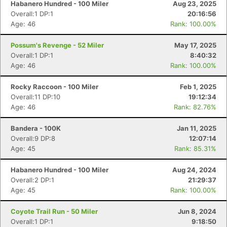
Habanero Hundred - 100 Miler
Aug 23, 2025
Overall:1 DP:1
20:16:56
Age: 46
Rank: 100.00%
Possum's Revenge - 52 Miler
May 17, 2025
Overall:1 DP:1
8:40:32
Age: 46
Rank: 100.00%
Rocky Raccoon - 100 Miler
Feb 1, 2025
Overall:11 DP:10
19:12:34
Age: 46
Rank: 82.76%
Bandera - 100K
Jan 11, 2025
Overall:9 DP:8
12:07:14
Age: 45
Rank: 85.31%
Habanero Hundred - 100 Miler
Aug 24, 2024
Overall:2 DP:1
21:29:37
Age: 45
Rank: 100.00%
Coyote Trail Run - 50 Miler
Jun 8, 2024
Overall:1 DP:1
9:18:50