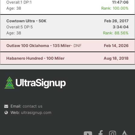
Overall:1 DP:1
11:47:06
Age: 38
Rank: 100.00%
Cowtown Ultra - 50K
Feb 26, 2017
Overall:5 DP:5
3:34:04
Age: 38
Rank: 88.56%
Outlaw 100 Oklahoma - 135 Miler
- DNF
Feb 14, 2026
Habanero Hundred - 100 Miler
Aug 18, 2018
Email:
contact us
Web:
ultrasignup.com