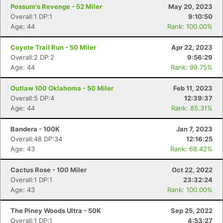
Possum's Revenge - 52 Miler
May 20, 2023
Overall:1 DP:1
9:10:50
Age: 44
Rank: 100.00%
Coyote Trail Run - 50 Miler
Apr 22, 2023
Overall:2 DP:2
9:56:29
Age: 44
Rank: 99.75%
Outlaw 100 Oklahoma - 50 Miler
Feb 11, 2023
Overall:5 DP:4
12:39:37
Age: 44
Rank: 85.31%
Bandera - 100K
Jan 7, 2023
Overall:48 DP:34
12:16:25
Age: 43
Rank: 68.42%
Cactus Rose - 100 Miler
Oct 22, 2022
Overall:1 DP:1
23:32:24
Age: 43
Rank: 100.00%
The Piney Woods Ultra - 50K
Sep 25, 2022
Overall:1 DP:1
4:53:27