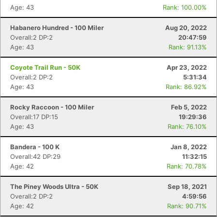
Age: 43
Rank: 100.00%
Habanero Hundred - 100 Miler
Aug 20, 2022
Overall:2 DP:2
20:47:59
Age: 43
Rank: 91.13%
Coyote Trail Run - 50K
Apr 23, 2022
Overall:2 DP:2
5:31:34
Age: 43
Rank: 86.92%
Rocky Raccoon - 100 Miler
Feb 5, 2022
Overall:17 DP:15
19:29:36
Age: 43
Rank: 76.10%
Bandera - 100 K
Jan 8, 2022
Overall:42 DP:29
11:32:15
Age: 42
Rank: 70.78%
Con
Res
Ho
Ne
St
SI
He
B
Ca
CA
Ev
The Piney Woods Ultra - 50K
Sep 18, 2021
Fin
Overall:2 DP:2
4:59:56
Age: 42
Rank: 90.71%