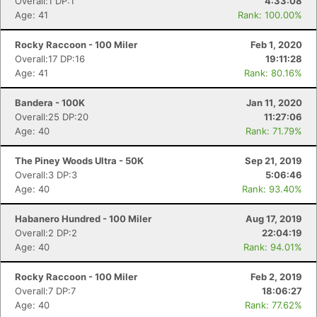
Overall:1 DP:1
4:33:08
Age: 41
Rank: 100.00%
Rocky Raccoon - 100 Miler
Feb 1, 2020
Overall:17 DP:16
19:11:28
Age: 41
Rank: 80.16%
Bandera - 100K
Jan 11, 2020
Overall:25 DP:20
11:27:06
Age: 40
Rank: 71.79%
The Piney Woods Ultra - 50K
Sep 21, 2019
Overall:3 DP:3
5:06:46
Age: 40
Rank: 93.40%
Habanero Hundred - 100 Miler
Aug 17, 2019
Overall:2 DP:2
22:04:19
Age: 40
Rank: 94.01%
Rocky Raccoon - 100 Miler
Feb 2, 2019
Overall:7 DP:7
18:06:27
Age: 40
Rank: 77.62%