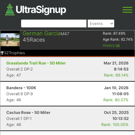
German Garcia
M47
Rank:
87.49
%
45
Races
Age Rank:
92.74
%
History
32
Trophies
Grasslands Trail Run - 50 Miler
Mar 21, 2026
Overall:2 DP:2
8:14:53
Age: 47
Rank: 89.14%
Bandera - 100K
Jan 10, 2026
Overall:9 DP:9
11:08:05
Age: 46
Rank: 80.07%
Cactus Rose - 50 Miler
Oct 25, 2025
Overall:1 DP:1
10:13:52
Age: 46
Rank: 100.00%