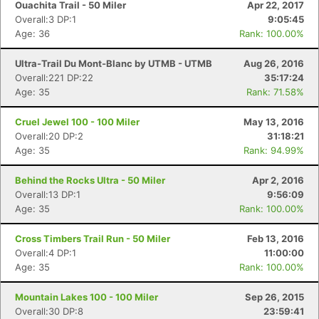
Ouachita Trail - 50 Miler
Apr 22, 2017
Overall:3 DP:1
9:05:45
Age: 36
Rank: 100.00%
Ultra-Trail Du Mont-Blanc by UTMB - UTMB
Aug 26, 2016
Overall:221 DP:22
35:17:24
Age: 35
Rank: 71.58%
Cruel Jewel 100 - 100 Miler
May 13, 2016
Overall:20 DP:2
31:18:21
Age: 35
Rank: 94.99%
Behind the Rocks Ultra - 50 Miler
Apr 2, 2016
Overall:13 DP:1
9:56:09
Age: 35
Rank: 100.00%
Cross Timbers Trail Run - 50 Miler
Feb 13, 2016
Overall:4 DP:1
11:00:00
Age: 35
Rank: 100.00%
Mountain Lakes 100 - 100 Miler
Sep 26, 2015
Overall:30 DP:8
23:59:41