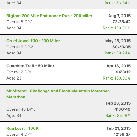
Age: 34
Rank: 83.34%
Bigfoot 200 Mile Endurance Run - 200 Miler
Aug 7, 2015
Overall:5 DP:1
73:28:42
Age: 34
Rank: 100.00%
Cruel Jewel 100 - 100 Miler
May 15, 2015
Overall:9 DP:2
30:20:05
Age: 34
Rank: 89.94%
Ouachita Trail - 50 Miler
Apr 18, 2015
Overall:2 DP:1
9:23:12
Age: 23
Rank: 100.00%
Mt Mitchell Challenge and Black Mountain Marathon -
Marathon
Feb 28, 2015
Overall:40 DP:5
4:36:49
Age: 34
Rank: 87.68%
Con
Res
Ho
Ne
St
SI
He
B
Ca
CA
Ev
Run Lovit - 100K
Feb 21, 2015
Fin
Overall:4 DP:1
12:59:27