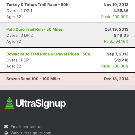
Turkey & Taturs Trail Race - 50K
Nov 10, 2013
Overall:2 DP:1
4:55:36
Age: 32
Rank: 100.00%
Palo Duro Trail Run - 50 Miler
Oct 19, 2013
Overall:3 DP:2
8:18:05
Age: 32
Rank: 94.16%
DoWackaDo Trail Runs & Gravel Rides - 50K
Sep 7, 2013
Overall:1 DP:1
5:26:18
Age: 32
Rank: 100.00%
Brazos Bend 100 - 100 Miler
Dec 13, 2014
Email:
contact us
Web:
ultrasignup.com