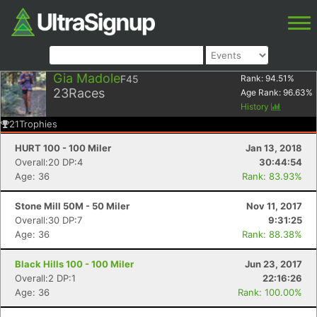
Gia Madole
F45
Rank:
94.51
%
23
Races
Age Rank:
96.63
%
History
21
Trophies
HURT 100 - 100 Miler
Jan 13, 2018
Overall:20 DP:4
30:44:54
Age: 36
Rank: 83.93%
Stone Mill 50M - 50 Miler
Nov 11, 2017
Overall:30 DP:7
9:31:25
Age: 36
Rank: 88.38%
Black Hills 100 - 100 Miler
Jun 23, 2017
Overall:2 DP:1
22:16:26
Age: 36
Rank: 100.00%