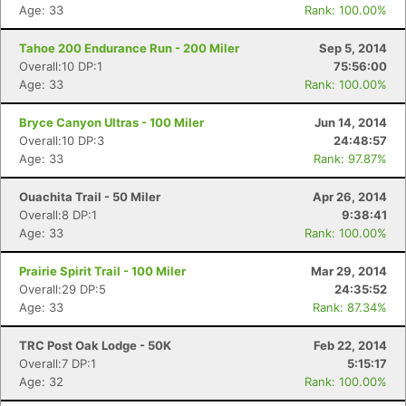
Age: 33
Rank: 100.00%
Tahoe 200 Endurance Run - 200 Miler
Sep 5, 2014
Overall:10 DP:1
75:56:00
Age: 33
Rank: 100.00%
Bryce Canyon Ultras - 100 Miler
Jun 14, 2014
Overall:10 DP:3
24:48:57
Age: 33
Rank: 97.87%
Ouachita Trail - 50 Miler
Apr 26, 2014
Overall:8 DP:1
9:38:41
Age: 33
Rank: 100.00%
Prairie Spirit Trail - 100 Miler
Mar 29, 2014
Overall:29 DP:5
24:35:52
Age: 33
Rank: 87.34%
TRC Post Oak Lodge - 50K
Feb 22, 2014
Overall:7 DP:1
5:15:17
Age: 32
Rank: 100.00%