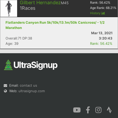
Gilbert Hernandez
M45
Rank:
56.42
%
1
Races
Age Rank:
68.21
%
History
Flatlanders Canyon Run 5k/10k/13.1m/50k Canicross/ - 1/2
Marathon
Mar 13, 2021
Overall:71 DP:38
3:20:43
Age: 39
Rank: 56.42%
Email:
contact us
Web:
ultrasignup.com