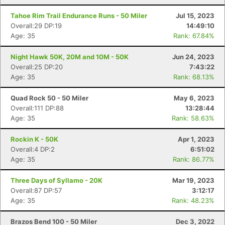
Tahoe Rim Trail Endurance Runs - 50 Miler
Jul 15, 2023
Overall:29 DP:19
14:49:10
Age: 35
Rank: 67.84%
Night Hawk 50K, 20M and 10M - 50K
Jun 24, 2023
Overall:25 DP:20
7:43:22
Age: 35
Rank: 68.13%
Quad Rock 50 - 50 Miler
May 6, 2023
Overall:111 DP:88
13:28:44
Age: 35
Rank: 58.63%
Rockin K - 50K
Apr 1, 2023
Overall:4 DP:2
6:51:02
Age: 35
Rank: 86.77%
Three Days of Syllamo - 20K
Mar 19, 2023
Overall:87 DP:57
3:12:17
Age: 35
Rank: 48.23%
Brazos Bend 100 - 50 Miler
Dec 3, 2022