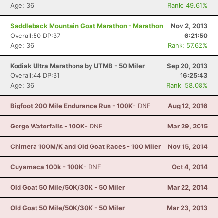
Age: 36
Rank: 49.61%
Saddleback Mountain Goat Marathon - Marathon
Nov 2, 2013
Overall:50 DP:37
6:21:50
Age: 36
Rank: 57.62%
Kodiak Ultra Marathons by UTMB - 50 Miler
Sep 20, 2013
Overall:44 DP:31
16:25:43
Age: 36
Rank: 58.08%
Bigfoot 200 Mile Endurance Run - 100K
- DNF
Aug 12, 2016
Gorge Waterfalls - 100K
- DNF
Mar 29, 2015
Chimera 100M/K and Old Goat Races - 100 Miler
Nov 15, 2014
Cuyamaca 100k - 100K
- DNF
Oct 4, 2014
Old Goat 50 Mile/50K/30K - 50 Miler
Mar 22, 2014
Old Goat 50 Mile/50K/30K - 50 Miler
Mar 23, 2013