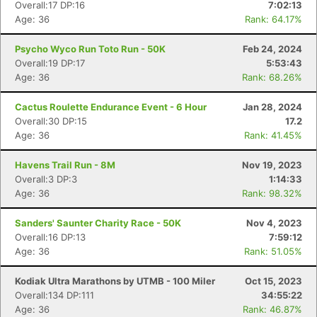
Overall:17 DP:16
7:02:13
Age: 36
Rank: 64.17%
Psycho Wyco Run Toto Run - 50K
Feb 24, 2024
Overall:19 DP:17
5:53:43
Age: 36
Rank: 68.26%
Cactus Roulette Endurance Event - 6 Hour
Jan 28, 2024
Overall:30 DP:15
17.2
Age: 36
Rank: 41.45%
Havens Trail Run - 8M
Nov 19, 2023
Overall:3 DP:3
1:14:33
Age: 36
Rank: 98.32%
Sanders' Saunter Charity Race - 50K
Nov 4, 2023
Overall:16 DP:13
7:59:12
Age: 36
Rank: 51.05%
Kodiak Ultra Marathons by UTMB - 100 Miler
Oct 15, 2023
Overall:134 DP:111
34:55:22
Age: 36
Rank: 46.87%