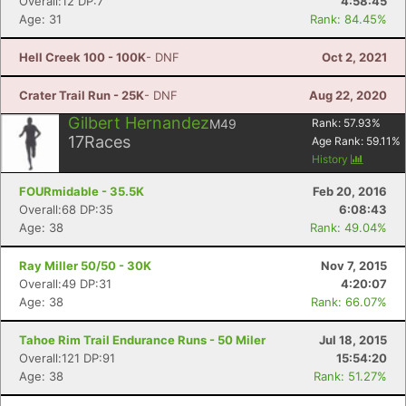
Overall:12 DP:7
4:58:45
Age: 31
Rank: 84.45%
Hell Creek 100 - 100K
- DNF
Oct 2, 2021
Crater Trail Run - 25K
- DNF
Aug 22, 2020
Gilbert Hernandez
M49
Rank:
57.93
%
17
Races
Age Rank:
59.11
%
History
FOURmidable - 35.5K
Feb 20, 2016
Overall:68 DP:35
6:08:43
Age: 38
Rank: 49.04%
Ray Miller 50/50 - 30K
Nov 7, 2015
Overall:49 DP:31
4:20:07
Age: 38
Rank: 66.07%
Tahoe Rim Trail Endurance Runs - 50 Miler
Jul 18, 2015
Overall:121 DP:91
15:54:20
Age: 38
Rank: 51.27%