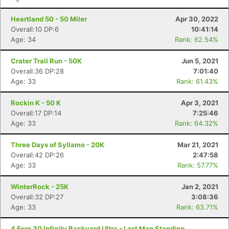
Heartland 50 - 50 Miler
Apr 30, 2022
Overall:10 DP:6
10:41:14
Age: 34
Rank: 62.54%
Crater Trail Run - 50K
Jun 5, 2021
Overall:36 DP:28
7:01:40
Age: 33
Rank: 61.43%
Rockin K - 50 K
Apr 3, 2021
Overall:17 DP:14
7:25:46
Age: 33
Rank: 64.32%
Three Days of Syllamo - 20K
Mar 21, 2021
Overall:42 DP:26
2:47:58
Age: 33
Rank: 57.77%
Con
Res
Ho
Ne
St
SI
He
B
WinterRock - 25K
Jan 2, 2021
Ca
CA
Ev
Overall:32 DP:27
3:08:36
Fin
Age: 33
Rank: 63.71%
4 Fore 30 Infinity Backyard Ultra - Last Man Standing