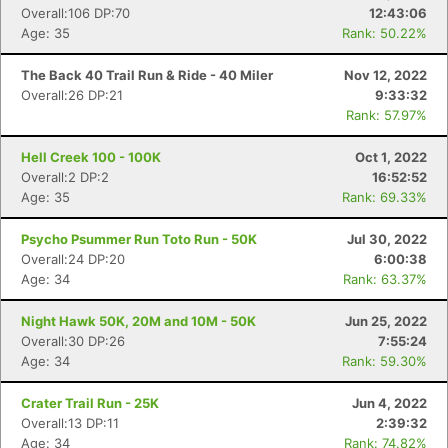
Overall:106 DP:70
12:43:06
Age: 35
Rank: 50.22%
The Back 40 Trail Run & Ride - 40 Miler
Nov 12, 2022
Overall:26 DP:21
9:33:32
Rank: 57.97%
Hell Creek 100 - 100K
Oct 1, 2022
Overall:2 DP:2
16:52:52
Age: 35
Rank: 69.33%
Psycho Psummer Run Toto Run - 50K
Jul 30, 2022
Overall:24 DP:20
6:00:38
Age: 34
Rank: 63.37%
Night Hawk 50K, 20M and 10M - 50K
Jun 25, 2022
Overall:30 DP:26
7:55:24
Age: 34
Rank: 59.30%
Crater Trail Run - 25K
Jun 4, 2022
Overall:13 DP:11
2:39:32
Age: 34
Rank: 74.82%