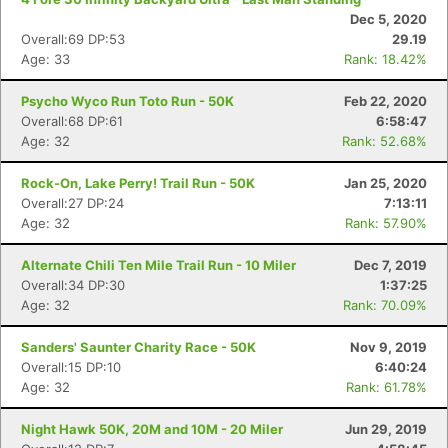
Dec 5, 2020
Overall:69 DP:53
29.19
Age: 33
Rank: 18.42%
Psycho Wyco Run Toto Run - 50K
Feb 22, 2020
Overall:68 DP:61
6:58:47
Age: 32
Rank: 52.68%
Rock-On, Lake Perry! Trail Run - 50K
Jan 25, 2020
Overall:27 DP:24
7:13:11
Age: 32
Rank: 57.90%
Alternate Chili Ten Mile Trail Run - 10 Miler
Dec 7, 2019
Overall:34 DP:30
1:37:25
Age: 32
Rank: 70.09%
Sanders' Saunter Charity Race - 50K
Nov 9, 2019
Overall:15 DP:10
6:40:24
Age: 32
Rank: 61.78%
Night Hawk 50K, 20M and 10M - 20 Miler
Jun 29, 2019