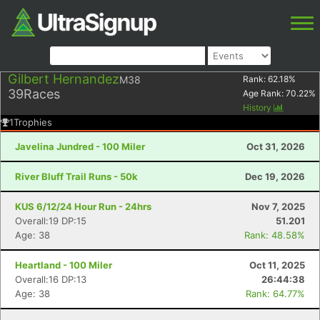
Gilbert Hernandez
M38
Rank:
62.18
%
39
Races
Age Rank:
70.22
%
History
1
Trophies
Javelina Jundred - 100 Miler
Oct 31, 2026
River Bluff Trail Runs - 50k
Dec 19, 2026
KUS 6/12/24 Hour Run - 24hrs
Nov 7, 2025
Overall:19 DP:15
51.201
Age: 38
Rank: 48.58%
Heartland - 100 Miler
Oct 11, 2025
Overall:16 DP:13
26:44:38
Age: 38
Rank: 64.77%