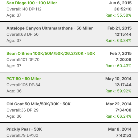
San Diego 100 - 100 Miler
Jun 6, 2015
Overall:140 DP:112
30:52:10
Age: 37
Rank: 55.58%
Antelope Canyon Ultramarathons - 50 Miler
Feb 21, 2015
Overall:68 DP:50
12:15:44
Age: 37
Rank: 63.34%
Sean O'Brien 100K/50M/50K/26.2/30K - 50K
Feb 7, 2015
Overall:101 DP:70
7:20:06
Age: 37
Rank: 60.43%
PCT 50 - 50 Miler
May 10, 2014
Overall:106 DP:84
12:17:44
Age: 36
Rank: 59.92%
Old Goat 50 Mile/50K/30K - 50K
Mar 22, 2014
Overall:36 DP:29
7:34:08
Age: 36
Rank: 66.24%
Prickly Pear - 50K
Mar 8, 2014
Overall:79 DP:60
7:42:53