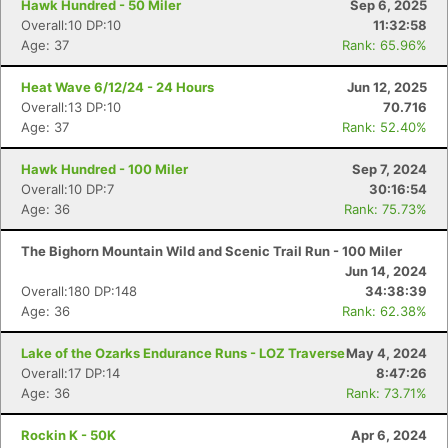
Hawk Hundred - 50 Miler
Sep 6, 2025
Overall:10 DP:10
11:32:58
Age: 37
Rank: 65.96%
Heat Wave 6/12/24 - 24 Hours
Jun 12, 2025
Overall:13 DP:10
70.716
Age: 37
Rank: 52.40%
Hawk Hundred - 100 Miler
Sep 7, 2024
Overall:10 DP:7
30:16:54
Age: 36
Rank: 75.73%
The Bighorn Mountain Wild and Scenic Trail Run - 100 Miler
Jun 14, 2024
Overall:180 DP:148
34:38:39
Age: 36
Rank: 62.38%
Lake of the Ozarks Endurance Runs - LOZ Traverse
May 4, 2024
Overall:17 DP:14
8:47:26
Age: 36
Rank: 73.71%
Rockin K - 50K
Apr 6, 2024