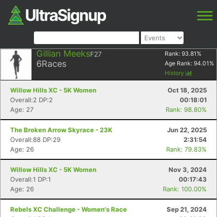
Gillian Meeks
F27
Rank:
93.81
%
6
Races
Age Rank:
94.01
%
History
Willow Hills XC - 5K Women
Oct 18, 2025
Overall:2 DP:2
00:18:01
Age: 27
Rank: 98.80%
The Broken Arrow Skyrace - 23K
Jun 22, 2025
Overall:88 DP:29
2:31:54
Age: 26
Rank: 79.83%
Willow Hills XC - 5K Women
Nov 3, 2024
Overall:1 DP:1
00:17:43
Age: 26
Rank: 100.00%
Rebels XC Challenge - Women's Race
Sep 21, 2024