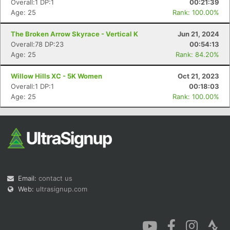
Overall:1 DP:1
00:21:39
Age: 25
Rank: 100.00%
The Broken Arrow Skyrace - Vertical K
Jun 21, 2024
Overall:78 DP:23
00:54:13
Age: 25
Rank: 84.20%
Con
Res
Ho
Ne
St
SI
He
B
Willow Hills XC - 5K Women
Oct 21, 2023
Ca
CA
Ev
Overall:1 DP:1
00:18:03
Fin
Age: 25
Rank: 100.00%
Email:
contact us
Web:
ultrasignup.com