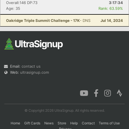
Overall:146 DP:73
3:17:34
Age: 35
Rank: 63.59%
Oakridge Triple Summit Challenge - 17K
- DNS
Jul 14, 2024
Email:
contact us
Web:
ultrasignup.com
© Copyright 2026 UltraSignup. All rights reserved.
Home
Gift Cards
News
Store
Help
Contact
Terms of Use
Privacy