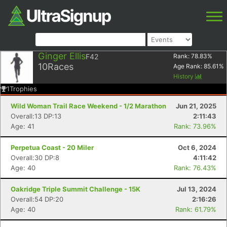
Ginger Ellis
F42
Rank:
78.83
%
10
Races
Age Rank:
85.61
%
History
1
Trophies
Wild Woman Trail Race Weekend - 1/2 Marathon
Jun 21, 2025
Overall:13 DP:13
2:11:43
Age: 41
Rank: 73.96%
Perpetua Coast - 20 Miler
Oct 6, 2024
Overall:30 DP:8
4:11:42
Age: 40
Rank: 76.43%
Oakridge Triple Summit Challenge - 15K
Jul 13, 2024
Overall:54 DP:20
2:16:26
Age: 40
Rank: 61.79%