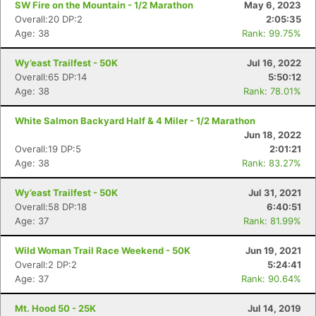
SW Fire on the Mountain - 1/2 Marathon
May 6, 2023
Overall:20 DP:2
2:05:35
Age: 38
Rank: 99.75%
Wy’east Trailfest - 50K
Jul 16, 2022
Overall:65 DP:14
5:50:12
Age: 38
Rank: 78.01%
White Salmon Backyard Half & 4 Miler - 1/2 Marathon
Jun 18, 2022
Overall:19 DP:5
2:01:21
Age: 38
Rank: 83.27%
Wy’east Trailfest - 50K
Jul 31, 2021
Overall:58 DP:18
6:40:51
Con
Res
Ho
Ne
St
SI
He
B
Age: 37
Rank: 81.99%
Ca
CA
Ev
Fin
Wild Woman Trail Race Weekend - 50K
Jun 19, 2021
Overall:2 DP:2
5:24:41
Age: 37
Rank: 90.64%
Mt. Hood 50 - 25K
Jul 14, 2019