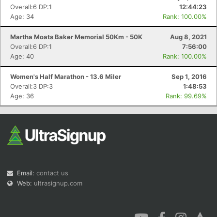
Overall:6 DP:1
12:44:23
Age: 34
Rank: 100.00%
Martha Moats Baker Memorial 50Km - 50K
Aug 8, 2021
Overall:6 DP:1
7:56:00
Age: 40
Rank: 100.00%
Women's Half Marathon - 13.6 Miler
Sep 1, 2016
Overall:3 DP:3
1:48:53
Age: 36
Rank: 99.69%
Email:
contact us
Web:
ultrasignup.com