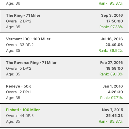
Age: 36
Rank: 95.37%
The Ring - 71 Miler
Sep 3, 2016
Overall:2 DP:2
17:50:00
Age: 35
Rank: 97.38%
Vermont 100 - 100 Miler
Jul 16, 2016
Overall:33 DP:2
20:49:06
Age: 35
Rank: 86.92%
The Reverse Ring - 71 Miler
Feb 27, 2016
Overall:5 DP:2
18:58:00
Age: 35
Rank: 89.10%
Redeye - 50K
Jan 1, 2016
Overall:2 DP:1
4:26:30
Age: 35
Rank: 97.71%
Pinhoti - 100 Miler
Nov 7, 2015
Overall:44 DP:8
25:45:33
Age: 35
Rank: 85.37%