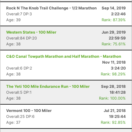
Rock N The Knob Trail Challenge - 1/2 Marathon
Sep 14, 2019
Overall:7 DP:3
2:22:46
Age: 39
Rank: 87.39%
Western States - 100 Miler
Jun 29, 2019
Overall:84 DP:20
22:59:59
Age: 38
Rank: 75.61%
C&O Canal Towpath Marathon and Half Marathon - Marathon
Nov 11, 2018
Overall:6 DP:2
3:24:20
Age: 38
Rank: 98.29%
The Yeti 100 Mile Endurance Run - 100 Miler
Sep 28, 2018
Overall:5 DP:1
18:41:28
Age: 38
Rank: 100.00%
Vermont 100 - 100 Miler
Jul 21, 2018
Overall:25 DP:6
19:25:44
Age: 37
Rank: 92.85%