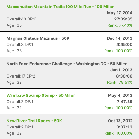
Massanutten Mountain Trails 100 Mile Run - 100 Miler
May 17, 2014
Overall:40 DP:6
27:39:35
Age: 33
Rank: 77.40%
Magnus Gluteus Maximus - 50K
Dec 14, 2013
Overall:3 DP:1
4:45:00
Age: 33
Rank: 100.00%
North Face Endurance Challenge - Washington DC - 50 Miler
Jun 1, 2013
Overall:17 DP:2
8:30:06
Age: 32
Rank: 79.51%
Wambaw Swamp Stomp - 50 Miler
May 4, 2013
Overall:2 DP:1
7:47:29
Age: 32
Rank: 100.00%
New River Trail Races - 50K
Oct 13, 2012
Overall:2 DP:1
3:37:33
Age: 32
Rank: 100.00%