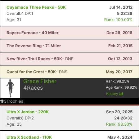
Cuyamaca Three Peaks - 50K
Jul 14, 2012
Overall:4 DP:1
5:23:28
Age: 31
Rank: 100.00%
Boyers Furnace - 40 Miler
Dec 26, 2016
The Reverse Ring - 71 Miler
Feb 21, 2015
New River Trail Races - 50K
- DNF
Oct 12, 2013
Quest for the Crest - 50K
- DNS
May 20, 2017
Grace Fisher
Rank:
98.25
%
4
Races
Age Rank:
99.92
%
History
3
Trophies
Ultra X Jordan - 220K
Sep 29, 2025
Overall:8 DP:2
24:28:32
Age: 35
Rank: 93.30%
Ultra X Scotland - 110K
May 4, 2024