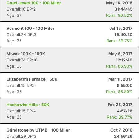
Cruel Jewel 100 - 100 Miler
May 18, 2018
Overall:16 DP:2
31:44:45
Age: 37
Rank: 96.52%
Vermont 100 - 100 Miler
Jul 15, 2017
Overall:24 DP:3
19:40:20
Age: 36
Rank: 89.75%
Miwok 100K - 100K
May 6, 2017
Overall:74 DP:10
12:12:49
Age: 36
Rank: 86.93%
Elizabeth's Furnace - 50K
Mar 11, 2017
Overall:15 DP:6
6:55:00
Age: 36
Rank: 86.89%
Hashawha Hills - 50K
Feb 25, 2017
Overall:15 DP:4
4:57:28
Age: 36
Rank: 89.77%
Grindstone by UTMB - 100 Miler
Oct 7, 2016
Overall:29 DP:3
24:56:26