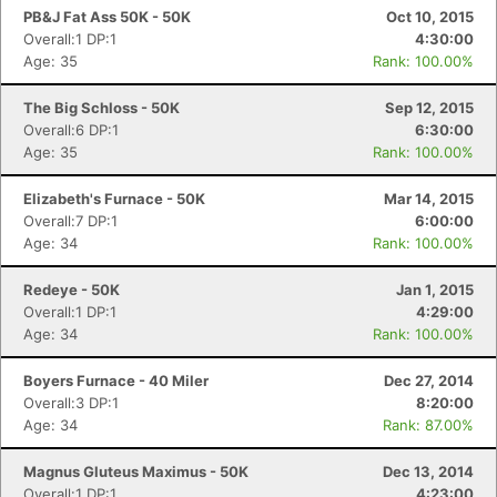
PB&J Fat Ass 50K - 50K
Oct 10, 2015
Overall:1 DP:1
4:30:00
Age: 35
Rank: 100.00%
The Big Schloss - 50K
Sep 12, 2015
Overall:6 DP:1
6:30:00
Age: 35
Rank: 100.00%
Elizabeth's Furnace - 50K
Mar 14, 2015
Overall:7 DP:1
6:00:00
Age: 34
Rank: 100.00%
Redeye - 50K
Jan 1, 2015
Overall:1 DP:1
4:29:00
Age: 34
Rank: 100.00%
Boyers Furnace - 40 Miler
Dec 27, 2014
Con
Res
Ho
Ne
St
SI
He
B
Overall:3 DP:1
8:20:00
Ca
CA
Ev
Age: 34
Rank: 87.00%
Fin
Magnus Gluteus Maximus - 50K
Dec 13, 2014
Overall:1 DP:1
4:23:00