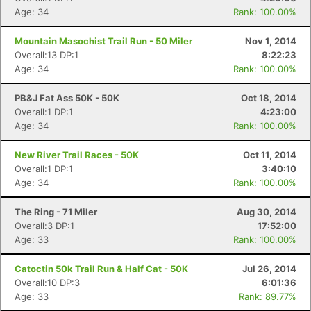
Age: 34
Rank: 100.00%
Mountain Masochist Trail Run - 50 Miler
Nov 1, 2014
Overall:13 DP:1
8:22:23
Age: 34
Rank: 100.00%
PB&J Fat Ass 50K - 50K
Oct 18, 2014
Overall:1 DP:1
4:23:00
Age: 34
Rank: 100.00%
New River Trail Races - 50K
Oct 11, 2014
Overall:1 DP:1
3:40:10
Age: 34
Rank: 100.00%
The Ring - 71 Miler
Aug 30, 2014
Overall:3 DP:1
17:52:00
Age: 33
Rank: 100.00%
Catoctin 50k Trail Run & Half Cat - 50K
Jul 26, 2014
Overall:10 DP:3
6:01:36
Age: 33
Rank: 89.77%