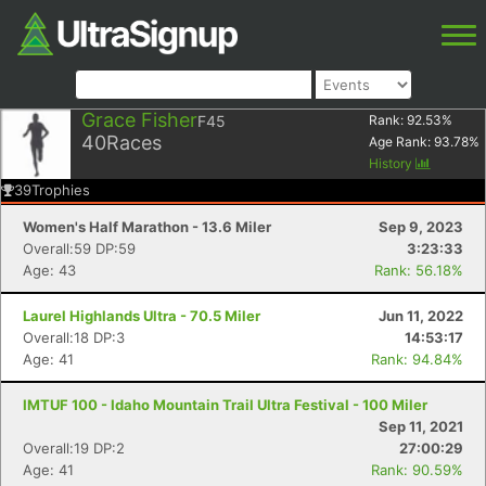
Grace Fisher
F45
Rank:
92.53
%
40
Races
Age Rank:
93.78
%
History
39
Trophies
Women's Half Marathon - 13.6 Miler
Sep 9, 2023
Overall:59 DP:59
3:23:33
Age: 43
Rank: 56.18%
Laurel Highlands Ultra - 70.5 Miler
Jun 11, 2022
Overall:18 DP:3
14:53:17
Age: 41
Rank: 94.84%
IMTUF 100 - Idaho Mountain Trail Ultra Festival - 100 Miler
Sep 11, 2021
Overall:19 DP:2
27:00:29
Age: 41
Rank: 90.59%