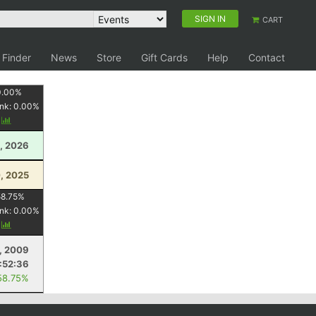
SIGN IN
CART
 Finder
News
Store
Gift Cards
Help
Contact
0.00
%
nk:
0.00
%
y
1, 2026
, 2025
58.75
%
nk:
0.00
%
y
, 2009
:52:36
58.75%