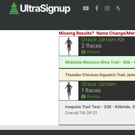
Missing Results?
Name Change/Mer
Grace Jansen
F21
2
Races
Photos
Midstate Massive Ultra Trail - 50k 
Thunder Chicken Squatch Trail Jambo
Grace Jansen
1
Races
Photos
Iroquoia Trail Test - 32K - Kilbride, 
Overall:116 DP:31