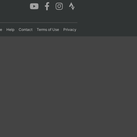
re
Help
Contact
Terms of Use
Privacy