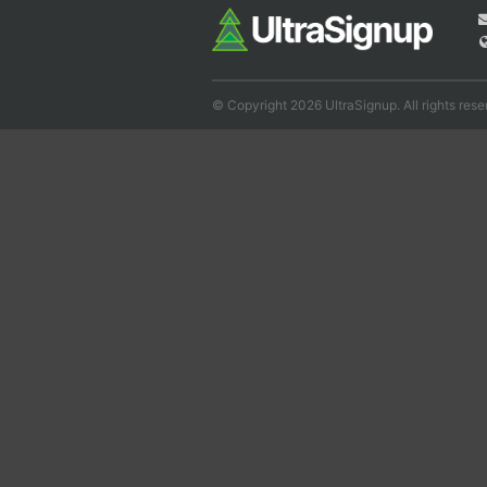
© Copyright 2026 UltraSignup. All rights rese