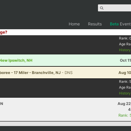
Home
Results
Beta
Event
ge?
Rank:
Age Ra
Histor
- New Ipswitch, NH
Oct 1
ree - 17 Miler - Branchville, NJ
- DNS
Aug 10
Rank:
Age Ra
Histor
ON
Aug 22
4
Rank: 