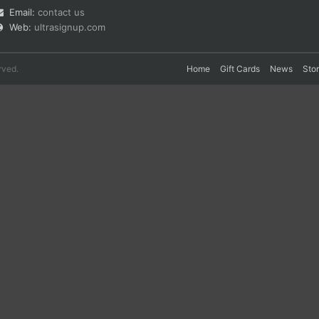
Email:
contact us
Web:
ultrasignup.com
rved.
Home
Gift Cards
News
Sto