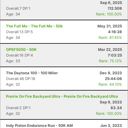
Sep 6, 2025
Overall:7 DP:1
112.509
Age: 34
Rank: 100.00%
The Full Mo - The Full Mo - 50k
May 31, 2025
Overall:13 DP:5
4:16:28
Age: 34
Rank: 87.45%
OPSF5050 - 50K
Mar 22, 2025
Overall:16 DP:4
7:03:25
Age: 33
Rank: 75.12%
The Daytona 100 - 100 Miler
Dec 9, 2023
Overall:46 DP:18
25:44:06
Age: 32
Rank: 64.10%
Prairie On Fire Backyard Ultra - Prairie On Fire Backyard Ultra
Sep 9, 2023
Overall:2 DP:1
83.34
Age: 32
Rank: 100.00%
Con
Res
Ho
Ne
St
SI
He
B
Ca
CA
Ev
Indy Piston Endurance Run - 50K AM
Jun 3, 2023
Fin