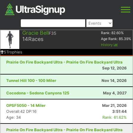
Gracie Bell
F35
Rank:
82.60
%
14
Races
Age Rank:
85.39
%
History
5
Trophies
Prairie On Fire Backyard Ultra - Prairie On Fire Backyard Ultra
Sep 12, 2026
Tunnel Hill 100 - 100 Miler
Nov 14, 2026
Cocodona - Sedona Canyons 125
May 4, 2027
OPSF5050 - 14 Miler
Mar 21, 2026
Overall:42 DP:16
3:51:44
Age: 34
Rank: 61.62%
Prairie On Fire Backyard Ultra - Prairie On Fire Backyard Ultra