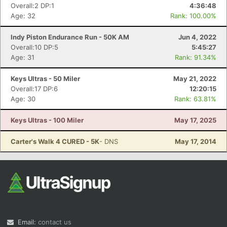
Overall:2 DP:1
4:36:48
Age: 32
Rank: 100.00%
Indy Piston Endurance Run - 50K AM
Jun 4, 2022
Overall:10 DP:5
5:45:27
Age: 31
Rank: 91.34%
Keys Ultras - 50 Miler
May 21, 2022
Overall:17 DP:6
12:20:15
Age: 30
Rank: 63.81%
Keys Ultras - 100 Miler
May 17, 2025
Carter's Walk 4 CURED - 5K
- DNS
May 17, 2014
Email:
contact us