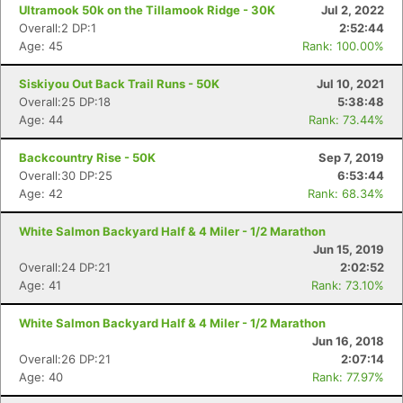
Ultramook 50k on the Tillamook Ridge - 30K
Jul 2, 2022
Overall:2 DP:1
2:52:44
Age: 45
Rank: 100.00%
Siskiyou Out Back Trail Runs - 50K
Jul 10, 2021
Overall:25 DP:18
5:38:48
Age: 44
Rank: 73.44%
Backcountry Rise - 50K
Sep 7, 2019
Overall:30 DP:25
6:53:44
Age: 42
Rank: 68.34%
White Salmon Backyard Half & 4 Miler - 1/2 Marathon
Jun 15, 2019
Overall:24 DP:21
2:02:52
Age: 41
Rank: 73.10%
White Salmon Backyard Half & 4 Miler - 1/2 Marathon
Jun 16, 2018
Overall:26 DP:21
2:07:14
Age: 40
Rank: 77.97%