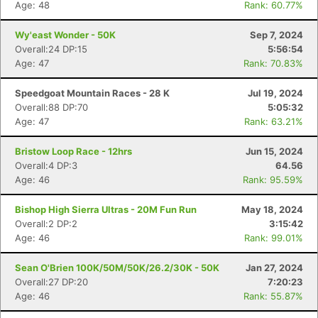
Age: 48
Rank: 60.77%
Wy'east Wonder - 50K
Sep 7, 2024
Overall:24 DP:15
5:56:54
Age: 47
Rank: 70.83%
Speedgoat Mountain Races - 28 K
Jul 19, 2024
Overall:88 DP:70
5:05:32
Age: 47
Rank: 63.21%
Bristow Loop Race - 12hrs
Jun 15, 2024
Overall:4 DP:3
64.56
Age: 46
Rank: 95.59%
Bishop High Sierra Ultras - 20M Fun Run
May 18, 2024
Overall:2 DP:2
3:15:42
Age: 46
Rank: 99.01%
Sean O'Brien 100K/50M/50K/26.2/30K - 50K
Jan 27, 2024
Overall:27 DP:20
7:20:23
Age: 46
Rank: 55.87%