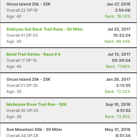
Orcas Island 25k - 25K
Jan 27, 2018
Overall:22 DP:18
2:54:06
Age: 40
Rank: 78.06%
Siskiyou Out Back Trail Runs - 50 Miler
Jul 22, 2017
Con
Res
Ho
Ne
St
SI
He
B
Overall:41 DP:33
10:32:24
Ca
CA
Ev
Age: 40
Rank: 68.44%
Fin
Bend Trail Series - Race # 4
Jul 13, 2017
Overall:17 DP:15
00:39:54
Age: 40
Rank: 77.86%
Orcas Island 25k - 25K
Jan 28, 2017
Overall:51 DP:39
3:13:55
Age: 39
Rank: 72.02%
McKenzie River Trail Run - 50K
Sep 10, 2016
Overall:30 DP:26
4:51:52
Age: 39
Rank: 73.90%
Sun Mountain 50k - 50 Miler
May 21, 2016
Overall:34 DP:28
8:51:34