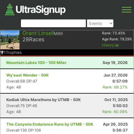
Grant Linsell
M49
Rank:
73.45
%
28
Races
Age Rank:
79.29
%
History
1
Trophies
Mountain Lakes 100 - 100 Miler
Sep 19, 2026
Wy'east Wonder - 50K
Jun 27, 2026
Overall:68 DP:47
6:57:09
Age: 48
Rank: 68.27%
Kodiak Ultra Marathons by UTMB - 50K
Oct 11, 2025
Overall:75 DP:49
5:50:02
Age: 48
Rank: 60.09%
The Canyons Endurance Runs by UTMB - 50K
Apr 26, 2025
Overall:136 DP:106
5:36:37