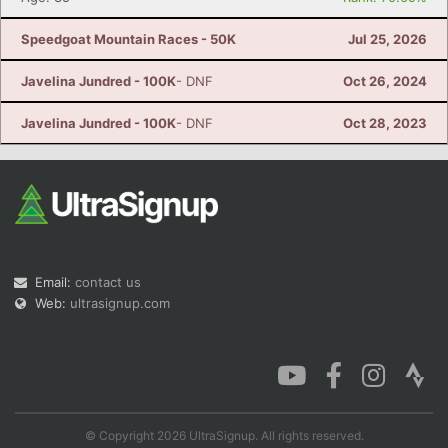
Speedgoat Mountain Races - 50K
Jul 25, 2026
Javelina Jundred - 100K
- DNF
Oct 26, 2024
Javelina Jundred - 100K
- DNF
Oct 28, 2023
Email:
contact us
Web:
ultrasignup.com
© Copyright 2026 UltraSignup. All rights reserved.