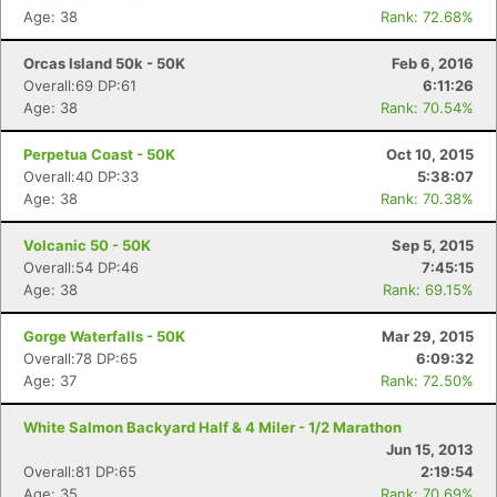
Age: 38
Rank: 72.68%
Orcas Island 50k - 50K
Feb 6, 2016
Overall:69 DP:61
6:11:26
Age: 38
Rank: 70.54%
Perpetua Coast - 50K
Oct 10, 2015
Overall:40 DP:33
5:38:07
Age: 38
Rank: 70.38%
Volcanic 50 - 50K
Sep 5, 2015
Overall:54 DP:46
7:45:15
Age: 38
Rank: 69.15%
Gorge Waterfalls - 50K
Mar 29, 2015
Overall:78 DP:65
6:09:32
Age: 37
Rank: 72.50%
White Salmon Backyard Half & 4 Miler - 1/2 Marathon
Jun 15, 2013
Overall:81 DP:65
2:19:54
Age: 35
Rank: 70.69%