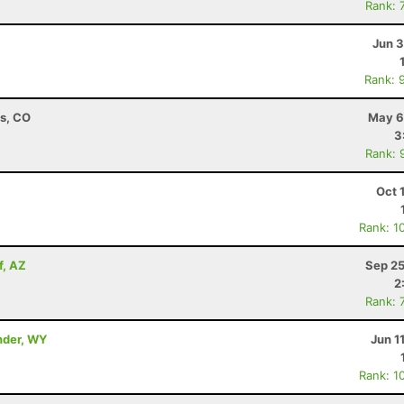
Rank: 
Jun 3
Rank: 
ns, CO
May 6
3
Rank: 
Oct 
Rank: 1
f, AZ
Sep 25
2
Rank: 
nder, WY
Jun 1
Rank: 1