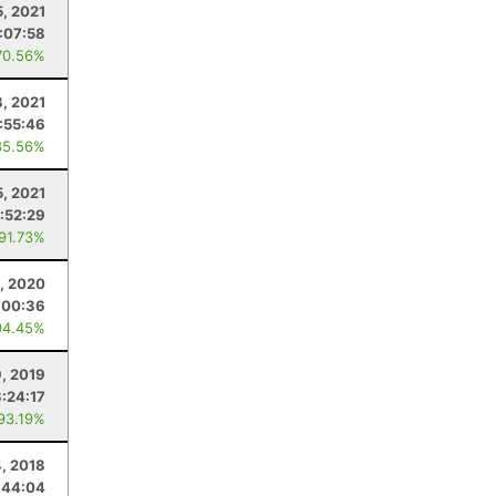
, 2021
:07:58
70.56%
8, 2021
1:55:46
85.56%
5, 2021
1:52:29
 91.73%
, 2020
:00:36
94.45%
9, 2019
3:24:17
 93.19%
4, 2018
:44:04