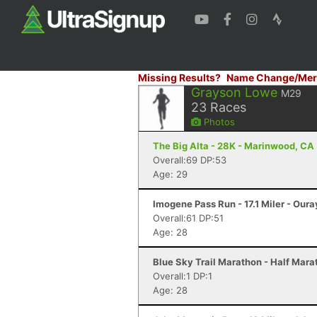
Missing Results?
Name Change/Mer
Grayson Lowe
M29
23
Races
Photos
The Big Alta - 28K - Marinwood, CA
Overall:69 DP:53
Age: 29
Imogene Pass Run - 17.1 Miler - Oura
Overall:61 DP:51
Age: 28
Blue Sky Trail Marathon - Half Marat
Overall:1 DP:1
Age: 28