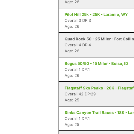
Age: 26
Pilot Hill 25k - 25K - Laramie, WY
Overall:3 DP:3
Age: 26
Quad Rock 50 - 25 Miler - Fort Colli
Overall:4 DP:4
Age: 26
Bogus 50/50 - 15 Miler - Boise, ID
Overall:1 DP:1
Age: 26
Flagstaff Sky Peaks - 26K - Flagstaf
Overall:42 DP:29
Age: 25
Sinks Canyon Trail Races - 18K - La
Overall:1 DP:1
Age: 25