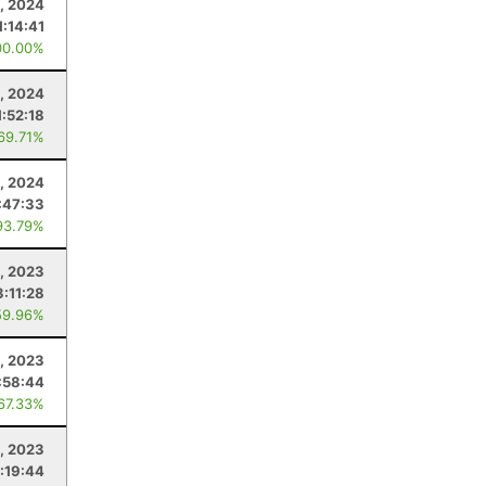
, 2024
1:14:41
00.00%
3, 2024
1:52:18
 69.71%
1, 2024
:47:33
93.79%
, 2023
3:11:28
59.96%
, 2023
:58:44
 67.33%
9, 2023
:19:44