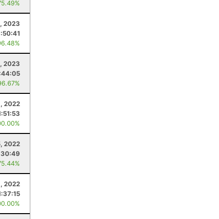
75.49%
, 2023
1:50:41
96.48%
, 2023
:44:05
96.67%
1, 2022
1:51:53
00.00%
, 2022
:30:49
75.44%
1, 2022
1:37:15
00.00%