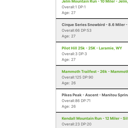
Jelm Mountain Run - 10 Miler - Jelm
Overall:1 DP:1
Age: 27
Cirque Series Snowbird - 8.6 Miler 
Overall:66 DP:53
Age: 27
Pilot Hill 25k - 25K - Laramie, WY
Overall:3 DP:3
Age: 27
Mammoth Trailfest - 26k - Mammot
Overall:125 DP:90
Age: 26
Pikes Peak - Ascent - Manitou Spri
Overall:86 DP:71
Age: 26
Kendall Mountain Run - 12 Miler - Si
Overall:23 DP:20