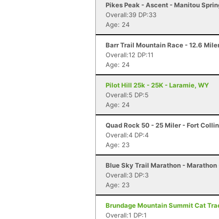
Pikes Peak - Ascent - Manitou Spri
Overall:39 DP:33
Age: 24
Barr Trail Mountain Race - 12.6 Mile
Overall:12 DP:11
Age: 24
Pilot Hill 25k - 25K - Laramie, WY
Overall:5 DP:5
Age: 24
Quad Rock 50 - 25 Miler - Fort Colli
Overall:4 DP:4
Age: 23
Blue Sky Trail Marathon - Marathon -
Overall:3 DP:3
Age: 23
Brundage Mountain Summit Cat Track
Overall:1 DP:1