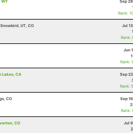
, WY
Sep 28
Rank: 1
- Snowbird, UT, CO
Jul 1
Rank:
Jun 
1
Rank: 
h Lakes, CA
Sep 22
Rank: 
ngs, CO
Sep 16
2
Rank:
lverton, CO
Jul 
2