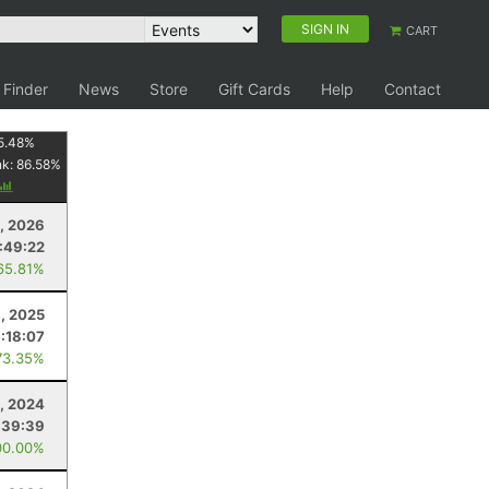
SIGN IN
CART
 Finder
News
Store
Gift Cards
Help
Contact
5.48
%
nk:
86.58
%
, 2026
:49:22
65.81%
, 2025
:18:07
73.35%
9, 2024
:39:39
00.00%