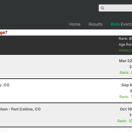
Home
Results
Beta
Event
ge?
Rank:
8
Age Ra
History
Mar 22
2
Rank: 
y, CO
Sep 6
3
Rank: 
hon - Fort Collins, CO
Oct 1
1
Rank: 1