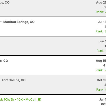
ngs, CO
Aug 25
3
Rank: 
r - Manitou Springs, CO
Jul 1
Rank: 
Jun 
Rank:
ns, CO
Aug 15
4
Rank: 
 Fort Collins, CO
Oct 1
Rank:
 10k/5k - 10K - McCall, ID
Jul 
00