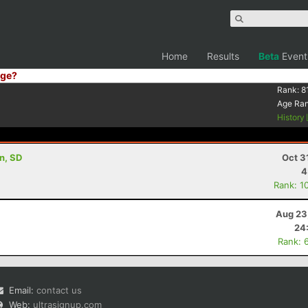
Home
Results
Beta
Event
ge?
Rank:
8
Age Ra
History
on, SD
Oct 3
4
Rank: 1
Aug 23
24
Rank: 
Email:
contact us
Web:
ultrasignup.com