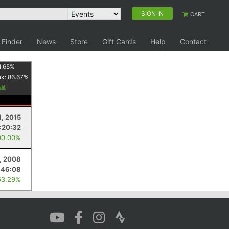
SIGN IN
CART
 Finder
News
Store
Gift Cards
Help
Contact
1.65
%
nk:
86.67
%
1, 2015
:20:32
00.00%
, 2008
:46:08
63.29%