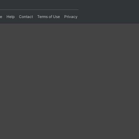
re
Help
Contact
Terms of Use
Privacy