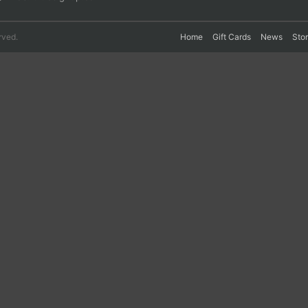
rved.
Home
Gift Cards
News
Sto