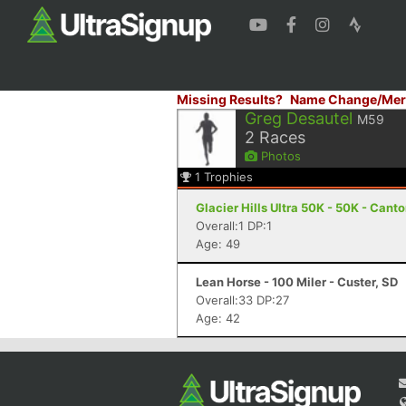
Missing Results?
Name Change/Mer
Greg Desautel
M59
2
Races
Photos
1
Trophies
Glacier Hills Ultra 50K - 50K - Cant
Overall:1 DP:1
Age: 49
Lean Horse - 100 Miler - Custer, SD
Overall:33 DP:27
Age: 42