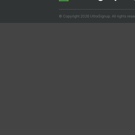
© Copyright 2026 UltraSignup. All rights rese