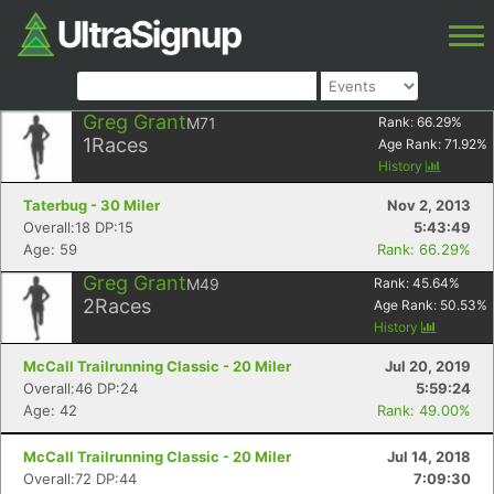
Greg Grant
M71
Rank:
66.29
%
1
Races
Age Rank:
71.92
%
History
Taterbug - 30 Miler
Nov 2, 2013
Overall:18 DP:15
5:43:49
Age: 59
Rank: 66.29%
Greg Grant
M49
Rank:
45.64
%
2
Races
Age Rank:
50.53
%
History
McCall Trailrunning Classic - 20 Miler
Jul 20, 2019
Overall:46 DP:24
5:59:24
Age: 42
Rank: 49.00%
McCall Trailrunning Classic - 20 Miler
Jul 14, 2018
Overall:72 DP:44
7:09:30