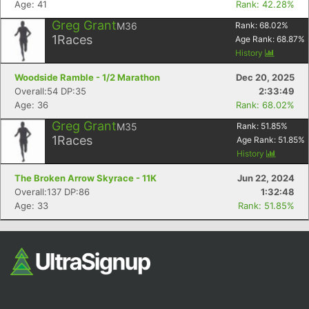
Age: 41
Rank: 42.28%
Greg Grant
M36
Rank:
68.02
%
1
Races
Age Rank:
68.87
%
History
Woodside Ramble - 1/2 Marathon
Dec 20, 2025
Overall:54 DP:35
2:33:49
Age: 36
Rank: 68.02%
Greg Grant
M35
Rank:
51.85
%
Con
Res
Ho
Ne
St
SI
He
B
1
Races
Age Rank:
51.85
%
Ca
CA
Ev
History
Fin
The Broken Arrow Skyrace - 11K
Jun 22, 2024
Overall:137 DP:86
1:32:48
Age: 33
Rank: 51.85%