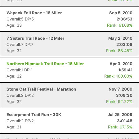
Wapack Fall Race - 18 Miler
Sep 5, 2010
Overall:5 DP:5
2:36:53
Age: 33
Rank: 91.68%
7 Sisters Trail Race - 12 Miler
May 2, 2010
Overall:7 DP:7
2:03:08
Age: 32
Rank: 88.45%
Northern Nipmuck Trail Race - 16 Miler
Apr 3, 2010
Overall:1 DP:1
1:59:41
Age: 32
Rank: 100.00%
Stone Cat Trail Festival - Marathon
Nov 7, 2009
Overall:2 DP:2
3:09:30
Age: 32
Rank: 92.22%
Con
Res
Ho
Ne
St
SI
He
B
Ca
CA
Ev
Escarpment Trail Run - 30K
Jul 25, 2009
Fin
Overall:2 DP:2
3:01:48
Age: 31
Rank: 97.15%