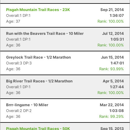
Pisgah Mountain Trail Races - 23K
Sep 21, 2014
Overall:1 DP:1
1:36:07
Age: 37
Rank: 100.00%
Run with the Beavers Trail Race - 10 Miler
Jul 12, 2014
Overall:1 DP:1
1:05:31
Age: 36
Rank: 100.00%
Greylock Trail Race - 1/2 Marathon
Jun 15, 2014
Overall:3 DP:3
1:47:01
Age: 36
Rank: 93.99%
Big River Trail Races - 1/2 Marathon
Apr 5, 2014
Overall:1 DP:1
1:27:44
Age: 36
Rank: 100.00%
Brrr-lingame - 10 Miler
Mar 22, 2014
Overall:2 DP:2
1:03:08
Age: 36
Rank: 99.29%
Pisgah Mountain Trail Races - 50K
Sep 15, 2013