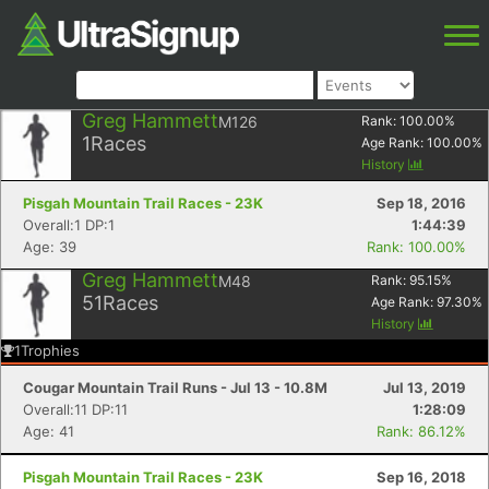
Greg Hammett
M126
Rank:
100.00
%
1
Races
Age Rank:
100.00
%
History
Pisgah Mountain Trail Races - 23K
Sep 18, 2016
Overall:1 DP:1
1:44:39
Age: 39
Rank: 100.00%
Greg Hammett
M48
Rank:
95.15
%
51
Races
Age Rank:
97.30
%
History
1
Trophies
Cougar Mountain Trail Runs - Jul 13 - 10.8M
Jul 13, 2019
Overall:11 DP:11
1:28:09
Age: 41
Rank: 86.12%
Pisgah Mountain Trail Races - 23K
Sep 16, 2018