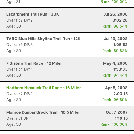
Age: 31
Rank: 100.00%
Escarpment Trail Run - 30K
Jul 26, 2008
Overall:2 DP:2
3:02:28
Age: 30
Rank: 98.54%
TARC Blue Hills Skyline Trail Run - 12K
Jul 13, 2008
Overall:3 DP:3
1:05:53
Age: 30
Rank: 89.83%
7 Sisters Trail Race - 12 Miler
May 4, 2008
Overall:4 DP:4
1:53:33
Age: 30
Rank: 94.44%
Northern Nipmuck Trail Race - 16 Miler
Apr 5, 2008
Overall:2 DP:2
2:03:15
Age: 30
Rank: 96.89%
Monroe Dunbar Brook Trail - 10.5 Miler
Oct 7, 2007
Overall:1 DP:1
1:19:15
Age: 30
Rank: 100.00%