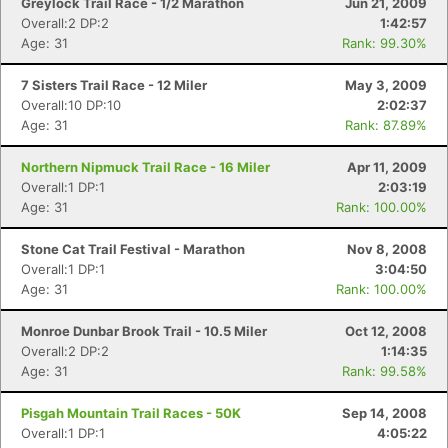
Greylock Trail Race - 1/2 Marathon
Jun 21, 2009
Overall:2 DP:2
1:42:57
Age: 31
Rank: 99.30%
7 Sisters Trail Race - 12 Miler
May 3, 2009
Overall:10 DP:10
2:02:37
Age: 31
Rank: 87.89%
Northern Nipmuck Trail Race - 16 Miler
Apr 11, 2009
Overall:1 DP:1
2:03:19
Age: 31
Rank: 100.00%
Stone Cat Trail Festival - Marathon
Nov 8, 2008
Overall:1 DP:1
3:04:50
Age: 31
Rank: 100.00%
Monroe Dunbar Brook Trail - 10.5 Miler
Oct 12, 2008
Overall:2 DP:2
1:14:35
Age: 31
Rank: 99.58%
Pisgah Mountain Trail Races - 50K
Sep 14, 2008
Overall:1 DP:1
4:05:22