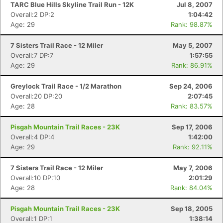
TARC Blue Hills Skyline Trail Run - 12K
Jul 8, 2007
Overall:2 DP:2
1:04:42
Age: 29
Rank: 98.87%
7 Sisters Trail Race - 12 Miler
May 5, 2007
Overall:7 DP:7
1:57:55
Age: 29
Rank: 86.91%
Greylock Trail Race - 1/2 Marathon
Sep 24, 2006
Overall:20 DP:20
2:07:45
Age: 28
Rank: 83.57%
Pisgah Mountain Trail Races - 23K
Sep 17, 2006
Overall:4 DP:4
1:42:00
Age: 29
Rank: 92.11%
7 Sisters Trail Race - 12 Miler
May 7, 2006
Overall:10 DP:10
2:01:29
Age: 28
Rank: 84.04%
Pisgah Mountain Trail Races - 23K
Sep 18, 2005
Overall:1 DP:1
1:38:14