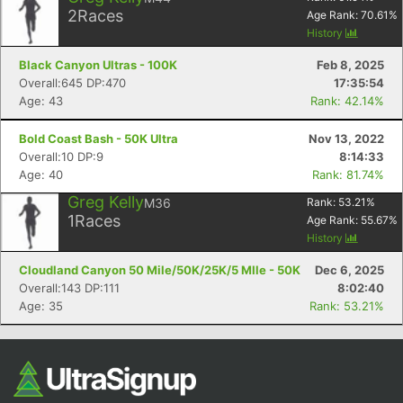
2
Races
Age Rank:
70.61
%
History
Black Canyon Ultras - 100K
Feb 8, 2025
Overall:645 DP:470
17:35:54
Age: 43
Rank: 42.14%
Bold Coast Bash - 50K Ultra
Nov 13, 2022
Overall:10 DP:9
8:14:33
Age: 40
Rank: 81.74%
Con
Res
Ho
Ne
St
SI
He
B
Greg Kelly
M36
Rank:
53.21
%
Ca
CA
Ev
1
Races
Age Rank:
55.67
%
Fin
History
Cloudland Canyon 50 Mile/50K/25K/5 MIle - 50K
Dec 6, 2025
Overall:143 DP:111
8:02:40
Age: 35
Rank: 53.21%