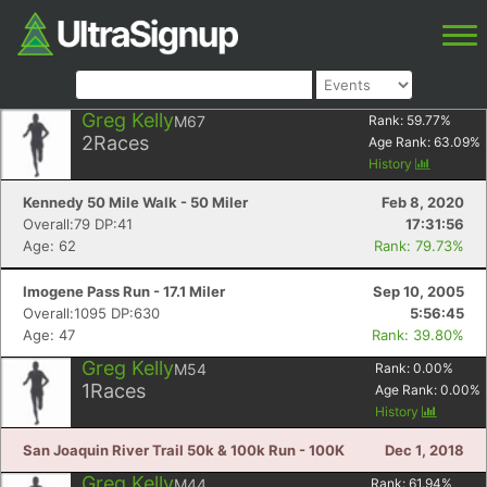
Greg Kelly
M67
Rank:
59.77
%
2
Races
Age Rank:
63.09
%
History
Kennedy 50 Mile Walk - 50 Miler
Feb 8, 2020
Overall:79 DP:41
17:31:56
Age: 62
Rank: 79.73%
Imogene Pass Run - 17.1 Miler
Sep 10, 2005
Overall:1095 DP:630
5:56:45
Age: 47
Rank: 39.80%
Greg Kelly
M54
Rank:
0.00
%
1
Races
Age Rank:
0.00
%
History
San Joaquin River Trail 50k & 100k Run - 100K
Dec 1, 2018
Greg Kelly
M44
Rank:
61.94
%