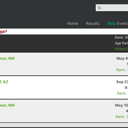
Home
Results
Beta
Event
ge?
Rank:
3
Age Ra
History
amos, NM
May 9
Rank:
f, AZ
Sep 2
4
Rank:
amos, NM
May 10
4
Rank: 