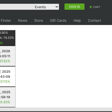
SIGN IN
CART
 Finder
News
Store
Gift Cards
Help
Contact
6.90
%
nk:
76.32
%
, 2026
5:05:11
 37.62%
7, 2025
:43:08
 37.15%
, 2025
:56:19
35.93%