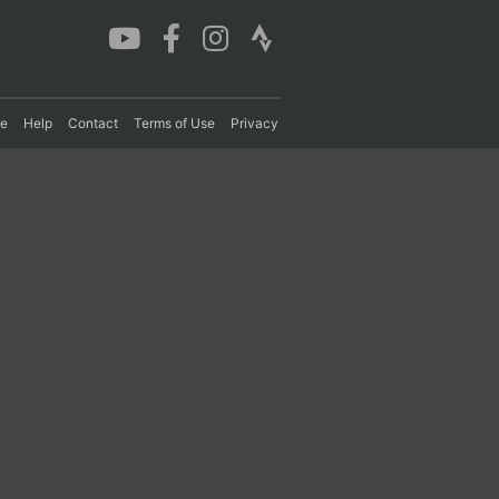
re
Help
Contact
Terms of Use
Privacy