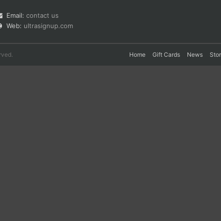
Email:
contact us
Web:
ultrasignup.com
rved.
Home
Gift Cards
News
Sto