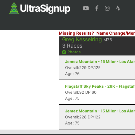
Missing Results?
Name Change/Mer
Greg Kesselring
M76
3
Races
Photos
Jemez Mountain - 15 Miler - Los Al
Overall:229 DP:125
Age: 76
Flagstaff Sky Peaks - 26K - Flagstaf
Overall:92 DP:60
Age: 75
Jemez Mountain - 15 Miler - Los Al
Overall:228 DP:122
Age: 75