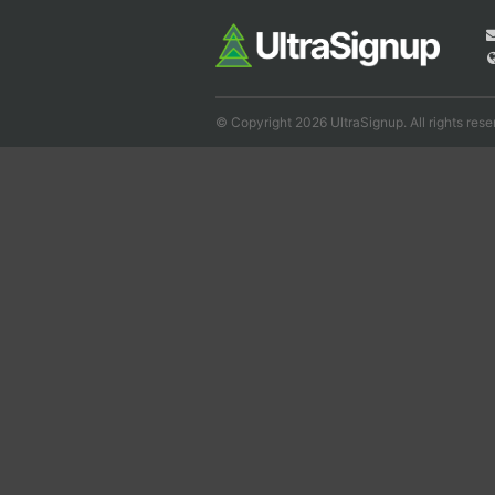
© Copyright 2026 UltraSignup. All rights rese