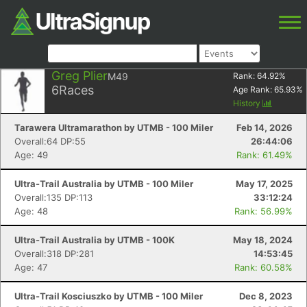
Greg Plier
M49
Rank:
64.92
%
6
Races
Age Rank:
65.93
%
History
Tarawera Ultramarathon by UTMB - 100 Miler
Feb 14, 2026
Overall:64 DP:55
26:44:06
Age: 49
Rank: 61.49%
Ultra-Trail Australia by UTMB - 100 Miler
May 17, 2025
Overall:135 DP:113
33:12:24
Age: 48
Rank: 56.99%
Ultra-Trail Australia by UTMB - 100K
May 18, 2024
Overall:318 DP:281
14:53:45
Age: 47
Rank: 60.58%
Ultra-Trail Kosciuszko by UTMB - 100 Miler
Dec 8, 2023