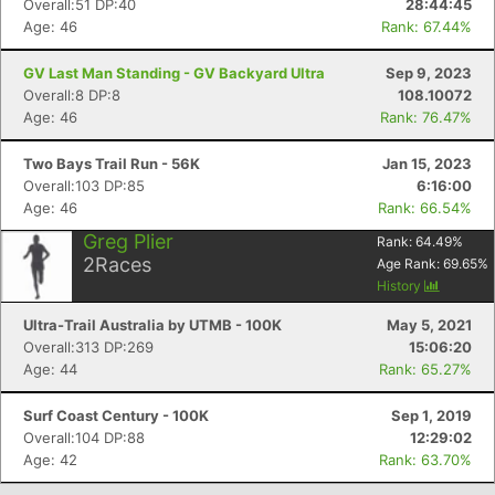
Overall:51 DP:40
28:44:45
Age: 46
Rank: 67.44%
GV Last Man Standing - GV Backyard Ultra
Sep 9, 2023
Overall:8 DP:8
108.10072
Age: 46
Rank: 76.47%
Two Bays Trail Run - 56K
Jan 15, 2023
Overall:103 DP:85
6:16:00
Age: 46
Rank: 66.54%
Greg Plier
Rank:
64.49
%
2
Races
Age Rank:
69.65
%
Con
Res
Ho
Ne
St
SI
He
B
History
Ca
CA
Ev
Fin
Ultra-Trail Australia by UTMB - 100K
May 5, 2021
Overall:313 DP:269
15:06:20
Age: 44
Rank: 65.27%
Surf Coast Century - 100K
Sep 1, 2019
Overall:104 DP:88
12:29:02
Age: 42
Rank: 63.70%