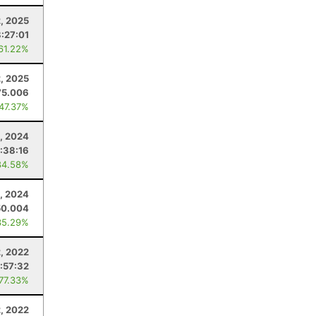
, 2025
8:27:01
 61.22%
, 2025
75.006
 47.37%
, 2024
:38:16
84.58%
, 2024
50.004
35.29%
, 2022
:57:32
 77.33%
, 2022