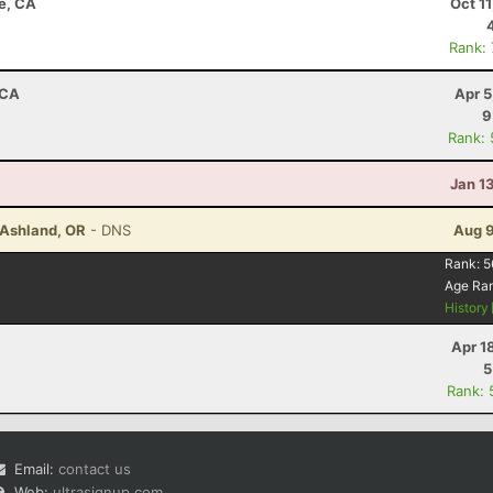
e, CA
Oct 1
Rank:
 CA
Apr 5
9
Rank:
Jan 1
- Ashland, OR
- DNS
Aug 9
Rank:
5
Age Ra
History
Apr 1
5
Rank: 
Email:
contact us
Web:
ultrasignup.com