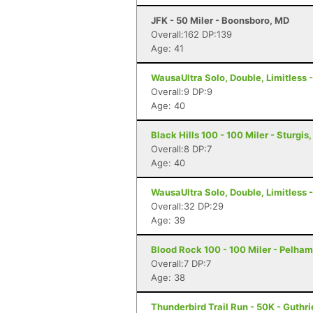
JFK - 50 Miler - Boonsboro, MD
Overall:162 DP:139
Age: 41
WausaUltra Solo, Double, Limitless -
Overall:9 DP:9
Age: 40
Black Hills 100 - 100 Miler - Sturgis
Overall:8 DP:7
Age: 40
WausaUltra Solo, Double, Limitless -
Overall:32 DP:29
Age: 39
Blood Rock 100 - 100 Miler - Pelham
Overall:7 DP:7
Age: 38
Thunderbird Trail Run - 50K - Guthri