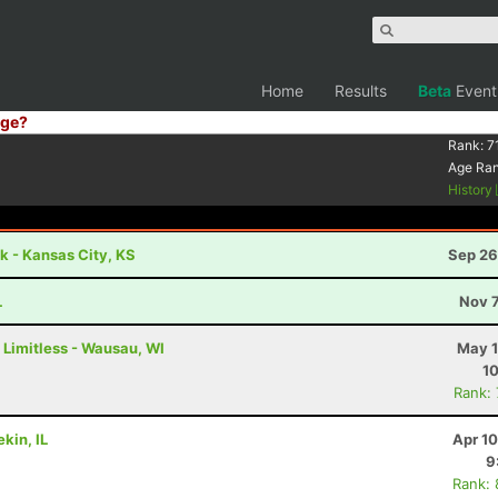
Home
Results
Beta
Event
ge?
Rank:
7
Age Ra
History
 - Kansas City, KS
Sep 26
L
Nov 7
 Limitless - Wausau, WI
May 1
1
Rank:
kin, IL
Apr 1
9
Rank: