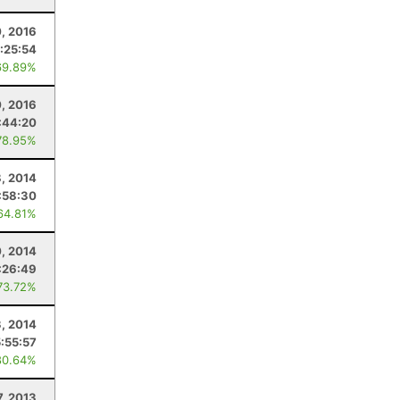
0, 2016
:25:54
69.89%
0, 2016
:44:20
78.95%
8, 2014
:58:30
64.81%
, 2014
:26:49
73.72%
3, 2014
5:55:57
80.64%
7, 2013