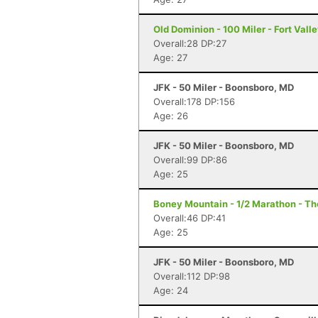
Old Dominion - 100 Miler - Fort Vall
Overall:28 DP:27
Age: 27
JFK - 50 Miler - Boonsboro, MD
Overall:178 DP:156
Age: 26
JFK - 50 Miler - Boonsboro, MD
Overall:99 DP:86
Age: 25
Boney Mountain - 1/2 Marathon - T
Overall:46 DP:41
Age: 25
JFK - 50 Miler - Boonsboro, MD
Overall:112 DP:98
Age: 24