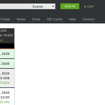
SIGN IN
CART
 Finder
News
Store
Gift Cards
Help
Contact
1.55
%
nk:
79.52
%
, 2026
, 2026
, 2026
00.008
 77.42%
0, 2026
:32:00
 83.14%