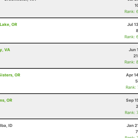
1
Rank: 
 Lake, OR
Jul 1
Rank: 
ey, VA
Jun 
21
Rank: 
Sisters, OR
Apr 1
5
Rank:
ams, OR
Sep 1
2
Rank: 
lba, ID
Jan 2
7
Rank: 