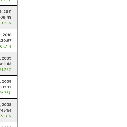
4, 2011
:09:48
70.28%
, 2010
:39:57
 67.71%
, 2009
8:11:43
 71.22%
, 2009
2:02:13
76.76%
, 2008
:45:54
69.81%