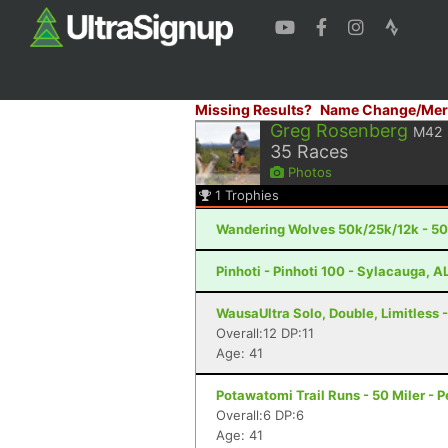
Missing Results?
Name Change/Mer
Greg Rosenberg
M42
35
Races
Photos
1
Trophies
Wandering Wolves 50k/25k/12k - 50k
Pinhoti - Pinhoti 100 - Sylacauga, A
WausaUltra Solo, Double, Limitless -
Overall:12 DP:11
Age: 41
Potawatomi Trail Runs - 50 Miler - Pe
Overall:6 DP:6
Age: 41