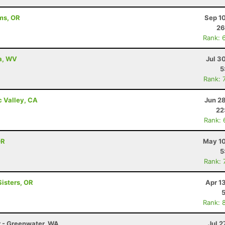
ams, OR
Sep 1
26
Rank: 
a, WV
Jul 3
5
Rank: 
c Valley, CA
Jun 2
22
Rank: 
OR
May 10
5
Rank: 
Sisters, OR
Apr 1
Rank: 
r - Greenwater, WA
Jul 2