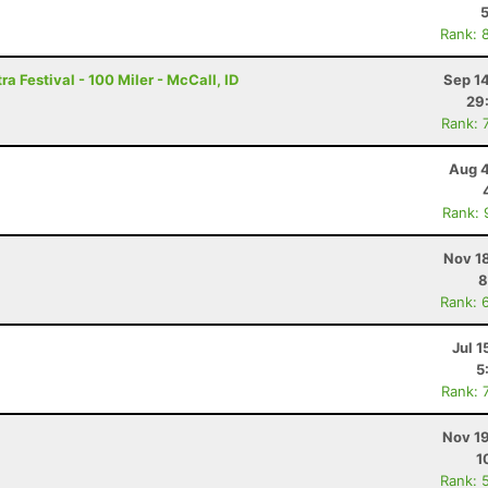
Rank: 
a Festival - 100 Miler - McCall, ID
Sep 1
29
Rank: 
Aug 4
Rank: 
Nov 1
8
Rank: 
Jul 1
5
Rank: 
Nov 19
1
Rank: 