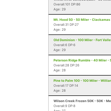
Overall:101 DP:86
Age: 29
Mt. Hood 50 - 50 Miler - Clackamas
Overall:31 DP:27
Age: 29
Old Dominion - 100 Miler - Fort Vall
Overall:6 DP:6
Age: 29
Peterson Ridge Rumble - 40 Miler - 
Overall:28 DP:26
Age: 28
Pine to Palm 100 - 100 Miler - Willi
Overall:17 DP:14
Age: 28
Wilson Creek Frozen 50K - 50K - Me
Overall:9 DP:8
Age: 27