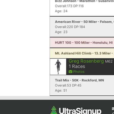
Bizz Johnson - Marathon - Susanvill
Overall:173 DP:116
Age: 24
American River - 50 Miler - Folsom,
Overall:220 DP:184
Age: 23
HURT 100 - 100 Miler - Honolulu, HI
Mt. Ashland Hill Climb - 13.3 Miler 
Greg Rosenberg
M62
1
Races
Photos
Trail Mix - 50K - Rockford, MN
Overall:53 DP:45
Age: 51