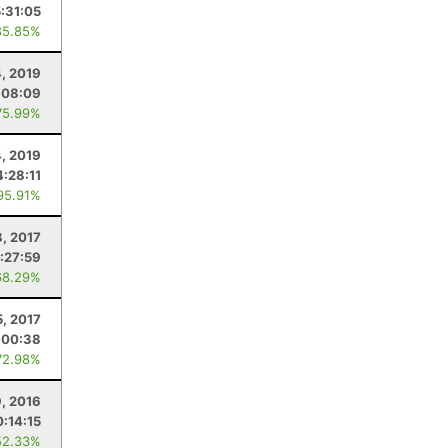
5:31:05
85.85%
4, 2019
:08:09
75.99%
, 2019
4:28:11
95.91%
8, 2017
:27:59
68.29%
5, 2017
:00:38
72.98%
, 2016
0:14:15
52.33%