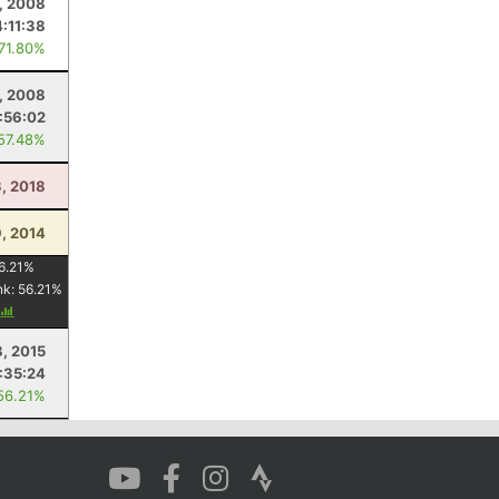
1, 2008
4:11:38
 71.80%
, 2008
:56:02
 57.48%
3, 2018
, 2014
6.21
%
nk:
56.21
%
8, 2015
:35:24
56.21%