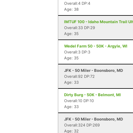
Overall:4 DP:4
Age: 38
IMTUF 100 - Idaho Mountain Trail Ultr
Overall:33 DP:29
Age: 35
Wedel Farm 50 - 50K - Argyle, WI
Overall:3 DP:3
Age: 35
JFK - 50 Miler - Boonsboro, MD
Overall:92 DP:72
Age: 33
Dirty Burg - 50K - Belmont, MI
Overall:10 DP:10
Age: 33
JFK - 50 Miler - Boonsboro, MD
Overall:324 DP:269
Age: 32