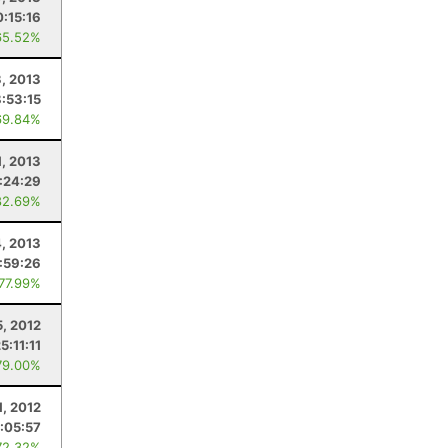
0:15:16
65.52%
3, 2013
8:53:15
69.84%
1, 2013
:24:29
82.69%
4, 2013
:59:26
 77.99%
5, 2012
5:11:11
79.00%
1, 2012
:05:57
72.32%