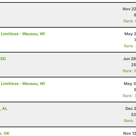
Nov 22
Rank:
 Limitless - Wausau, WI
May 2
Rank:
, SD
Jun 28
25
Rank: 
 Limitless - Wausau, WI
May 3
Rank: 
, AL
Dec 2
32
Rank:
e, OK
Nov 12