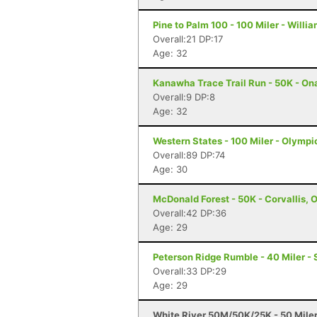
Pine to Palm 100 - 100 Miler - Willi
Overall:21 DP:17
Age: 32
Kanawha Trace Trail Run - 50K - On
Overall:9 DP:8
Age: 32
Western States - 100 Miler - Olympi
Overall:89 DP:74
Age: 30
McDonald Forest - 50K - Corvallis, 
Overall:42 DP:36
Age: 29
Peterson Ridge Rumble - 40 Miler - 
Overall:33 DP:29
Age: 29
White River 50M/50K/25K - 50 Mile