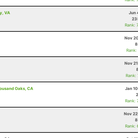
ey, VA
Jun 
23
Rank: 
Nov 20
8
Rank:
Nov 21
Rank:
housand Oaks, CA
Jan 10
Rank: 
Nov 22
8
Rank: 