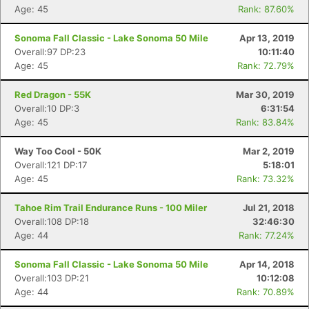
Age: 45
Rank: 87.60%
Sonoma Fall Classic - Lake Sonoma 50 Mile
Apr 13, 2019
Overall:97 DP:23
10:11:40
Age: 45
Rank: 72.79%
Red Dragon - 55K
Mar 30, 2019
Overall:10 DP:3
6:31:54
Age: 45
Rank: 83.84%
Way Too Cool - 50K
Mar 2, 2019
Overall:121 DP:17
5:18:01
Age: 45
Rank: 73.32%
Tahoe Rim Trail Endurance Runs - 100 Miler
Jul 21, 2018
Overall:108 DP:18
32:46:30
Age: 44
Rank: 77.24%
Sonoma Fall Classic - Lake Sonoma 50 Mile
Apr 14, 2018
Overall:103 DP:21
10:12:08
Age: 44
Rank: 70.89%