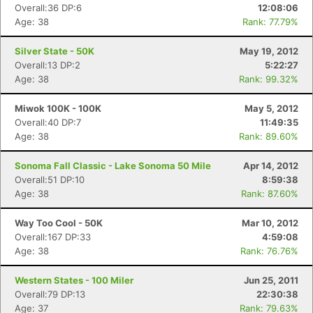
Overall:36 DP:6
12:08:06
Age: 38
Rank: 77.79%
Silver State - 50K
May 19, 2012
Overall:13 DP:2
5:22:27
Age: 38
Rank: 99.32%
Miwok 100K - 100K
May 5, 2012
Con
Res
Ho
Ne
St
SI
He
B
Overall:40 DP:7
11:49:35
Ca
CA
Ev
Age: 38
Rank: 89.60%
Fin
Sonoma Fall Classic - Lake Sonoma 50 Mile
Apr 14, 2012
Overall:51 DP:10
8:59:38
Age: 38
Rank: 87.60%
Way Too Cool - 50K
Mar 10, 2012
Overall:167 DP:33
4:59:08
Age: 38
Rank: 76.76%
Western States - 100 Miler
Jun 25, 2011
Overall:79 DP:13
22:30:38
Age: 37
Rank: 79.63%