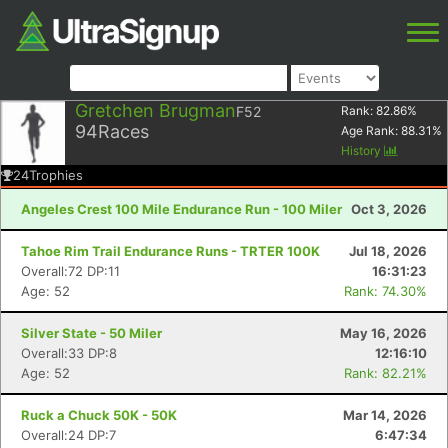
Gretchen Brugman
F52
Rank:
82.86
%
94
Races
Age Rank:
88.31
%
History
24
Trophies
Angeles Crest 100 Mile Endurance Run - 100 Miler
Oct 3, 2026
Tahoe Rim Trail Endurance Runs - TRTER 100K
Jul 18, 2026
Overall:72 DP:11
16:31:23
Age: 52
Rank: 74.30%
Silver State - 50 Miler
May 16, 2026
Overall:33 DP:8
12:16:10
Age: 52
Rank: 82.21%
Ruck a Chuck 50K - 50K
Mar 14, 2026
Overall:24 DP:7
6:47:34