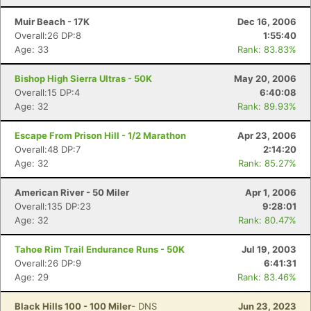
Muir Beach - 17K
Dec 16, 2006
Overall:26 DP:8
1:55:40
Age: 33
Rank: 83.83%
Bishop High Sierra Ultras - 50K
May 20, 2006
Overall:15 DP:4
6:40:08
Age: 32
Rank: 89.93%
Escape From Prison Hill - 1/2 Marathon
Apr 23, 2006
Overall:48 DP:7
2:14:20
Age: 32
Rank: 85.27%
American River - 50 Miler
Apr 1, 2006
Overall:135 DP:23
9:28:01
Age: 32
Rank: 80.47%
Tahoe Rim Trail Endurance Runs - 50K
Jul 19, 2003
Overall:26 DP:9
6:41:31
Age: 29
Rank: 83.46%
Black Hills 100 - 100 Miler
- DNS
Jun 23, 2023