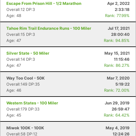
Escape From Prison Hill - 1/2 Marathon
Apr 2, 2022
Overall:12 DP:3
2:33:18
Age: 48
Rank: 77.99%
Tahoe Rim Trail Endurance Runs - 100 Miler
Jul 17, 2021
Overall:15 DP:3
28:00:40
Age: 47
Rank: 94.85%
Silver State - 50 Miler
May 15, 2021
Overall:14 DP:3
11:15:46
Age: 47
Rank: 86.27%
Way Too Cool - 50K
Mar 7, 2020
Overall:149 DP:35
5:19:22
Age: 46
Rank: 72.00%
Western States - 100 Miler
Jun 29, 2019
Overall:179 DP:33
26:59:47
Age: 45
Rank: 64.42%
Miwok 100K - 100K
May 4, 2019
Overall:58 DP:12
12:24:26