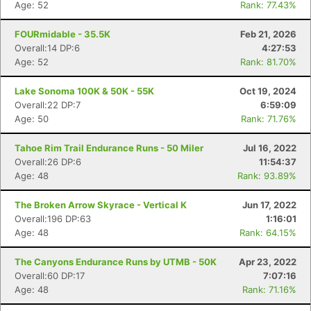
Age: 52
Rank: 77.43%
FOURmidable - 35.5K
Feb 21, 2026
Overall:14 DP:6
4:27:53
Age: 52
Rank: 81.70%
Lake Sonoma 100K & 50K - 55K
Oct 19, 2024
Overall:22 DP:7
6:59:09
Age: 50
Rank: 71.76%
Tahoe Rim Trail Endurance Runs - 50 Miler
Jul 16, 2022
Overall:26 DP:6
11:54:37
Age: 48
Rank: 93.89%
The Broken Arrow Skyrace - Vertical K
Jun 17, 2022
Overall:196 DP:63
1:16:01
Age: 48
Rank: 64.15%
The Canyons Endurance Runs by UTMB - 50K
Apr 23, 2022
Overall:60 DP:17
7:07:16
Age: 48
Rank: 71.16%