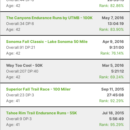
Age: 42
Rank: 82.86%
The Canyons Endurance Runs by UTMB - 100K
May 7, 2016
Overall:34 DP:6
13:04:19
Age: 42
Rank: 83.90%
Sonoma Fall Classic - Lake Sonoma 50 Mile
Apr 9, 2016
Overall:91 DP:21
9:31:00
Age: 42
Rank: 76.14%
Way Too Cool - 50K
Mar 5, 2016
Overall:207 DP:40
5:21:12
Age: 42
Rank: 69.24%
Superior Fall Trail Race - 100 Miler
Sep 11, 2015
Overall:23 DP:3
27:45:08
Age: 41
Rank: 92.29%
Tahoe Rim Trail Endurance Runs - 55K
Jul 18, 2015
Overall:9 DP:3
5:56:49
Age: 41
Rank: 95.29%