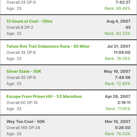
Overall:28 DP:9
7:42:27
Age: 33
Rank: 69.49%
12 Hours at Cool - 12hrs
Aug 4, 2007
Overall:8 DP:2
45
Age: 33
Rank: 83.33%
Tahoe Rim Trail Endurance Runs - 50 Miler
Jul 21, 2007
Overall:35 DP:8
11:05:00
Age: 33
Rank: 78.05%
Silver State - 50K
May 19, 2007
Overall:35 DP:8
7:48:58
Age: 33
Rank: 72.85%
Escape From Prison Hill - 1/2 Marathon
Apr 28, 2007
Overall:60 DP:16
2:19:11
Age: 33
Rank: 77.95%
Way Too Cool - 50K
Mar 10, 2007
Overall:165 DP:34
5:26:00
Age: 33
Rank: 76.03%