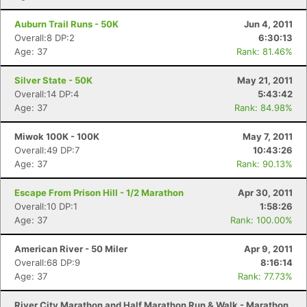
Auburn Trail Runs - 50K
Jun 4, 2011
Overall:8 DP:2
6:30:13
Age: 37
Rank: 81.46%
Silver State - 50K
May 21, 2011
Overall:14 DP:4
5:43:42
Age: 37
Rank: 84.98%
Miwok 100K - 100K
May 7, 2011
Overall:49 DP:7
10:43:26
Age: 37
Rank: 90.13%
Escape From Prison Hill - 1/2 Marathon
Apr 30, 2011
Overall:10 DP:1
1:58:26
Age: 37
Rank: 100.00%
American River - 50 Miler
Apr 9, 2011
Overall:68 DP:9
8:16:14
Age: 37
Rank: 77.73%
River City Marathon and Half Marathon Run & Walk - Marathon