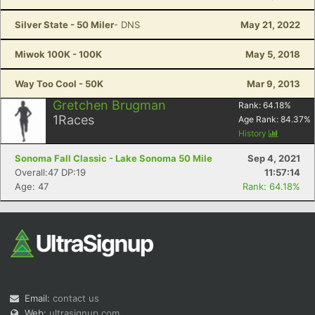
Silver State - 50 Miler
- DNS
May 21, 2022
Miwok 100K - 100K
May 5, 2018
Way Too Cool - 50K
Mar 9, 2013
Gretchen Brugman
Rank:
64.18
%
1
Races
Age Rank:
84.37
%
History
Sonoma Fall Classic - Lake Sonoma 50 Mile
Sep 4, 2021
Overall:47 DP:19
11:57:14
Age: 47
Rank: 64.18%
Email:
contact us
Web:
ultrasignup.com