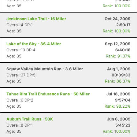
Age: 35
Rank: 100.00%
Jenkinson Lake Trail - 16 Miler
Oct 24, 2009
Overall:4 DP:1
2:50:17
Age: 35
Rank: 100.00%
Lake of the Sky - 36.4 Miler
Sep 12, 2009
Overall:10 DP:4
6:40:16
Age: 35
Rank: 91.37%
Squaw Valley Mountain Run - 3.6 Miler
Aug 1, 2009
Overall:37 DP:5
00:39:33
Age: 35
Rank: 88.37%
Tahoe Rim Trail Endurance Runs - 50 Miler
Jul 18, 2009
Overall:6 DP:2
9:57:04
Age: 35
Rank: 98.22%
Auburn Trail Runs - 50K
Jun 6, 2009
Overall:8 DP:1
5:45:23
Age: 35
Rank: 100.00%