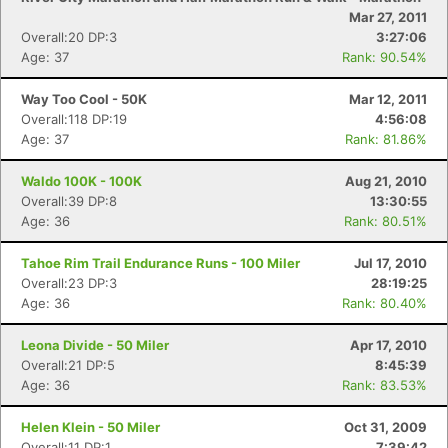
Mar 27, 2011
Overall:20 DP:3
3:27:06
Age: 37
Rank: 90.54%
Way Too Cool - 50K
Mar 12, 2011
Overall:118 DP:19
4:56:08
Age: 37
Rank: 81.86%
Waldo 100K - 100K
Aug 21, 2010
Overall:39 DP:8
13:30:55
Age: 36
Rank: 80.51%
Tahoe Rim Trail Endurance Runs - 100 Miler
Jul 17, 2010
Overall:23 DP:3
28:19:25
Age: 36
Rank: 80.40%
Leona Divide - 50 Miler
Apr 17, 2010
Overall:21 DP:5
8:45:39
Age: 36
Rank: 83.53%
Helen Klein - 50 Miler
Oct 31, 2009
Overall:11 DP:1
7:39:42