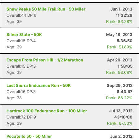
Snow Peaks 50 Mile Trail Run - 50 Miler
Jun 1, 2013
Overall:44 DP:6
11:32:28
Age: 39
Rank: 83.28%
Silver State - 50K
May 18, 2013
Overall:15 DP:4
5:36:50
Age: 39
Rank: 91.89%
Escape From Prison Hill - 1/2 Marathon
Apr 20, 2013
Overall:15 DP:3
1:58:05
Age: 39
Rank: 93.68%
Lost Sierra Endurance Run - 50K
Sep 29, 2012
Overall:16 DP:3
6:43:57
Age: 38
Rank: 88.22%
Hardrock 100 Endurance Run - 100 Miler
Jul 13, 2012
Overall:72 DP:9
43:10:00
Age: 39
Rank: 67.53%
Pocatello 50 - 50 Miler
Jun 2, 2012