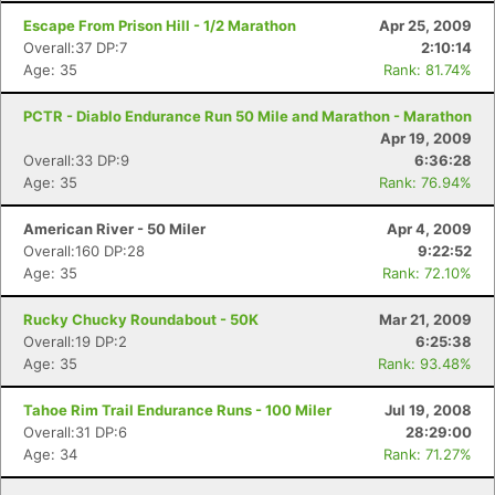
Escape From Prison Hill - 1/2 Marathon
Apr 25, 2009
Overall:37 DP:7
2:10:14
Age: 35
Rank: 81.74%
PCTR - Diablo Endurance Run 50 Mile and Marathon - Marathon
Apr 19, 2009
Overall:33 DP:9
6:36:28
Age: 35
Rank: 76.94%
American River - 50 Miler
Apr 4, 2009
Overall:160 DP:28
9:22:52
Age: 35
Rank: 72.10%
Rucky Chucky Roundabout - 50K
Mar 21, 2009
Overall:19 DP:2
6:25:38
Age: 35
Rank: 93.48%
Tahoe Rim Trail Endurance Runs - 100 Miler
Jul 19, 2008
Overall:31 DP:6
28:29:00
Age: 34
Rank: 71.27%