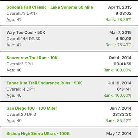
Sonoma Fall Classic - Lake Sonoma 50 Mile
Apr 11, 2015
Overall:73 DP:17
9:03:02
Age: 41
Rank: 78.89%
Way Too Cool - 50K
Mar 7, 2015
Overall:146 DP:30
4:50:08
Age: 41
Rank: 76.49%
Scarecrow Trail Run - 10K
Oct 4, 2014
Overall:2 DP:1
00:41:59
Age: 40
Rank: 100.00%
Tahoe Rim Trail Endurance Runs - 50K
Jul 19, 2014
Overall:14 DP:1
6:31:41
Age: 40
Rank: 100.00%
San Diego 100 - 100 Miler
Jun 7, 2014
Overall:20 DP:3
23:33:30
Age: 40
Rank: 85.52%
Bishop High Sierra Ultras - 100K
May 17, 2014