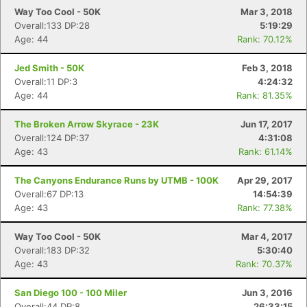
Way Too Cool - 50K
Mar 3, 2018
Overall:133 DP:28
5:19:29
Age: 44
Rank: 70.12%
Jed Smith - 50K
Feb 3, 2018
Overall:11 DP:3
4:24:32
Age: 44
Rank: 81.35%
The Broken Arrow Skyrace - 23K
Jun 17, 2017
Overall:124 DP:37
4:31:08
Age: 43
Rank: 61.14%
The Canyons Endurance Runs by UTMB - 100K
Apr 29, 2017
Overall:67 DP:13
14:54:39
Age: 43
Rank: 77.38%
Way Too Cool - 50K
Mar 4, 2017
Overall:183 DP:32
5:30:40
Age: 43
Rank: 70.37%
San Diego 100 - 100 Miler
Jun 3, 2016
Overall:44 DP:8
26:33:15