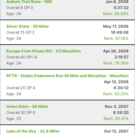
Auburn Trail Runs - 50K
Jun 8, 2008
Overall:9 DP:3
5:37:32
Age: 34
Rank: 89.88%
Silver State - 50 Miler
May 17, 2008
Overall:15 DP:2
10:49:06
Age: 34
Rank: 87.58%
Escape From Prison Hill - 1/2 Marathon
Apr 26, 2008
Overall:40 DP:14
2:19:57
Age: 34
Rank: 79.36%
PCTR - Diablo Endurance Run 50 Mile and Marathon - Marathon
Apr 12, 2008
Overall:25 DP:4
6:30:13
Age: 34
Rank: 93.20%
Helen Klein - 50 Miler
Nov 3, 2007
Overall:30 DP:5
8:39:20
Age: 33
Rank: 85.41%
Lake of the Sky - 32.8 Miler
Oct 13, 2007