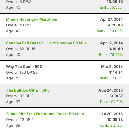
Overall:8 DP:3
13:06:10
Age: 40
Rank: 85.35%
Miners Revenge - Marathon
Apr 27, 2014
Overall:4 DP:1
4:20:08
Age: 40
Rank: 100.00%
Sonoma Fall Classic - Lake Sonoma 50 Mile
Apr 12, 2014
Overall:82 DP:15
9:19:40
Age: 40
Rank: 79.73%
Way Too Cool - 50K
Mar 8, 2014
Overall:106 DP:20
4:44:14
Age: 40
Rank: 82.03%
The Bulldog Ultra - 50K
Aug 24, 2013
Overall:33 DP:6
5:18:57
Age: 39
Rank: 87.71%
Tahoe Rim Trail Endurance Runs - 50 Miler
Jul 20, 2013
Overall:23 DP:6
10:59:13
Age: 39
Rank: 82.18%