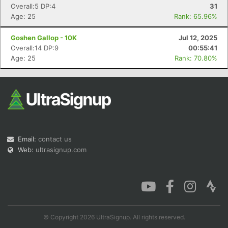
Overall:5 DP:4
31
Age: 25
Rank: 65.96%
Goshen Gallop - 10K
Jul 12, 2025
Overall:14 DP:9
00:55:41
Age: 25
Rank: 70.80%
Email:
contact us
Web:
ultrasignup.com
© Copyright 2026 UltraSignup. All rights reserved.