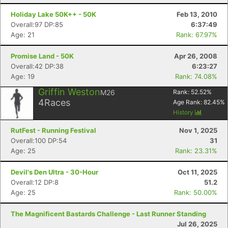
Holiday Lake 50K++ - 50K
Feb 13, 2010
Overall:97 DP:85
6:37:49
Age: 21
Rank: 67.97%
Con
Res
Ho
Ne
St
SI
He
B
Promise Land - 50K
Apr 26, 2008
Ca
CA
Ev
Overall:42 DP:38
6:23:27
Fin
Age: 19
Rank: 74.08%
Griffin Weston
M26
Rank:
52.52
%
4
Races
Age Rank:
82.45
%
History
RutFest - Running Festival
Nov 1, 2025
Overall:100 DP:54
31
Age: 25
Rank: 23.31%
Devil's Den Ultra - 30-Hour
Oct 11, 2025
Overall:12 DP:8
51.2
Age: 25
Rank: 50.00%
The Magnificent Bastards Challenge - Last Runner Standing
Jul 26, 2025