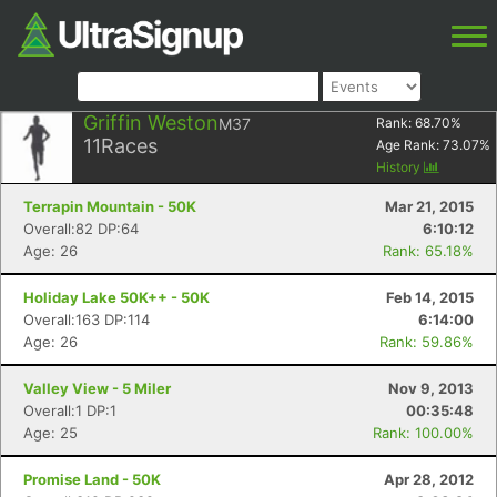
Griffin Weston
M37
Rank:
68.70
%
11
Races
Age Rank:
73.07
%
History
Terrapin Mountain - 50K
Mar 21, 2015
Overall:82 DP:64
6:10:12
Age: 26
Rank: 65.18%
Holiday Lake 50K++ - 50K
Feb 14, 2015
Overall:163 DP:114
6:14:00
Age: 26
Rank: 59.86%
Valley View - 5 Miler
Nov 9, 2013
Overall:1 DP:1
00:35:48
Age: 25
Rank: 100.00%
Promise Land - 50K
Apr 28, 2012