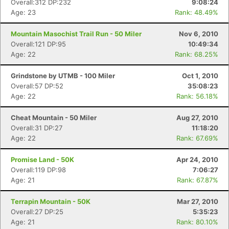
Overall:312 DP:232
9:08:24
Age: 23
Rank: 48.49%
Mountain Masochist Trail Run - 50 Miler
Nov 6, 2010
Overall:121 DP:95
10:49:34
Age: 22
Rank: 68.25%
Grindstone by UTMB - 100 Miler
Oct 1, 2010
Overall:57 DP:52
35:08:23
Age: 22
Rank: 56.18%
Cheat Mountain - 50 Miler
Aug 27, 2010
Overall:31 DP:27
11:18:20
Age: 22
Rank: 67.69%
Promise Land - 50K
Apr 24, 2010
Overall:119 DP:98
7:06:27
Age: 21
Rank: 67.87%
Terrapin Mountain - 50K
Mar 27, 2010
Overall:27 DP:25
5:35:23
Age: 21
Rank: 80.10%