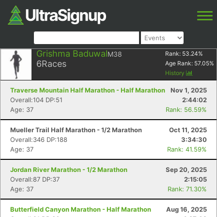
Grishma Baduwal
M38
Rank:
53.24
%
6
Races
Age Rank:
57.05
%
History
Traverse Mountain Half Marathon - Half Marathon
Nov 1, 2025
Overall:104 DP:51
2:44:02
Age: 37
Rank: 56.59%
Mueller Trail Half Marathon - 1/2 Marathon
Oct 11, 2025
Overall:346 DP:188
3:34:30
Age: 37
Rank: 41.59%
Jordan River Marathon - 1/2 Marathon
Sep 20, 2025
Overall:87 DP:37
2:15:05
Age: 37
Rank: 71.30%
Butterfield Canyon Marathon - Half Marathon
Aug 16, 2025