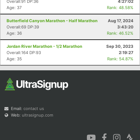
Overall:91 DP:36
4:27:02
Age: 37
Rank: 48.58%
Butterfield Canyon Marathon - Half Marathon
Aug 17, 2024
Overall:69 DP:39
3:43:20
Age: 36
Rank: 46.52%
Con
Res
Ho
Ne
St
SI
He
B
Jordan River Marathon - 1/2 Marathon
Sep 30, 2023
Ca
CA
Ev
Overall:164 DP:93
2:19:27
Fin
Age: 35
Rank: 54.87%
Email:
contact us
Web:
ultrasignup.com