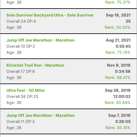
Age: 38
Rank: 75.37%
Sole Survivor Backyard Ultra - Sole Survivor
Sep 18, 2021
Overall:24 DP:4
25
Age: 38
Rank: 50.00%
Jump Off Joe Marathon - Marathon
Aug 21, 2021
Overall:10 DP:2
5:55:45
Age: 38
Rank: 75.74%
Klickitat Trail Run - Marathon
Nov 9, 2019
Overall:17 DP:6
5:34:58
Age: 36
Rank: 68.41%
Ultra Fest - 50 Miler
Sep 28, 2019
Overall:58 DP:25
12:00:02
Age: 36
Rank: 60.84%
Jump Off Joe Marathon - Marathon
Sep 7, 2019
Overall:11 DP:3
5:26:05
Age: 36
Rank: 85.18%