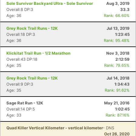
Sole Survivor Backyard Ultra - Sole Survivor
Aug 3, 2019
Overall:8 DP:3
33.3
Con
Res
Ho
Ne
St
SI
He
B
Age: 36
Rank: 66.60%
Ca
CA
Ev
Fin
Grey Rock Trail Runs - 12K
Jul 13, 2019
Overall:18 DP:3
1:23:45
Age: 36
Rank: 95.48%
Klickitat Trail Run - 1/2 Marathon
Nov 3, 2018
Overall:43 DP:18
2:12:59
Age: 35
Rank: 79.65%
Grey Rock Trail Runs - 12K
Jul 14, 2018
Overall:9 DP:3
1:34:43
Age: 35
Rank: 91.62%
Sage Rat Run - 12K
May 21, 2016
Overall:14 DP:5
1:02:45
Age: 33
Rank: 87.16%
Quad Killer Vertical Kilometer - vertical kilometer
- DNS
Oct 26, 2020