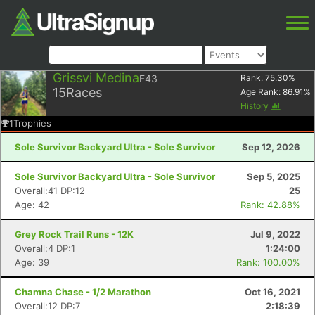
Grissvi Medina
F43
Rank:
75.30
%
15
Races
Age Rank:
86.91
%
History
1
Trophies
Sole Survivor Backyard Ultra - Sole Survivor
Sep 12, 2026
Sole Survivor Backyard Ultra - Sole Survivor
Sep 5, 2025
Overall:41 DP:12
25
Age: 42
Rank: 42.88%
Grey Rock Trail Runs - 12K
Jul 9, 2022
Overall:4 DP:1
1:24:00
Age: 39
Rank: 100.00%
Chamna Chase - 1/2 Marathon
Oct 16, 2021
Overall:12 DP:7
2:18:39