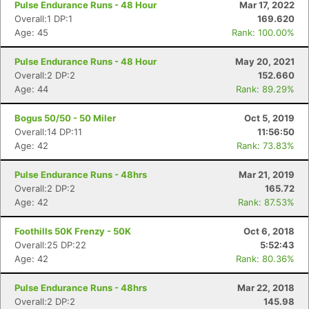
Pulse Endurance Runs - 48 Hour
Mar 17, 2022
Overall:1 DP:1
169.620
Age: 45
Rank: 100.00%
Pulse Endurance Runs - 48 Hour
May 20, 2021
Overall:2 DP:2
152.660
Age: 44
Rank: 89.29%
Bogus 50/50 - 50 Miler
Oct 5, 2019
Overall:14 DP:11
11:56:50
Age: 42
Rank: 73.83%
Pulse Endurance Runs - 48hrs
Mar 21, 2019
Overall:2 DP:2
165.72
Age: 42
Rank: 87.53%
Foothills 50K Frenzy - 50K
Oct 6, 2018
Overall:25 DP:22
5:52:43
Age: 42
Rank: 80.36%
Pulse Endurance Runs - 48hrs
Mar 22, 2018
Overall:2 DP:2
145.98