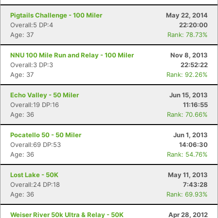
Pigtails Challenge - 100 Miler
May 22, 2014
Overall:5 DP:4
22:20:00
Age: 37
Rank: 78.73%
NNU 100 Mile Run and Relay - 100 Miler
Nov 8, 2013
Overall:3 DP:3
22:52:22
Age: 37
Rank: 92.26%
Echo Valley - 50 Miler
Jun 15, 2013
Overall:19 DP:16
11:16:55
Con
Res
Ho
Ne
St
SI
He
B
Age: 36
Rank: 70.66%
Ca
CA
Ev
Fin
Pocatello 50 - 50 Miler
Jun 1, 2013
Overall:69 DP:53
14:06:30
Age: 36
Rank: 54.76%
Lost Lake - 50K
May 11, 2013
Overall:24 DP:18
7:43:28
Age: 36
Rank: 69.93%
Weiser River 50k Ultra & Relay - 50K
Apr 28, 2012