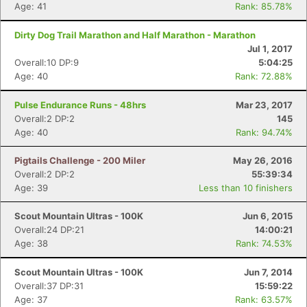
Age: 41
Rank: 85.78%
Dirty Dog Trail Marathon and Half Marathon - Marathon
Jul 1, 2017
Overall:10 DP:9
5:04:25
Age: 40
Rank: 72.88%
Pulse Endurance Runs - 48hrs
Mar 23, 2017
Overall:2 DP:2
145
Age: 40
Rank: 94.74%
Pigtails Challenge - 200 Miler
May 26, 2016
Overall:2 DP:2
55:39:34
Age: 39
Less than 10 finishers
Scout Mountain Ultras - 100K
Jun 6, 2015
Overall:24 DP:21
14:00:21
Age: 38
Rank: 74.53%
Scout Mountain Ultras - 100K
Jun 7, 2014
Overall:37 DP:31
15:59:22
Age: 37
Rank: 63.57%