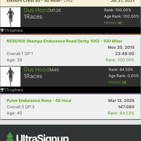
Elkhorn Crest 50 - 50 Miler
- DNS
Jul 31, 2021
Gus Hood
M126
Rank:
100.00
%
1
Races
Age Rank:
100.00
%
History
1
Trophies
NERD100 (Nampa Endurance Road Derby 100) - 100 Miler
Nov 20, 2015
Overall:1 DP:1
23:49:00
Age: 39
Rank: 100.00%
Gus Hood
M46
Rank:
84.53
%
1
Races
Age Rank:
0.00
%
History
1
Trophies
Pulse Endurance Runs - 48 Hour
Mar 13, 2025
Overall:3 DP:3
147.080
Age: 45
Rank: 84.53%