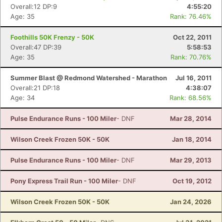
Overall:12 DP:9
4:55:20
Age: 35
Rank: 76.46%
Foothills 50K Frenzy - 50K
Oct 22, 2011
Overall:47 DP:39
5:58:53
Age: 35
Rank: 70.76%
Summer Blast @ Redmond Watershed - Marathon
Jul 16, 2011
Overall:21 DP:18
4:38:07
Age: 34
Rank: 68.56%
Pulse Endurance Runs - 100 Miler
- DNF
Mar 28, 2014
Wilson Creek Frozen 50K - 50K
Jan 18, 2014
Pulse Endurance Runs - 100 Miler
- DNF
Mar 29, 2013
Pony Express Trail Run - 100 Miler
- DNF
Oct 19, 2012
Wilson Creek Frozen 50K - 50K
Jan 24, 2026