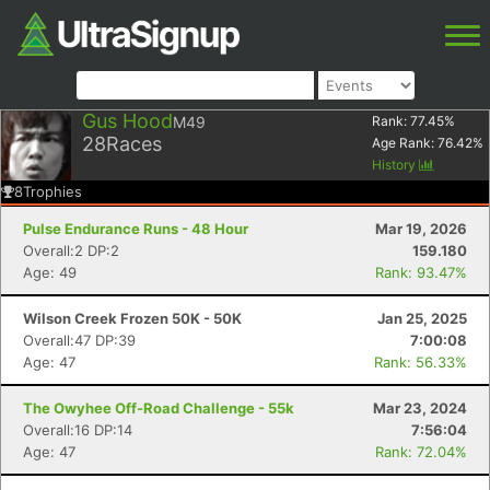
Gus Hood
M49
Rank:
77.45
%
28
Races
Age Rank:
76.42
%
History
8
Trophies
Pulse Endurance Runs - 48 Hour
Mar 19, 2026
Overall:2 DP:2
159.180
Age: 49
Rank: 93.47%
Wilson Creek Frozen 50K - 50K
Jan 25, 2025
Overall:47 DP:39
7:00:08
Age: 47
Rank: 56.33%
The Owyhee Off-Road Challenge - 55k
Mar 23, 2024
Overall:16 DP:14
7:56:04
Age: 47
Rank: 72.04%