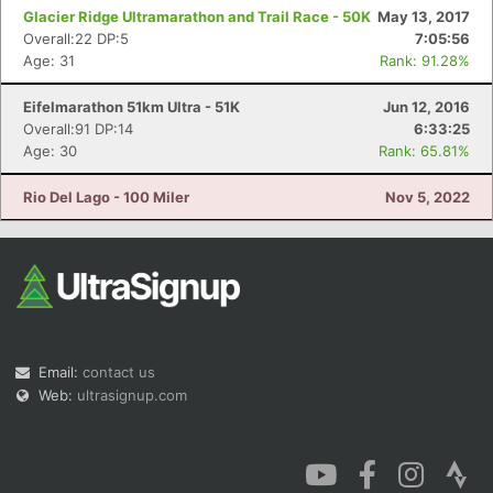
Glacier Ridge Ultramarathon and Trail Race - 50K
May 13, 2017
Overall:22 DP:5
7:05:56
Age: 31
Rank: 91.28%
Eifelmarathon 51km Ultra - 51K
Jun 12, 2016
Overall:91 DP:14
6:33:25
Age: 30
Rank: 65.81%
Rio Del Lago - 100 Miler
Nov 5, 2022
Email:
contact us
Web:
ultrasignup.com