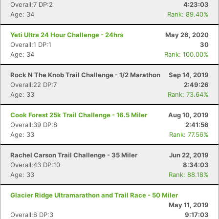
Overall:7 DP:2
4:23:03
Age: 34
Rank: 89.40%
Yeti Ultra 24 Hour Challenge - 24hrs
May 26, 2020
Overall:1 DP:1
30
Age: 34
Rank: 100.00%
Con
Res
Ho
Ne
St
SI
He
B
Ca
CA
Ev
Rock N The Knob Trail Challenge - 1/2 Marathon
Sep 14, 2019
Fin
Overall:22 DP:7
2:49:26
Age: 33
Rank: 73.64%
Cook Forest 25k Trail Challenge - 16.5 Miler
Aug 10, 2019
Overall:39 DP:8
2:41:56
Age: 33
Rank: 77.56%
Rachel Carson Trail Challenge - 35 Miler
Jun 22, 2019
Overall:43 DP:10
8:34:03
Age: 33
Rank: 88.18%
Glacier Ridge Ultramarathon and Trail Race - 50 Miler
May 11, 2019
Overall:6 DP:3
9:17:03