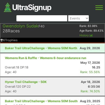
Gwendolyn Sudak
F40
Rank:
83.98
%
28
Races
Age Rank:
89.43
%
History
6
Trophies
Baker Trail UltraChallenge - Womens 50M North
Aug 29, 2026
Womens Run & Raffle - Womens 6-hour endurance run
May 17, 2026
Overall:18 DP:18
16.25
Age: 40
Rank: 55.56%
Hyner Trail Challenge - 50K
Apr 18, 2026
Overall:120 DP:22
6:35:36
Age: 40
Rank: 74.50%
Baker Trail UltraChallenge - Womens 50M South
Aug 23, 2025