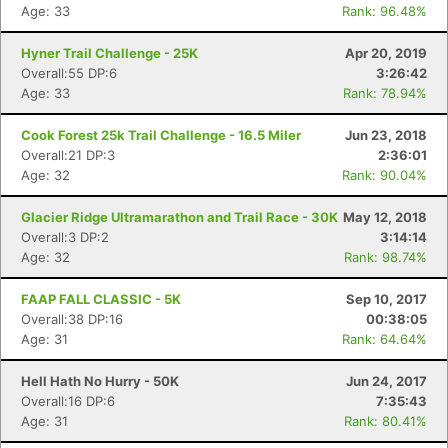
Age: 33
Rank: 96.48%
Hyner Trail Challenge - 25K
Apr 20, 2019
Overall:55 DP:6
3:26:42
Age: 33
Rank: 78.94%
Cook Forest 25k Trail Challenge - 16.5 Miler
Jun 23, 2018
Overall:21 DP:3
2:36:01
Age: 32
Rank: 90.04%
Glacier Ridge Ultramarathon and Trail Race - 30K
May 12, 2018
Overall:3 DP:2
3:14:14
Age: 32
Rank: 98.74%
FAAP FALL CLASSIC - 5K
Sep 10, 2017
Overall:38 DP:16
00:38:05
Age: 31
Rank: 64.64%
Hell Hath No Hurry - 50K
Jun 24, 2017
Overall:16 DP:6
7:35:43
Age: 31
Rank: 80.41%