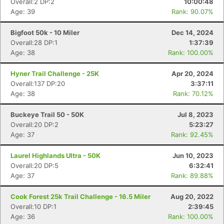
Overall:2 DP:2
10:00:48
Age: 39
Rank: 90.07%
Bigfoot 50k - 10 Miler
Dec 14, 2024
Overall:28 DP:1
1:37:39
Age: 38
Rank: 100.00%
Hyner Trail Challenge - 25K
Apr 20, 2024
Overall:137 DP:20
3:37:11
Age: 38
Rank: 70.12%
Buckeye Trail 50 - 50K
Jul 8, 2023
Overall:20 DP:2
5:23:27
Age: 37
Rank: 92.45%
Laurel Highlands Ultra - 50K
Jun 10, 2023
Overall:20 DP:5
6:32:41
Age: 37
Rank: 89.88%
Cook Forest 25k Trail Challenge - 16.5 Miler
Aug 20, 2022
Overall:10 DP:1
2:39:45
Age: 36
Rank: 100.00%