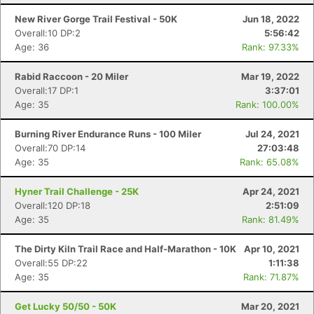
New River Gorge Trail Festival - 50K
Jun 18, 2022
Overall:10 DP:2
5:56:42
Age: 36
Rank: 97.33%
Rabid Raccoon - 20 Miler
Mar 19, 2022
Overall:17 DP:1
3:37:01
Age: 35
Rank: 100.00%
Burning River Endurance Runs - 100 Miler
Jul 24, 2021
Overall:70 DP:14
27:03:48
Age: 35
Rank: 65.08%
Hyner Trail Challenge - 25K
Apr 24, 2021
Overall:120 DP:18
2:51:09
Age: 35
Rank: 81.49%
The Dirty Kiln Trail Race and Half-Marathon - 10K
Apr 10, 2021
Overall:55 DP:22
1:11:38
Age: 35
Rank: 71.87%
Get Lucky 50/50 - 50K
Mar 20, 2021