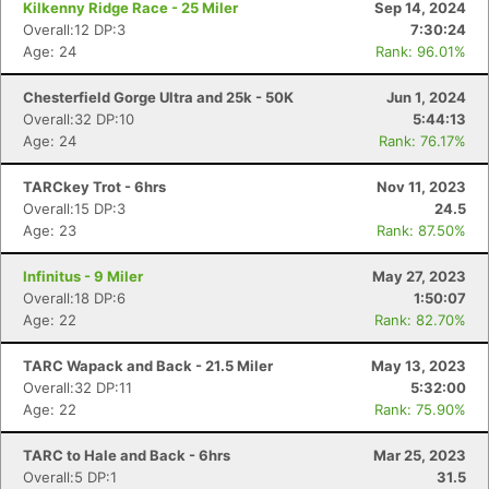
Kilkenny Ridge Race - 25 Miler
Sep 14, 2024
Overall:12 DP:3
7:30:24
Age: 24
Rank: 96.01%
Chesterfield Gorge Ultra and 25k - 50K
Jun 1, 2024
Overall:32 DP:10
5:44:13
Age: 24
Rank: 76.17%
TARCkey Trot - 6hrs
Nov 11, 2023
Overall:15 DP:3
24.5
Age: 23
Rank: 87.50%
Infinitus - 9 Miler
May 27, 2023
Overall:18 DP:6
1:50:07
Age: 22
Rank: 82.70%
TARC Wapack and Back - 21.5 Miler
May 13, 2023
Overall:32 DP:11
5:32:00
Age: 22
Rank: 75.90%
TARC to Hale and Back - 6hrs
Mar 25, 2023
Overall:5 DP:1
31.5