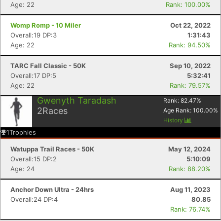
Age: 22
Rank: 100.00%
Con
Res
Ho
Ne
St
SI
He
B
Ca
CA
Ev
Womp Romp - 10 Miler
Oct 22, 2022
Fin
Overall:19 DP:3
1:31:43
Age: 22
Rank: 94.50%
TARC Fall Classic - 50K
Sep 10, 2022
Overall:17 DP:5
5:32:41
Age: 22
Rank: 79.57%
Gwenyth Taradash
Rank:
82.47
%
2
Races
Age Rank:
100.00
%
History
1
Trophies
Watuppa Trail Races - 50K
May 12, 2024
Overall:15 DP:2
5:10:09
Age: 24
Rank: 88.20%
Anchor Down Ultra - 24hrs
Aug 11, 2023
Overall:24 DP:4
80.85
Rank: 76.74%