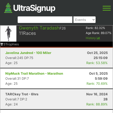
Gwenyth Taradash
F26
Rank:
82.32
%
11
Races
Age Rank:
89.07
%
History
3
Trophies
Javelina Jundred - 100 Miler
Oct 25, 2025
Overall:245 DP:75
25:15:09
Age: 25
Rank: 53.58%
NipMuck Trail Marathon - Marathon
Oct 5, 2025
Overall:31 DP:7
5:59:09
Age: 25
Rank: 70.69%
TARCkey Trot - 6hrs
Nov 16, 2024
Overall:7 DP:2
28
Age: 24
Rank: 88.89%