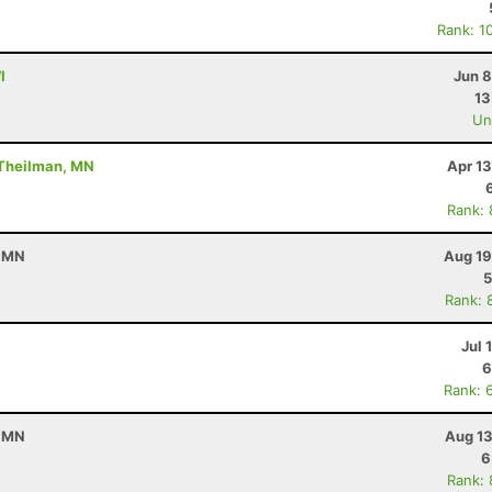
Rank: 1
I
Jun 8
13
Uno
 Theilman, MN
Apr 1
Rank:
, MN
Aug 19
5
Rank: 
Jul 
6
Rank: 
, MN
Aug 13
6
Rank: