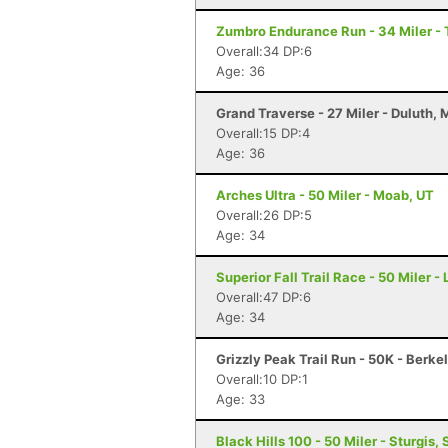
Zumbro Endurance Run - 34 Miler -
Overall:34 DP:6
Age: 36
Grand Traverse - 27 Miler - Duluth,
Overall:15 DP:4
Age: 36
Arches Ultra - 50 Miler - Moab, UT
Overall:26 DP:5
Age: 34
Superior Fall Trail Race - 50 Miler -
Overall:47 DP:6
Age: 34
Grizzly Peak Trail Run - 50K - Berke
Overall:10 DP:1
Age: 33
Black Hills 100 - 50 Miler - Sturgis, 