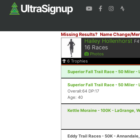
Missing Results?
Name Change/Mer
Hailey Hollenhorst
F4
16
Races
Photos
6
Trophies
Superior Fall Trail Race - 50 Miler -
Superior Fall Trail Race - 50 Miler -
Overall:64 DP:17
Age: 40
Kettle Moraine - 100K - LaGrange, W
Eddy Trail Races - 50K - Annandale