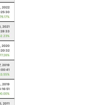
9, 2022
:25:30
 76.17%
5, 2021
:28:33
82.23%
, 2020
:20:32
 77.26%
7, 2019
:00:41
83.55%
4, 2019
6:16:51
00.00%
5, 2011