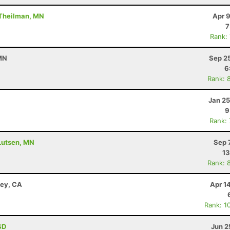
 Theilman, MN
Apr 
7
Rank:
 MN
Sep 2
6
Rank: 
Jan 25
9
Rank:
 Lutsen, MN
Sep 
13
Rank: 
ley, CA
Apr 1
Rank: 1
SD
Jun 2