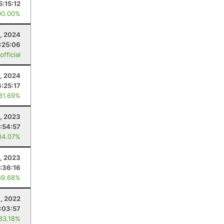
5:15:12
00.00%
, 2024
:25:06
fficial
3, 2024
6:25:17
 81.69%
, 2023
:54:57
84.07%
1, 2023
:36:16
69.68%
, 2022
:03:57
 83.18%