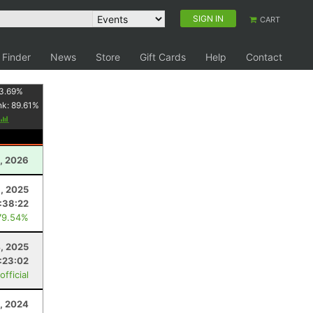
SIGN IN
CART
 Finder
News
Store
Gift Cards
Help
Contact
3.69
%
nk:
89.61
%
, 2026
, 2025
:38:22
79.54%
4, 2025
:23:02
fficial
, 2024