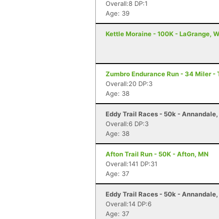
Overall:8 DP:1
Age: 39
Kettle Moraine - 100K - LaGrange, W
Zumbro Endurance Run - 34 Miler -
Overall:20 DP:3
Age: 38
Eddy Trail Races - 50k - Annandale
Overall:6 DP:3
Age: 38
Afton Trail Run - 50K - Afton, MN
Overall:141 DP:31
Age: 37
Eddy Trail Races - 50k - Annandale
Overall:14 DP:6
Age: 37