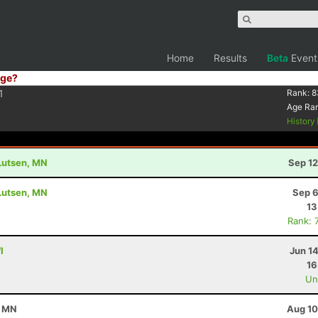
Home
Results
Beta
Event
ge?
1
Rank:
8
Age Ra
History
 Lutsen, MN
Sep 12
 Lutsen, MN
Sep 6
13
Rank: 
I
Jun 1
16
Uno
, MN
Aug 10