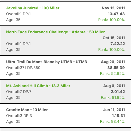
Javelina Jundred - 100 Miler
Nov 12, 2011
Overall:1 DP:1
13:47:43
Age: 35
Rank: 100.00%
North Face Endurance Challenge - Atlanta - 50 Miler
Oct 15, 2011
Overall:1 DP:1
7:42:22
Age: 35
Rank: 100.00%
Ultra-Trail Du Mont-Blanc by UTMB - UTMB
Aug 26, 2011
Overall:371 DP:350
38:55:39
Age: 35
Rank: 52.95%
Mt. Ashland Hill Climb - 13.3 Miler
Aug 6, 2011
Overall:7 DP:7
2:01:42
Age: 35
Rank: 91.95%
Granite Man - 10 Miler
Jun 11, 2011
Overall:3 DP:3
1:18:31
Age: 35
Rank: 93.44%