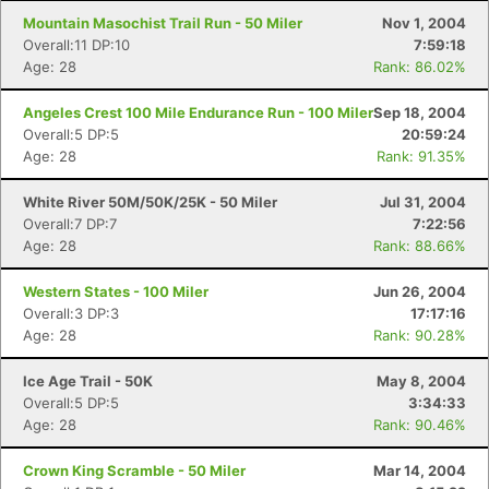
Mountain Masochist Trail Run - 50 Miler
Nov 1, 2004
Overall:11 DP:10
7:59:18
Age: 28
Rank: 86.02%
Angeles Crest 100 Mile Endurance Run - 100 Miler
Sep 18, 2004
Overall:5 DP:5
20:59:24
Age: 28
Rank: 91.35%
White River 50M/50K/25K - 50 Miler
Jul 31, 2004
Overall:7 DP:7
7:22:56
Age: 28
Rank: 88.66%
Western States - 100 Miler
Jun 26, 2004
Overall:3 DP:3
17:17:16
Age: 28
Rank: 90.28%
Ice Age Trail - 50K
May 8, 2004
Overall:5 DP:5
3:34:33
Age: 28
Rank: 90.46%
Crown King Scramble - 50 Miler
Mar 14, 2004