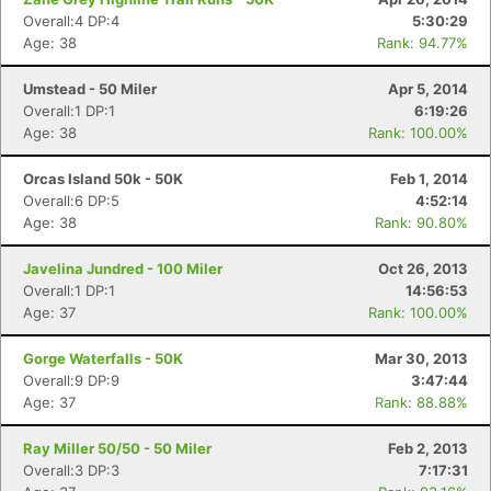
Overall:4 DP:4
5:30:29
Age: 38
Rank: 94.77%
Umstead - 50 Miler
Apr 5, 2014
Overall:1 DP:1
6:19:26
Age: 38
Rank: 100.00%
Orcas Island 50k - 50K
Feb 1, 2014
Overall:6 DP:5
4:52:14
Age: 38
Rank: 90.80%
Javelina Jundred - 100 Miler
Oct 26, 2013
Overall:1 DP:1
14:56:53
Age: 37
Rank: 100.00%
Gorge Waterfalls - 50K
Mar 30, 2013
Overall:9 DP:9
3:47:44
Age: 37
Rank: 88.88%
Ray Miller 50/50 - 50 Miler
Feb 2, 2013
Overall:3 DP:3
7:17:31