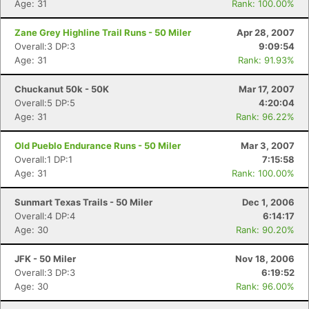
Age: 31
Rank: 100.00%
Zane Grey Highline Trail Runs - 50 Miler
Apr 28, 2007
Overall:3 DP:3
9:09:54
Age: 31
Rank: 91.93%
Chuckanut 50k - 50K
Mar 17, 2007
Overall:5 DP:5
4:20:04
Age: 31
Rank: 96.22%
Old Pueblo Endurance Runs - 50 Miler
Mar 3, 2007
Overall:1 DP:1
7:15:58
Age: 31
Rank: 100.00%
Sunmart Texas Trails - 50 Miler
Dec 1, 2006
Overall:4 DP:4
6:14:17
Age: 30
Rank: 90.20%
JFK - 50 Miler
Nov 18, 2006
Overall:3 DP:3
6:19:52
Age: 30
Rank: 96.00%