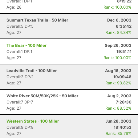
Overall:1 DP:1
8:15:22
Age: 28
Rank: 100.00%
Sunmart Texas Trails - 50 Miler
Dec 6, 2003
Overall:5 DP:5
6:35:42
Age: 27
Rank: 84.34%
The Bear - 100 Miler
Sep 26, 2003
Overall:1 DP:1
19:51:11
Age: 27
Rank: 100.00%
Leadville Trail - 100 Miler
Aug 16, 2003
Overall:2 DP:2
19:09:46
Age: 27
Rank: 93.82%
White River 50M/50K/25K - 50 Miler
Aug 2, 2003
Overall:7 DP:7
7:28:30
Age: 27
Rank: 88.52%
Western States - 100 Miler
Jun 28, 2003
Overall:9 DP:8
18:40:53
Age: 27
Rank: 85.76%