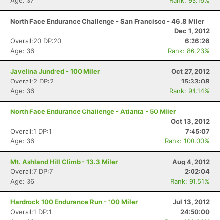
Age: 37
Rank: 93.16%
North Face Endurance Challenge - San Francisco - 46.8 Miler
Dec 1, 2012
Overall:20 DP:20
6:26:26
Age: 36
Rank: 86.23%
Javelina Jundred - 100 Miler
Oct 27, 2012
Overall:2 DP:2
15:33:08
Age: 36
Rank: 94.14%
North Face Endurance Challenge - Atlanta - 50 Miler
Oct 13, 2012
Overall:1 DP:1
7:45:07
Age: 36
Rank: 100.00%
Mt. Ashland Hill Climb - 13.3 Miler
Aug 4, 2012
Overall:7 DP:7
2:02:04
Age: 36
Rank: 91.51%
Hardrock 100 Endurance Run - 100 Miler
Jul 13, 2012
Overall:1 DP:1
24:50:00