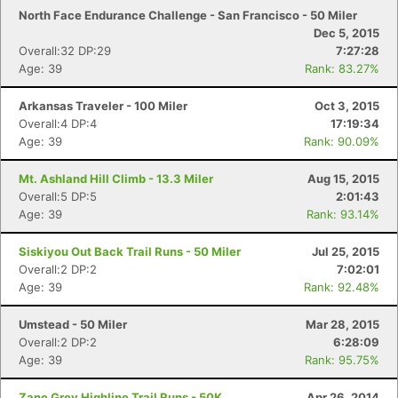
North Face Endurance Challenge - San Francisco - 50 Miler
Dec 5, 2015
Overall:32 DP:29
7:27:28
Age: 39
Rank: 83.27%
Arkansas Traveler - 100 Miler
Oct 3, 2015
Overall:4 DP:4
17:19:34
Age: 39
Rank: 90.09%
Mt. Ashland Hill Climb - 13.3 Miler
Aug 15, 2015
Overall:5 DP:5
2:01:43
Age: 39
Rank: 93.14%
Siskiyou Out Back Trail Runs - 50 Miler
Jul 25, 2015
Overall:2 DP:2
7:02:01
Age: 39
Rank: 92.48%
Umstead - 50 Miler
Mar 28, 2015
Overall:2 DP:2
6:28:09
Age: 39
Rank: 95.75%
Zane Grey Highline Trail Runs - 50K
Apr 26, 2014