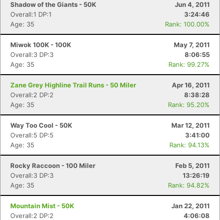
Shadow of the Giants - 50K
Jun 4, 2011
Overall:1 DP:1
3:24:46
Age: 35
Rank: 100.00%
Miwok 100K - 100K
May 7, 2011
Overall:3 DP:3
8:06:55
Age: 35
Rank: 99.27%
Zane Grey Highline Trail Runs - 50 Miler
Apr 16, 2011
Overall:2 DP:2
8:38:28
Age: 35
Rank: 95.20%
Way Too Cool - 50K
Mar 12, 2011
Overall:5 DP:5
3:41:00
Age: 35
Rank: 94.13%
Rocky Raccoon - 100 Miler
Feb 5, 2011
Overall:3 DP:3
13:26:19
Age: 35
Rank: 94.82%
Mountain Mist - 50K
Jan 22, 2011
Overall:2 DP:2
4:06:08