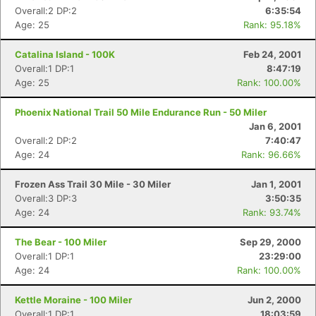
Overall:2 DP:2
6:35:54
Age: 25
Rank: 95.18%
Catalina Island - 100K
Feb 24, 2001
Overall:1 DP:1
8:47:19
Age: 25
Rank: 100.00%
Phoenix National Trail 50 Mile Endurance Run - 50 Miler
Jan 6, 2001
Overall:2 DP:2
7:40:47
Age: 24
Rank: 96.66%
Frozen Ass Trail 30 Mile - 30 Miler
Jan 1, 2001
Overall:3 DP:3
3:50:35
Age: 24
Rank: 93.74%
The Bear - 100 Miler
Sep 29, 2000
Overall:1 DP:1
23:29:00
Age: 24
Rank: 100.00%
Kettle Moraine - 100 Miler
Jun 2, 2000
Overall:1 DP:1
18:03:59