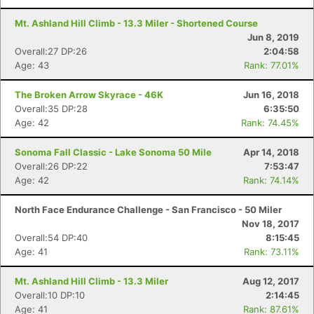
Mt. Ashland Hill Climb - 13.3 Miler - Shortened Course
Jun 8, 2019
Overall:27 DP:26
2:04:58
Age: 43
Rank: 77.01%
The Broken Arrow Skyrace - 46K
Jun 16, 2018
Overall:35 DP:28
6:35:50
Age: 42
Rank: 74.45%
Sonoma Fall Classic - Lake Sonoma 50 Mile
Apr 14, 2018
Overall:26 DP:22
7:53:47
Age: 42
Rank: 74.14%
North Face Endurance Challenge - San Francisco - 50 Miler
Nov 18, 2017
Overall:54 DP:40
8:15:45
Age: 41
Rank: 73.11%
Mt. Ashland Hill Climb - 13.3 Miler
Aug 12, 2017
Overall:10 DP:10
2:14:45
Age: 41
Rank: 87.61%