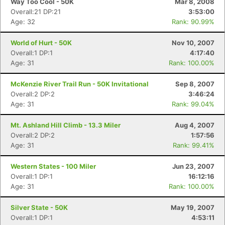
Way Too Cool - 50K
Mar 8, 2008
Overall:21 DP:21
3:53:00
Age: 32
Rank: 90.99%
World of Hurt - 50K
Nov 10, 2007
Overall:1 DP:1
4:17:40
Age: 31
Rank: 100.00%
McKenzie River Trail Run - 50K Invitational
Sep 8, 2007
Overall:2 DP:2
3:46:24
Age: 31
Rank: 99.04%
Mt. Ashland Hill Climb - 13.3 Miler
Aug 4, 2007
Overall:2 DP:2
1:57:56
Con
Res
Ho
Ne
St
SI
He
B
Age: 31
Rank: 99.41%
Ca
CA
Ev
Fin
Western States - 100 Miler
Jun 23, 2007
Overall:1 DP:1
16:12:16
Age: 31
Rank: 100.00%
Silver State - 50K
May 19, 2007
Overall:1 DP:1
4:53:11