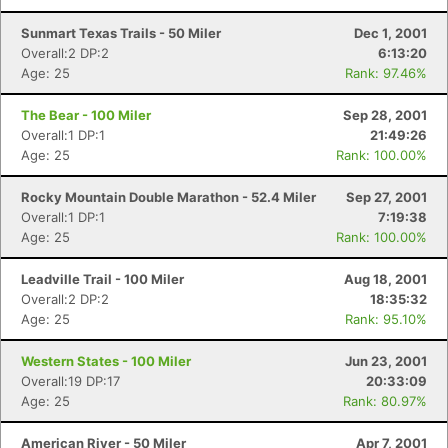
Sunmart Texas Trails - 50 Miler
Dec 1, 2001
Overall:2 DP:2
6:13:20
Age: 25
Rank: 97.46%
The Bear - 100 Miler
Sep 28, 2001
Overall:1 DP:1
21:49:26
Age: 25
Rank: 100.00%
Rocky Mountain Double Marathon - 52.4 Miler
Sep 27, 2001
Overall:1 DP:1
7:19:38
Age: 25
Rank: 100.00%
Leadville Trail - 100 Miler
Aug 18, 2001
Overall:2 DP:2
18:35:32
Age: 25
Rank: 95.10%
Western States - 100 Miler
Jun 23, 2001
Overall:19 DP:17
20:33:09
Age: 25
Rank: 80.97%
American River - 50 Miler
Apr 7, 2001