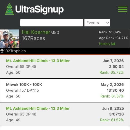
Hal Koerner
M50
Rank:
91.04
%
167
Races
Age Rank:
94.71
%
History
102
Trophies
Mt. Ashland Hill Climb - 13.3 Miler
Jun 7, 2026
Overall:55 DP:45
2:50:04
Age: 50
Rank: 65.72%
Miwok 100K - 100K
May 2, 2026
Overall:157 DP:115
13:30:40
Age: 50
Rank: 61.67%
Mt. Ashland Hill Climb - 13.3 Miler
Jun 8, 2025
Overall:63 DP:48
3:07:28
Age: 49
Rank: 61.52%