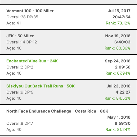
Vermont 100 - 100 Miler
Jul 15, 2017
Overall:38 DP:35
20:47:54
Age: 41
Rank: 73.12%
JFK - 50 Miler
Nov 19, 2016
Overall:14 DP:12
6:40:03
Age: 40
Rank: 80.36%
Enchanted Vine Run - 24K
Sep 24, 2016
Overall:2 DP:2
2:09:56
Age: 40
Rank: 87.94%
Siskiyou Out Back Trail Runs - 50K
Jul 23, 2016
Overall:9 DP:9
4:22:27
Age: 40
Rank: 84.53%
North Face Endurance Challenge - Costa Rica - 80K
May 1, 2016
Overall:8 DP:7
8:59:30
Age: 40
Rank: 81.24%