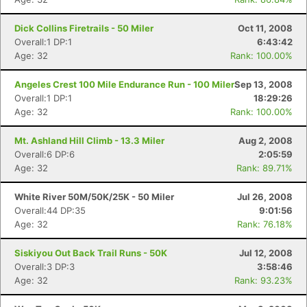
Dick Collins Firetrails - 50 Miler
Oct 11, 2008
Overall:1 DP:1
6:43:42
Age: 32
Rank: 100.00%
Angeles Crest 100 Mile Endurance Run - 100 Miler
Sep 13, 2008
Overall:1 DP:1
18:29:26
Age: 32
Rank: 100.00%
Mt. Ashland Hill Climb - 13.3 Miler
Aug 2, 2008
Overall:6 DP:6
2:05:59
Age: 32
Rank: 89.71%
White River 50M/50K/25K - 50 Miler
Jul 26, 2008
Overall:44 DP:35
9:01:56
Age: 32
Rank: 76.18%
Siskiyou Out Back Trail Runs - 50K
Jul 12, 2008
Overall:3 DP:3
3:58:46
Age: 32
Rank: 93.23%