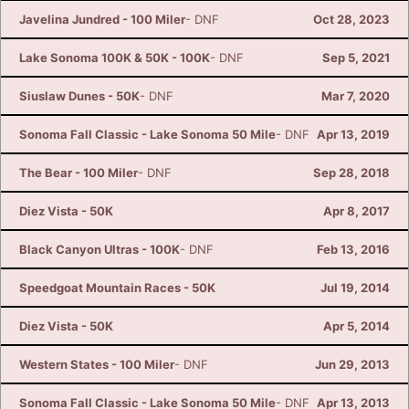
Javelina Jundred - 100 Miler
- DNF
Oct 28, 2023
Lake Sonoma 100K & 50K - 100K
- DNF
Sep 5, 2021
Siuslaw Dunes - 50K
- DNF
Mar 7, 2020
Sonoma Fall Classic - Lake Sonoma 50 Mile
- DNF
Apr 13, 2019
The Bear - 100 Miler
- DNF
Sep 28, 2018
Diez Vista - 50K
Apr 8, 2017
Black Canyon Ultras - 100K
- DNF
Feb 13, 2016
Speedgoat Mountain Races - 50K
Jul 19, 2014
Diez Vista - 50K
Apr 5, 2014
Western States - 100 Miler
- DNF
Jun 29, 2013
Sonoma Fall Classic - Lake Sonoma 50 Mile
- DNF
Apr 13, 2013