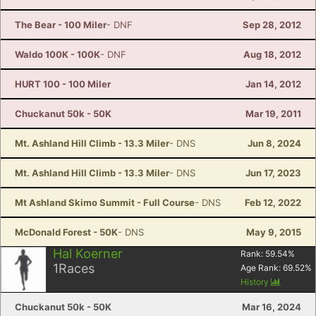
The Bear - 100 Miler
- DNF
Sep 28, 2012
Waldo 100K - 100K
- DNF
Aug 18, 2012
HURT 100 - 100 Miler
Jan 14, 2012
Chuckanut 50k - 50K
Mar 19, 2011
Mt. Ashland Hill Climb - 13.3 Miler
- DNS
Jun 8, 2024
Mt. Ashland Hill Climb - 13.3 Miler
- DNS
Jun 17, 2023
Mt Ashland Skimo Summit - Full Course
- DNS
Feb 12, 2022
McDonald Forest - 50K
- DNS
May 9, 2015
Hal Koerner
Rank:
59.54
%
1
Races
Age Rank:
69.52
%
History
Chuckanut 50k - 50K
Mar 16, 2024