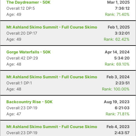
The Daydreamer - 50K
Mar 1, 2025
Overall:12 DP:5
7:36:12
Age: 49
Rank: 71.40%
Mt Ashland Skimo Summit - Full Course Skimo
Feb 1, 2025
Overall:20 DP:17
3:32:01
Age: 49
Rank: 62.42%
Gorge Waterfalls - 50K
Apr 14, 2024
Overall:42 DP:29
5:34:20
Age: 48
Rank: 69.10%
Mt Ashland Skimo Summit - Full Course Skimo
Feb 3, 2024
Overall:1 DP:1
2:23:51
Age: 48
Rank: 100.00%
Backcountry Rise - 50K
Aug 19, 2023
Overall:23 DP:19
6:21:03
Age: 47
Rank: 71.81%
Mt Ashland Skimo Summit - Full Course Skimo
Feb 4, 2023
Overall:23 DP:19
2:43:57