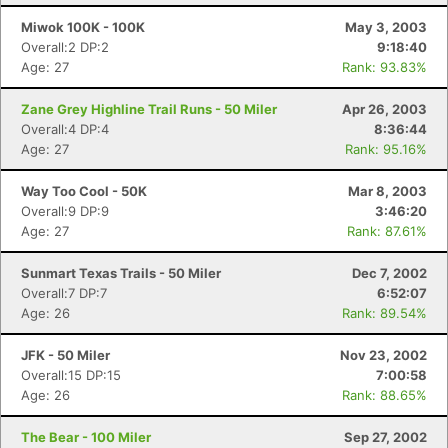
Miwok 100K - 100K
May 3, 2003
Overall:2 DP:2
9:18:40
Age: 27
Rank: 93.83%
Zane Grey Highline Trail Runs - 50 Miler
Apr 26, 2003
Overall:4 DP:4
8:36:44
Age: 27
Rank: 95.16%
Way Too Cool - 50K
Mar 8, 2003
Overall:9 DP:9
3:46:20
Age: 27
Rank: 87.61%
Sunmart Texas Trails - 50 Miler
Dec 7, 2002
Overall:7 DP:7
6:52:07
Age: 26
Rank: 89.54%
JFK - 50 Miler
Nov 23, 2002
Overall:15 DP:15
7:00:58
Age: 26
Rank: 88.65%
The Bear - 100 Miler
Sep 27, 2002