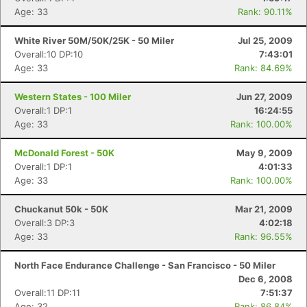
Age: 33
Rank: 90.11%
White River 50M/50K/25K - 50 Miler
Jul 25, 2009
Overall:10 DP:10
7:43:01
Age: 33
Rank: 84.69%
Western States - 100 Miler
Jun 27, 2009
Overall:1 DP:1
16:24:55
Age: 33
Rank: 100.00%
McDonald Forest - 50K
May 9, 2009
Overall:1 DP:1
4:01:33
Age: 33
Rank: 100.00%
Chuckanut 50k - 50K
Mar 21, 2009
Overall:3 DP:3
4:02:18
Age: 33
Rank: 96.55%
North Face Endurance Challenge - San Francisco - 50 Miler
Dec 6, 2008
Overall:11 DP:11
7:51:37
Age: 32
Rank: 86.84%