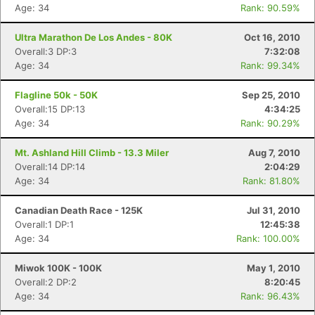
Age: 34
Rank: 90.59%
Ultra Marathon De Los Andes - 80K
Oct 16, 2010
Overall:3 DP:3
7:32:08
Age: 34
Rank: 99.34%
Flagline 50k - 50K
Sep 25, 2010
Overall:15 DP:13
4:34:25
Age: 34
Rank: 90.29%
Mt. Ashland Hill Climb - 13.3 Miler
Aug 7, 2010
Overall:14 DP:14
2:04:29
Age: 34
Rank: 81.80%
Canadian Death Race - 125K
Jul 31, 2010
Overall:1 DP:1
12:45:38
Age: 34
Rank: 100.00%
Miwok 100K - 100K
May 1, 2010
Overall:2 DP:2
8:20:45
Age: 34
Rank: 96.43%