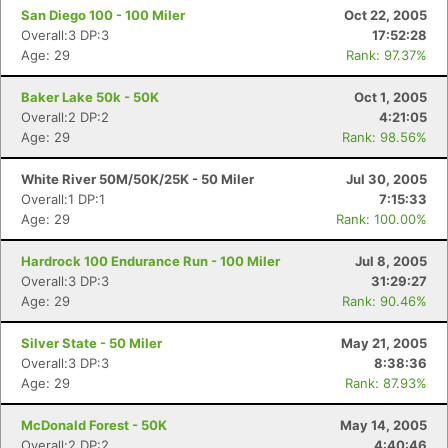
San Diego 100 - 100 Miler
Oct 22, 2005
Overall:3 DP:3
17:52:28
Age: 29
Rank: 97.37%
Baker Lake 50k - 50K
Oct 1, 2005
Overall:2 DP:2
4:21:05
Age: 29
Rank: 98.56%
White River 50M/50K/25K - 50 Miler
Jul 30, 2005
Overall:1 DP:1
7:15:33
Age: 29
Rank: 100.00%
Hardrock 100 Endurance Run - 100 Miler
Jul 8, 2005
Overall:3 DP:3
31:29:27
Age: 29
Rank: 90.46%
Silver State - 50 Miler
May 21, 2005
Overall:3 DP:3
8:38:36
Age: 29
Rank: 87.93%
McDonald Forest - 50K
May 14, 2005
Overall:2 DP:2
4:40:46