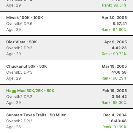
Age: 29
Rank: 99.51%
Miwok 100K - 100K
Apr 30, 2005
Overall:6 DP:6
8:57:41
Age: 29
Rank: 94.60%
Diez Vista - 50K
Apr 9, 2005
Overall:2 DP:2
4:42:23
Age: 29
Rank: 99.72%
Chuckanut 50k - 50K
Mar 19, 2005
Overall:5 DP:5
4:06:58
Age: 29
Rank: 90.29%
Hagg Mud 50K/25K - 50K
Feb 19, 2005
Overall:2 DP:2
3:54:42
Age: 29
Rank: 98.30%
Sunmart Texas Trails - 50 Miler
Dec 4, 2004
Overall:2 DP:2
6:43:48
Age: 28
Rank: 91.99%