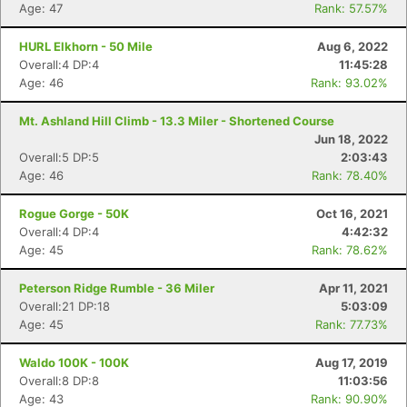
Age: 47
Rank: 57.57%
HURL Elkhorn - 50 Mile
Aug 6, 2022
Overall:4 DP:4
11:45:28
Age: 46
Rank: 93.02%
Mt. Ashland Hill Climb - 13.3 Miler - Shortened Course
Jun 18, 2022
Overall:5 DP:5
2:03:43
Age: 46
Rank: 78.40%
Rogue Gorge - 50K
Oct 16, 2021
Overall:4 DP:4
4:42:32
Age: 45
Rank: 78.62%
Peterson Ridge Rumble - 36 Miler
Apr 11, 2021
Overall:21 DP:18
5:03:09
Age: 45
Rank: 77.73%
Waldo 100K - 100K
Aug 17, 2019
Overall:8 DP:8
11:03:56
Age: 43
Rank: 90.90%