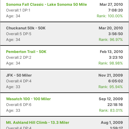
Sonoma Fall Classic - Lake Sonoma 50 Mile
Mar 27, 2010
Overall:1 DP:1
7:08:20
Age: 34
Rank: 100.00%
Chuckanut 50k - 50K
Mar 20, 2010
Overall:5 DP:5
3:56:50
Age: 34
Rank: 96.97%
Pemberton Trail - 50K
Feb 13, 2010
Overall:2 DP:2
3:23:10
Age: 34
Rank: 98.98%
JFK - 50 Miler
Nov 21, 2009
Overall:4 DP:4
6:05:02
Age: 33
Rank: 95.94%
Wasatch 100 - 100 Miler
Sep 12, 2009
Overall:6 DP:6
22:18:16
Age: 33
Rank: 83.01%
Mt. Ashland Hill Climb - 13.3 Miler
Aug 1, 2009
Overall:4 DP:4
1:59:17