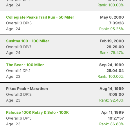
Age: 24
Rank: 100.00%
Collegiate Peaks Trail Run - 50 Miler
May 6, 2000
Overall:3 DP:3
7:39:28
Age: 24
Rank: 95.26%
Susitna 100 - 100 Miler
Feb 19, 2000
Overall:9 DP:7
29:29:00
Age: 24
Rank: 75.47%
The Bear - 100 Miler
Sep 24, 1999
Overall:1 DP:1
25:04:04
Age: 23
Rank: 100.00%
Pikes Peak - Marathon
Aug 14, 1999
Overall:3 DP:3
4:08:00
Age: 23
Rank: 92.40%
Palouse 100K Relay & Solo - 100K
Apr 11, 1999
Overall:6 DP:5
10:27:57
Age: 23
Rank: 86.80%