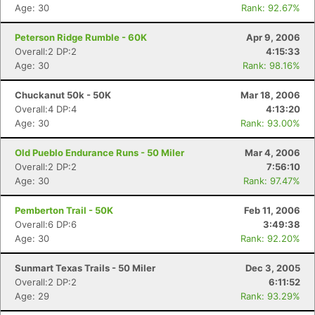
Age: 30
Rank: 92.67%
Peterson Ridge Rumble - 60K
Apr 9, 2006
Overall:2 DP:2
4:15:33
Age: 30
Rank: 98.16%
Chuckanut 50k - 50K
Mar 18, 2006
Overall:4 DP:4
4:13:20
Age: 30
Rank: 93.00%
Old Pueblo Endurance Runs - 50 Miler
Mar 4, 2006
Overall:2 DP:2
7:56:10
Age: 30
Rank: 97.47%
Pemberton Trail - 50K
Feb 11, 2006
Overall:6 DP:6
3:49:38
Age: 30
Rank: 92.20%
Sunmart Texas Trails - 50 Miler
Dec 3, 2005
Overall:2 DP:2
6:11:52
Age: 29
Rank: 93.29%