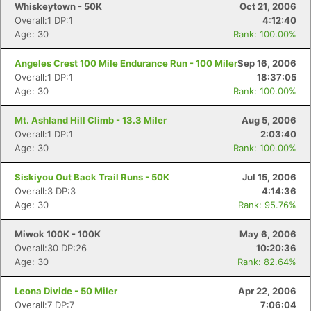
Whiskeytown - 50K
Oct 21, 2006
Overall:1 DP:1
4:12:40
Age: 30
Rank: 100.00%
Angeles Crest 100 Mile Endurance Run - 100 Miler
Sep 16, 2006
Overall:1 DP:1
18:37:05
Age: 30
Rank: 100.00%
Mt. Ashland Hill Climb - 13.3 Miler
Aug 5, 2006
Overall:1 DP:1
2:03:40
Age: 30
Rank: 100.00%
Siskiyou Out Back Trail Runs - 50K
Jul 15, 2006
Overall:3 DP:3
4:14:36
Age: 30
Rank: 95.76%
Miwok 100K - 100K
May 6, 2006
Overall:30 DP:26
10:20:36
Age: 30
Rank: 82.64%
Leona Divide - 50 Miler
Apr 22, 2006
Overall:7 DP:7
7:06:04