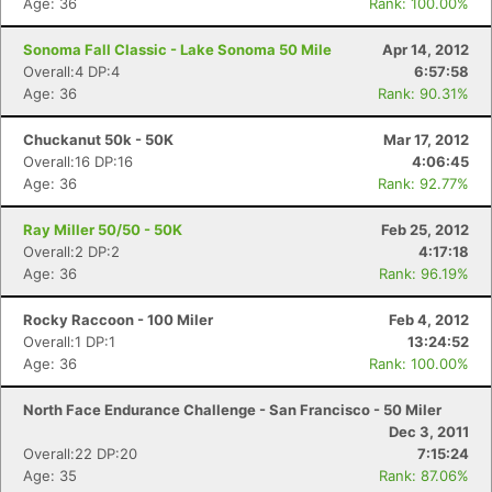
Age: 36
Rank: 100.00%
Sonoma Fall Classic - Lake Sonoma 50 Mile
Apr 14, 2012
Overall:4 DP:4
6:57:58
Age: 36
Rank: 90.31%
Chuckanut 50k - 50K
Mar 17, 2012
Overall:16 DP:16
4:06:45
Age: 36
Rank: 92.77%
Ray Miller 50/50 - 50K
Feb 25, 2012
Overall:2 DP:2
4:17:18
Age: 36
Rank: 96.19%
Rocky Raccoon - 100 Miler
Feb 4, 2012
Overall:1 DP:1
13:24:52
Age: 36
Rank: 100.00%
North Face Endurance Challenge - San Francisco - 50 Miler
Dec 3, 2011
Overall:22 DP:20
7:15:24
Age: 35
Rank: 87.06%