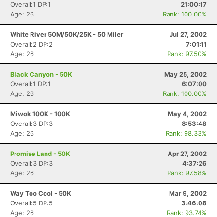
Overall:1 DP:1
21:00:17
Age: 26
Rank: 100.00%
White River 50M/50K/25K - 50 Miler
Jul 27, 2002
Overall:2 DP:2
7:01:11
Age: 26
Rank: 97.50%
Black Canyon - 50K
May 25, 2002
Overall:1 DP:1
6:07:00
Age: 26
Rank: 100.00%
Miwok 100K - 100K
May 4, 2002
Overall:3 DP:3
8:53:48
Age: 26
Rank: 98.33%
Promise Land - 50K
Apr 27, 2002
Overall:3 DP:3
4:37:26
Age: 26
Rank: 97.58%
Way Too Cool - 50K
Mar 9, 2002
Overall:5 DP:5
3:46:08
Age: 26
Rank: 93.74%