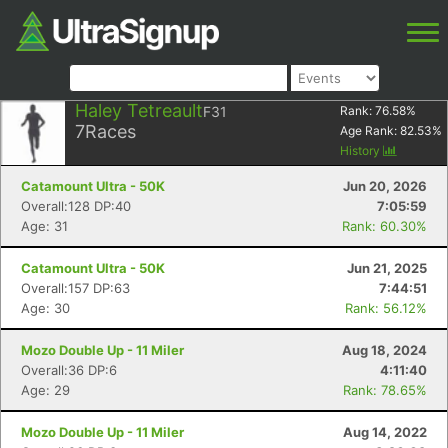
Haley Tetreault
F31
Rank:
76.58
%
7
Races
Age Rank:
82.53
%
History
Catamount Ultra - 50K
Jun 20, 2026
Overall:128 DP:40
7:05:59
Age: 31
Rank: 60.30%
Catamount Ultra - 50K
Jun 21, 2025
Overall:157 DP:63
7:44:51
Age: 30
Rank: 56.12%
Mozo Double Up - 11 Miler
Aug 18, 2024
Overall:36 DP:6
4:11:40
Age: 29
Rank: 78.65%
Mozo Double Up - 11 Miler
Aug 14, 2022