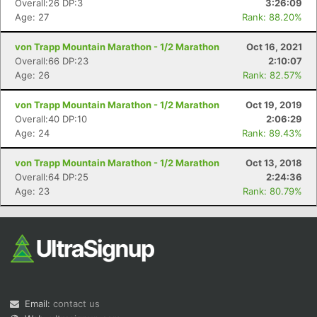
Overall:26 DP:3
3:26:09
Age: 27
Rank: 88.20%
von Trapp Mountain Marathon - 1/2 Marathon
Oct 16, 2021
Overall:66 DP:23
2:10:07
Age: 26
Rank: 82.57%
von Trapp Mountain Marathon - 1/2 Marathon
Oct 19, 2019
Overall:40 DP:10
2:06:29
Con
Res
Ho
Ne
St
SI
He
B
Age: 24
Rank: 89.43%
Ca
CA
Ev
Fin
von Trapp Mountain Marathon - 1/2 Marathon
Oct 13, 2018
Overall:64 DP:25
2:24:36
Age: 23
Rank: 80.79%
Email:
contact us