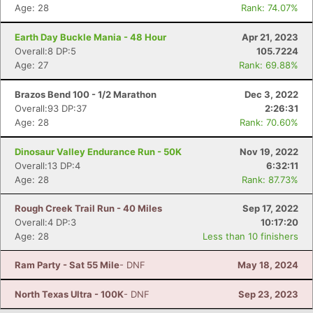
Age: 28
Rank: 74.07%
Con
Res
Ho
Ne
St
SI
He
B
Ca
CA
Ev
Earth Day Buckle Mania - 48 Hour
Apr 21, 2023
Fin
Overall:8 DP:5
105.7224
Age: 27
Rank: 69.88%
Brazos Bend 100 - 1/2 Marathon
Dec 3, 2022
Overall:93 DP:37
2:26:31
Age: 28
Rank: 70.60%
Dinosaur Valley Endurance Run - 50K
Nov 19, 2022
Overall:13 DP:4
6:32:11
Age: 28
Rank: 87.73%
Rough Creek Trail Run - 40 Miles
Sep 17, 2022
Overall:4 DP:3
10:17:20
Age: 28
Less than 10 finishers
Ram Party - Sat 55 Mile
- DNF
May 18, 2024
North Texas Ultra - 100K
- DNF
Sep 23, 2023