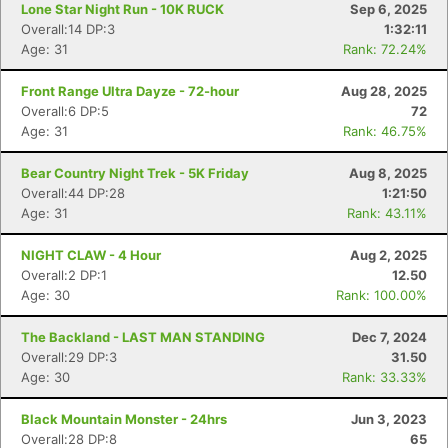
Lone Star Night Run - 10K RUCK
Sep 6, 2025
Overall:14 DP:3
1:32:11
Age: 31
Rank: 72.24%
Front Range Ultra Dayze - 72-hour
Aug 28, 2025
Overall:6 DP:5
72
Age: 31
Rank: 46.75%
Bear Country Night Trek - 5K Friday
Aug 8, 2025
Overall:44 DP:28
1:21:50
Age: 31
Rank: 43.11%
NIGHT CLAW - 4 Hour
Aug 2, 2025
Overall:2 DP:1
12.50
Age: 30
Rank: 100.00%
The Backland - LAST MAN STANDING
Dec 7, 2024
Overall:29 DP:3
31.50
Age: 30
Rank: 33.33%
Black Mountain Monster - 24hrs
Jun 3, 2023
Overall:28 DP:8
65