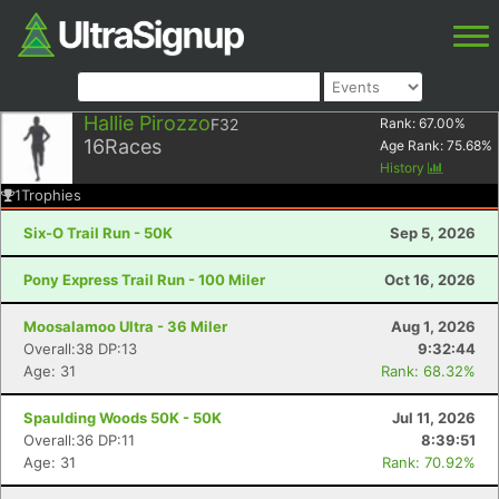
Hallie Pirozzo
F32
Rank:
67.00
%
16
Races
Age Rank:
75.68
%
History
1
Trophies
Six-O Trail Run - 50K
Sep 5, 2026
Pony Express Trail Run - 100 Miler
Oct 16, 2026
Moosalamoo Ultra - 36 Miler
Aug 1, 2026
Overall:38 DP:13
9:32:44
Age: 31
Rank: 68.32%
Spaulding Woods 50K - 50K
Jul 11, 2026
Overall:36 DP:11
8:39:51
Age: 31
Rank: 70.92%