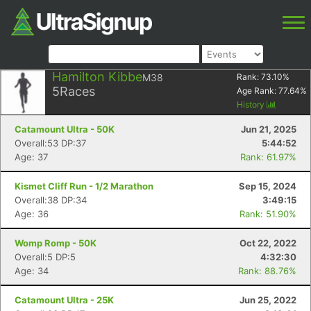
Hamilton Kibbe
M38
Rank:
73.10
%
5
Races
Age Rank:
77.64
%
History
Catamount Ultra - 50K
Jun 21, 2025
Overall:53 DP:37
5:44:52
Age: 37
Rank: 61.97%
Kismet Cliff Run - 1/2 Marathon
Sep 15, 2024
Overall:38 DP:34
3:49:15
Age: 36
Rank: 51.90%
Womp Romp - 50K
Oct 22, 2022
Overall:5 DP:5
4:32:30
Age: 34
Rank: 88.76%
Catamount Ultra - 25K
Jun 25, 2022