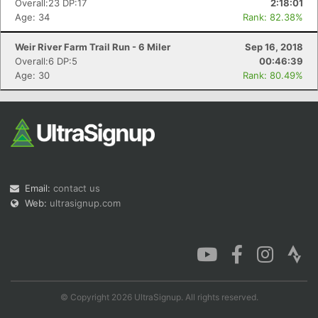
Overall:23 DP:17
2:18:01
Age: 34
Rank: 82.38%
Weir River Farm Trail Run - 6 Miler
Sep 16, 2018
Overall:6 DP:5
00:46:39
Con
Res
Ho
Ne
St
SI
He
B
Age: 30
Rank: 80.49%
Ca
CA
Ev
Fin
Email:
contact us
Web:
ultrasignup.com
© Copyright 2026 UltraSignup. All rights reserved.