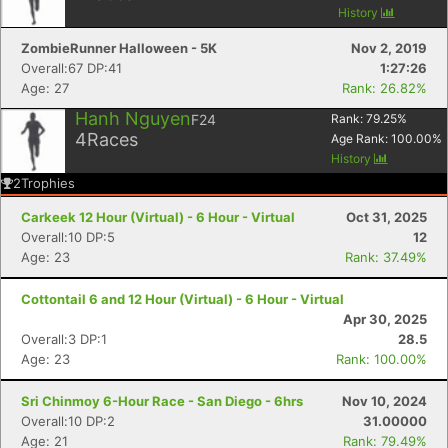
History
ZombieRunner Halloween - 5K
Nov 2, 2019
Overall:67 DP:41
1:27:26
Age: 27
Rank: 26.82%
Hanh Nguyen
F24
Rank:
79.25
%
4
Races
Age Rank:
100.00
%
History
2
Trophies
Carkeek 12 Hour (Virtual) - 6 Hour - Virtual
Oct 31, 2025
Overall:10 DP:5
12
Age: 23
Rank: 37.49%
Cottontail 6 and 12 Hour (Virtual) - 6 Hour - Virtual
Apr 30, 2025
Overall:3 DP:1
28.5
Age: 23
Rank: 100.00%
Sri Chinmoy 6-Hour Race - San Diego - 6hrs
Nov 10, 2024
Con
Res
Ho
Ne
St
SI
He
B
Overall:10 DP:2
31.00000
Ca
CA
Ev
Age: 21
Rank: 79.49%