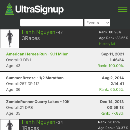
Hanh Nguyen
F47
Rank:
80.98
%
3
Races
Age Rank:
88.66
%
History
American Heroes Run - 9.11 Miler
Sep 11, 2021
Overall:3 DP:1
1:46:24
Age: 43
Rank: 100.00%
Summer Breeze - 1/2 Marathon
Aug 2, 2014
Overall:257 DP:112
2:14:41
Age: 36
Rank: 65.05%
ZombieRunner Quarry Lakes - 10K
Dec 14, 2013
Overall:21 DP:6
00:59:18
Age: 35
Rank: 77.88%
Hanh Nguyen
F34
Rank:
26.82
%
1
Races
Age Rank:
30.37
%