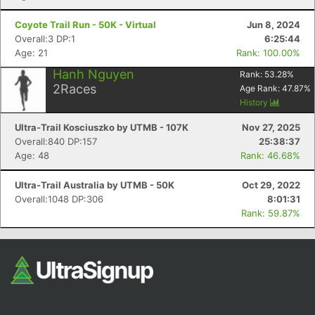
Fin
Coyote Trail Run - 50K - Virtual
Jun 8, 2024
Overall:3 DP:1
6:25:44
Age: 21
Rank: 100.00%
Hanh Nguyen
Rank:
53.28
%
2
Races
Age Rank:
47.87
%
History
Ultra-Trail Kosciuszko by UTMB - 107K
Nov 27, 2025
Overall:840 DP:157
25:38:37
Age: 48
Rank: 46.68%
Ultra-Trail Australia by UTMB - 50K
Oct 29, 2022
Overall:1048 DP:306
8:01:31
Rank: 59.87%