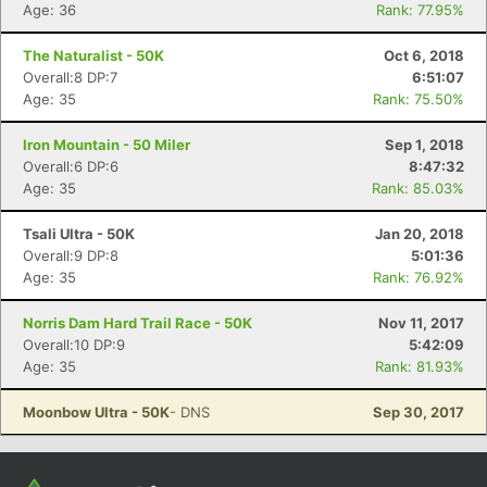
Con
Res
Ho
Ne
St
SI
He
B
Age: 36
Rank: 77.95%
Ca
CA
Ev
Fin
The Naturalist - 50K
Oct 6, 2018
Overall:8 DP:7
6:51:07
Age: 35
Rank: 75.50%
Iron Mountain - 50 Miler
Sep 1, 2018
Overall:6 DP:6
8:47:32
Age: 35
Rank: 85.03%
Tsali Ultra - 50K
Jan 20, 2018
Overall:9 DP:8
5:01:36
Age: 35
Rank: 76.92%
Norris Dam Hard Trail Race - 50K
Nov 11, 2017
Overall:10 DP:9
5:42:09
Age: 35
Rank: 81.93%
Moonbow Ultra - 50K
- DNS
Sep 30, 2017