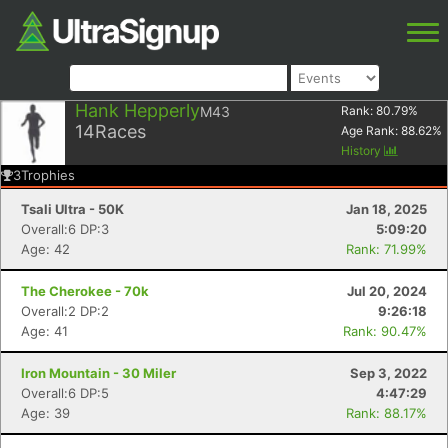
Hank Hepperly
M43
Rank:
80.79
%
14
Races
Age Rank:
88.62
%
History
3
Trophies
Tsali Ultra - 50K
Jan 18, 2025
Overall:6 DP:3
5:09:20
Age: 42
Rank: 71.99%
The Cherokee - 70k
Jul 20, 2024
Overall:2 DP:2
9:26:18
Age: 41
Rank: 90.47%
Iron Mountain - 30 Miler
Sep 3, 2022
Overall:6 DP:5
4:47:29
Age: 39
Rank: 88.17%