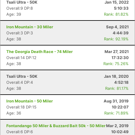
Tsali Ultra - 50K
Jan 15, 2022
Overall:9 DP:8
5:10:33
Age: 39
Rank: 81.82%
Iron Mountain - 30 Miler
Sep 4, 2021
Overall:3 DP:3
4:44:39
Age: 38
Rank: 92.19%
The Georgia Death Race - 74 Miler
Mar 27, 2021
Overall:14 DP:12
17:32:30
Age: 38
Rank: 75.26%
Tsali Ultra - 50K
Jan 18, 2020
Overall:4 DP:4
4:52:18
Age: 38
Rank: 81.17%
Iron Mountain - 50 Miler
Aug 31, 2019
Overall:18 DP:15
10:22:07
Age: 36
Rank: 71.89%
Fontandango 50 Miler & Buzzard Bait 50k - 50 Miler
Mar 2, 2019
Overall:6 DP:6
10:02:49