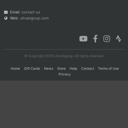
Email:
contact us
Web:
ultrasignup.com
Con
Res
Ho
Ne
St
SI
He
B
Ca
CA
Ev
Fin
© Copyright 2026 UltraSignup. All rights reserved.
Home
Gift Cards
News
Store
Help
Contact
Terms of Use
Privacy