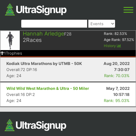
Hannah Arledge
F28
Rank:
82.53
%
2
Races
Age Rank:
97.52
%
History
1
Trophies
Kodiak Ultra Marathons by UTMB - 50K
Aug 20, 2022
Overall:72 DP:16
7:30:07
Age: 24
Rank: 70.03%
Wild Wild West Marathon & Ultra - 50 Miler
May 7, 2022
Overall:16 DP:2
10:57:18
Age: 24
Rank: 95.03%