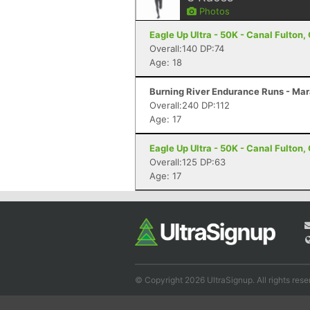
Photos
Eagle Up Ultra - 50K - Canal Fulton,
Overall:140 DP:74
Age: 18
Burning River Endurance Runs - Mar
Overall:240 DP:112
Age: 17
Eagle Up Ultra - 50K - Canal Fulton,
Overall:125 DP:63
Age: 17
© Copyright 2026 UltraSignup. All rights rese