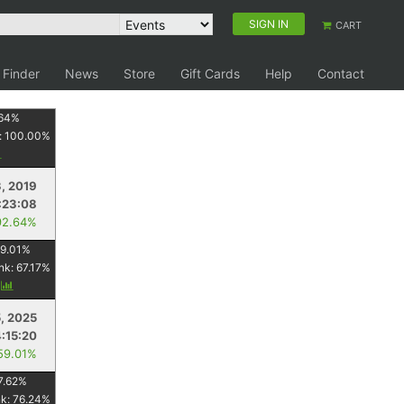
SIGN IN
CART
 Finder
News
Store
Gift Cards
Help
Contact
64
%
:
100.00
%
, 2019
:23:08
92.64%
9.01
%
nk:
67.17
%
y
5, 2025
4:15:20
59.01%
7.62
%
nk:
76.24
%