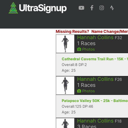
Missing Results?
Name Change/Mer
Hannah Collins
F32
1
Races
Photos
Cathedral Caverns Trail Run - 15K -
Overall:8 DP:2
Age: 25
Hannah Collins
F26
1
Races
Photos
Patapsco Valley 50K - 25k - Baltim
Overall:125 DP:46
Age: 25
Hannah Collins
F18
3
Races