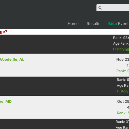
Home
Results
Beta
Event
ge?
Rank:
92.
Age Rank
History
 Woodville, AL
Nov 23
1
Rank: 
Rank:
5
Age Ra
Histor
ore, MD
Oct 2
Rank: 
Rank:
3
Age Ra