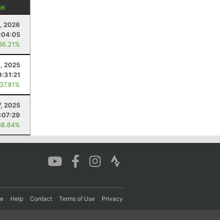
, 2026
:04:05
36.21%
6, 2025
9:31:21
 37.81%
7, 2025
1:07:29
38.84%
re
Help
Contact
Terms of Use
Privacy