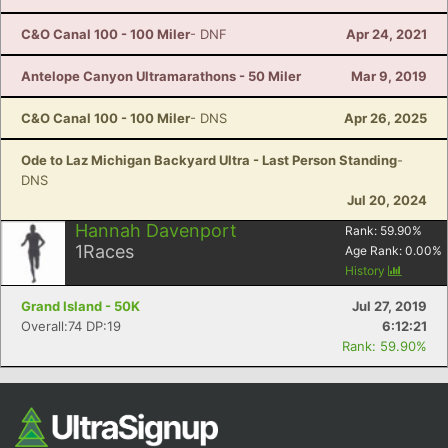
C&O Canal 100 - 100 Miler
- DNF
Apr 24, 2021
Antelope Canyon Ultramarathons - 50 Miler
Mar 9, 2019
C&O Canal 100 - 100 Miler
- DNS
Apr 26, 2025
Ode to Laz Michigan Backyard Ultra - Last Person Standing
-
DNS
Jul 20, 2024
Hannah Davenport
Rank:
59.90
%
1
Races
Age Rank:
0.00
%
History
Grand Island - 50K
Jul 27, 2019
Overall:74 DP:19
6:12:21
Rank: 59.90%