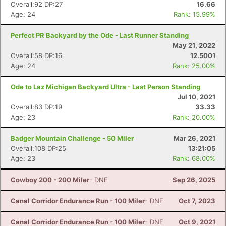
Overall:92 DP:27
16.66
Age: 24
Rank: 15.99%
Perfect PR Backyard by the Ode - Last Runner Standing
May 21, 2022
Overall:58 DP:16
12.5001
Age: 24
Rank: 25.00%
Ode to Laz Michigan Backyard Ultra - Last Person Standing
Jul 10, 2021
Con
Res
Ho
Ne
St
SI
He
B
Overall:83 DP:19
33.33
Ca
CA
Ev
Age: 23
Rank: 20.00%
Fin
Badger Mountain Challenge - 50 Miler
Mar 26, 2021
Overall:108 DP:25
13:21:05
Age: 23
Rank: 68.00%
Cowboy 200 - 200 Miler
- DNF
Sep 26, 2025
Canal Corridor Endurance Run - 100 Miler
- DNF
Oct 7, 2023
Canal Corridor Endurance Run - 100 Miler
- DNF
Oct 9, 2021