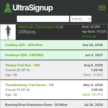
Hannah Davenport
F28
Rank:
52.98
%
20
Races
Age Rank:
74.02
%
History
Cowboy 200 - 200 Miler
Sep 25, 2026
Hawkeye 200 - CREWED
Jun 3, 2027
Tahqua Trail Run - 10K
Aug 8, 2026
Overall:30 DP:16
1:29:46
Age: 28
Rank: 77.40%
Thunderbunny Trail Races - 11K
May 9, 2026
Overall:79 DP:45
1:50:30
Age: 28
Rank: 55.07%
Burning River Endurance Runs - 50 Miler
Jul 26, 2025