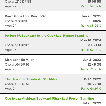
Overall:215 DP:58
15:06:50
Age: 27
Rank: 59.02%
Dawg Gone Long Run - 50K
Jun 28, 2025
Overall:58 DP:11
9:19:26
Age: 27
Rank: 65.08%
Perfect PR Backyard by the Ode - Last Runner Standing
May 18, 2024
Overall:39 DP:12
37.5003
Age: 26
Rank: 52.94%
Mohican - 50 Miler
Jun 3, 2023
Overall:64 DP:16
12:49:35
Age: 25
Rank: 75.28%
The Hennepin Hundred - 100 Miler
Oct 1, 2022
Overall:138 DP:31
28:03:19
Age: 24
Rank: 68.97%
Ode to Laz Michigan Backyard Ultra - Last Person Standing
Jul 23, 2022