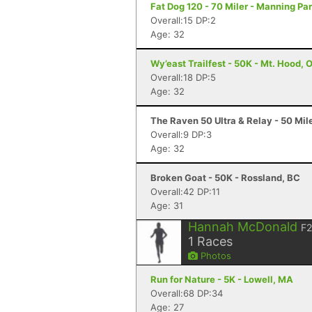
Fat Dog 120 - 70 Miler - Manning Pa
Overall:15 DP:2
Age: 32
Wy’east Trailfest - 50K - Mt. Hood, 
Overall:18 DP:5
Age: 32
The Raven 50 Ultra & Relay - 50 Mil
Overall:9 DP:3
Age: 32
Broken Goat - 50K - Rossland, BC
Overall:42 DP:11
Age: 31
Hannah McDonald
F
1
Races
Photos
Run for Nature - 5K - Lowell, MA
Overall:68 DP:34
Age: 27