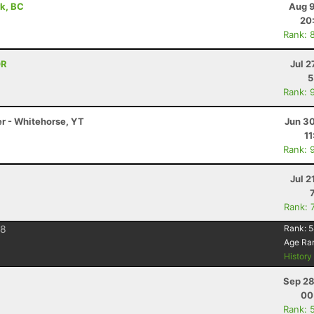
rk, BC
Aug 9
20
Rank: 
OR
Jul 2
5
Rank: 
er - Whitehorse, YT
Jun 30
11
Rank: 
Jul 2
Rank: 
28
Rank:
5
Age Ra
Histor
Sep 28
00
Rank: 