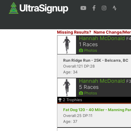
Missing Results?
Name Change/Mer
Hannah McDonald
F
1
Races
Photos
Run Ridge Run - 25K - Belcarra, BC
Overall:121 DP:28
Age: 34
Hannah McDonald
F
5
Races
Photos
2
Trophies
Fat Dog 120 - 40 Miler - Manning Pa
Overall:25 DP:11
Age: 37