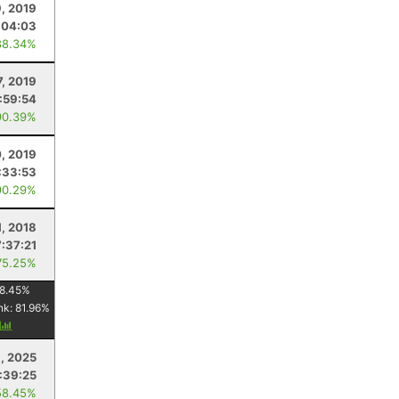
, 2019
:04:03
88.34%
7, 2019
:59:54
90.39%
, 2019
:33:53
90.29%
1, 2018
7:37:21
75.25%
8.45
%
nk:
81.96
%
y
, 2025
:39:25
58.45%