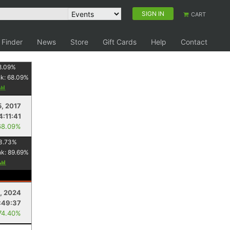
SIGN IN
CART
 Finder
News
Store
Gift Cards
Help
Contact
8.09
%
nk:
68.09
%
5, 2017
4:11:41
68.09%
3.73
%
nk:
89.69
%
, 2024
:49:37
74.40%