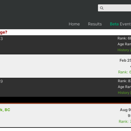
Home
Results
Beta
Event
ge?
43
Rank:
6
Age Ra
History
Feb 2
Rank: 
39
Rank:
8
Age Ra
History
rk, BC
Aug 9
9
Rank: 