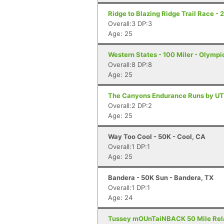
Ridge to Blazing Ridge Trail Race - 
Overall:3 DP:3
Age: 25
Western States - 100 Miler - Olympi
Overall:8 DP:8
Age: 25
The Canyons Endurance Runs by UT
Overall:2 DP:2
Age: 25
Way Too Cool - 50K - Cool, CA
Overall:1 DP:1
Age: 25
Bandera - 50K Sun - Bandera, TX
Overall:1 DP:1
Age: 24
Tussey mOUnTaiNBACK 50 Mile Relay 