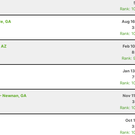
Rank: 1
le, GA
Aug 16
3
Rank: 1
, AZ
Feb 1
8
Rank: 
Jan 1
7
Rank: 1
 - Newnan, GA
Nov 1
3
Rank: 1
Oct 
3
Rank: 1