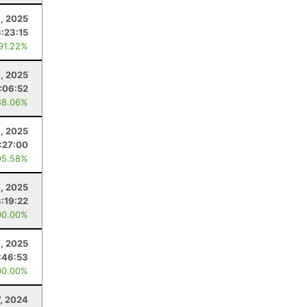
, 2025
3:23:15
 91.22%
, 2025
:06:52
88.06%
, 2025
:27:00
95.58%
1, 2025
3:19:22
00.00%
1, 2025
:46:53
00.00%
7, 2024