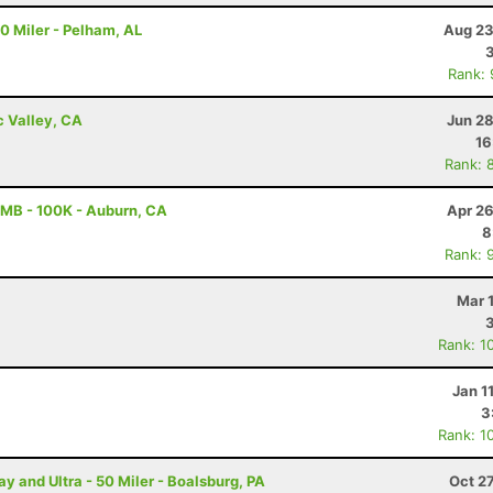
20 Miler - Pelham, AL
Aug 23
Rank:
c Valley, CA
Jun 28
16
Rank: 
MB - 100K - Auburn, CA
Apr 26
8
Rank: 
Mar 
Rank: 1
Jan 1
3
Rank: 1
and Ultra - 50 Miler - Boalsburg, PA
Oct 2