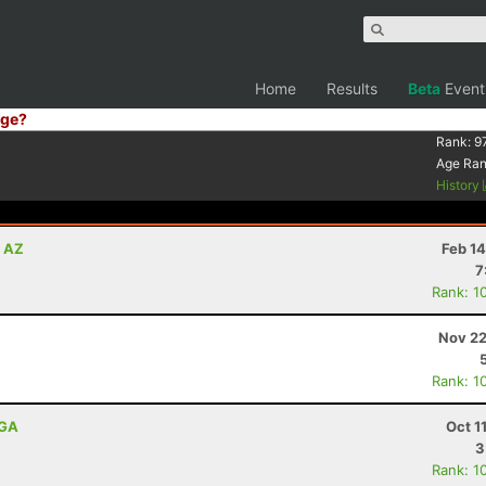
Home
Results
Beta
Event
ge?
Rank:
9
Age Ra
History
, AZ
Feb 1
7
Rank: 1
Nov 22
Rank: 1
 GA
Oct 1
3
Rank: 1