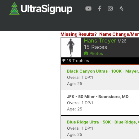
Missing Results?
Name Change/Mer
Hans Troyer
M26
15
Races
Photos
18
Trophies
Black Canyon Ultras - 100K - Mayer
Overall:1 DP:1
Age: 25
JFK - 50 Miler - Boonsboro, MD
Overall:1 DP:1
Age: 25
Blue Ridge Ultra - 50K - Blue Ridge,
Overall:1 DP:1
Age: 25