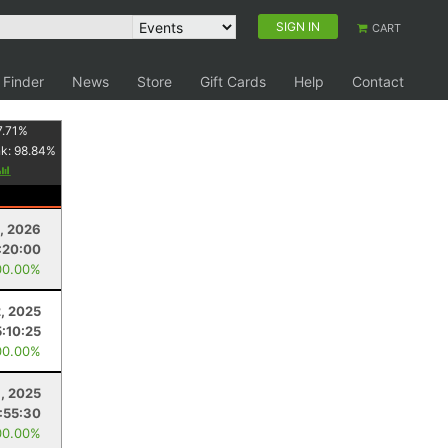
SIGN IN
CART
 Finder
News
Store
Gift Cards
Help
Contact
7.71
%
nk:
98.84
%
4, 2026
:20:00
00.00%
, 2025
5:10:25
00.00%
1, 2025
:55:30
00.00%