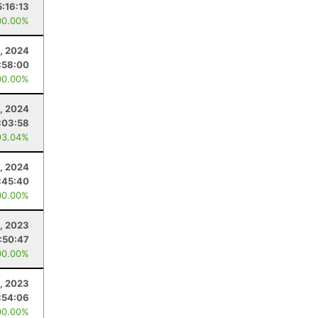
5:16:13
00.00%
, 2024
:58:00
00.00%
0, 2024
:03:58
93.04%
3, 2024
:45:40
00.00%
1, 2023
:50:47
00.00%
1, 2023
:54:06
00.00%