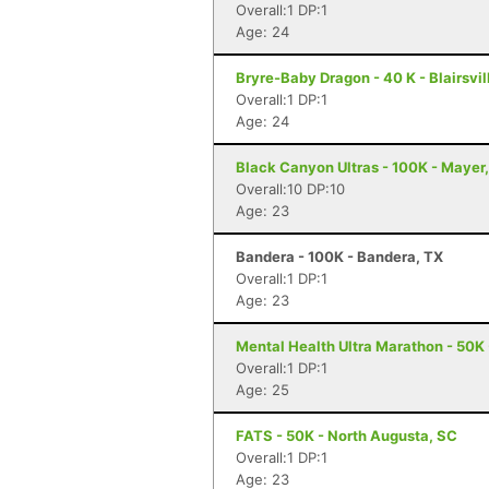
Overall:1 DP:1
Age: 24
Bryre-Baby Dragon - 40 K - Blairsvil
Overall:1 DP:1
Age: 24
Black Canyon Ultras - 100K - Mayer
Overall:10 DP:10
Age: 23
Bandera - 100K - Bandera, TX
Overall:1 DP:1
Age: 23
Mental Health Ultra Marathon - 50K
Overall:1 DP:1
Age: 25
FATS - 50K - North Augusta, SC
Overall:1 DP:1
Age: 23