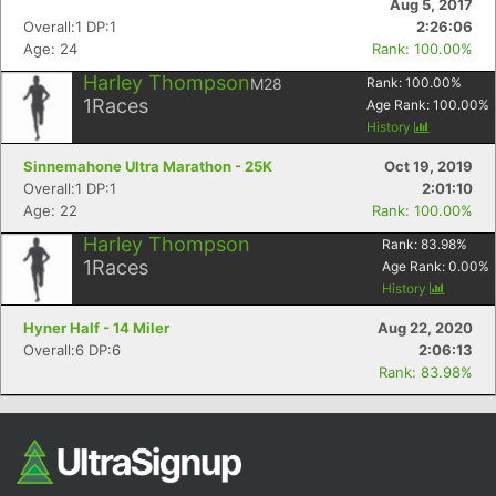
Aug 5, 2017
Overall:1 DP:1
2:26:06
Age: 24
Rank: 100.00%
Harley Thompson
M28
Rank:
100.00
%
1
Races
Age Rank:
100.00
%
History
Sinnemahone Ultra Marathon - 25K
Oct 19, 2019
Overall:1 DP:1
2:01:10
Age: 22
Rank: 100.00%
Con
Res
Ho
Ne
St
SI
He
B
Harley Thompson
Rank:
83.98
%
Ca
CA
Ev
1
Races
Age Rank:
0.00
%
Fin
History
Hyner Half - 14 Miler
Aug 22, 2020
Overall:6 DP:6
2:06:13
Rank: 83.98%