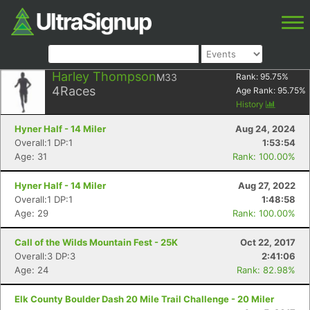
Harley Thompson
M33
Rank:
95.75
%
4
Races
Age Rank:
95.75
%
History
Hyner Half - 14 Miler
Aug 24, 2024
Overall:1 DP:1
1:53:54
Age: 31
Rank: 100.00%
Hyner Half - 14 Miler
Aug 27, 2022
Overall:1 DP:1
1:48:58
Age: 29
Rank: 100.00%
Call of the Wilds Mountain Fest - 25K
Oct 22, 2017
Overall:3 DP:3
2:41:06
Age: 24
Rank: 82.98%
Elk County Boulder Dash 20 Mile Trail Challenge - 20 Miler