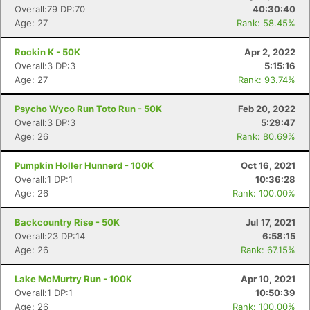
Overall:79 DP:70
40:30:40
Age: 27
Rank: 58.45%
Rockin K - 50K
Apr 2, 2022
Overall:3 DP:3
5:15:16
Age: 27
Rank: 93.74%
Psycho Wyco Run Toto Run - 50K
Feb 20, 2022
Overall:3 DP:3
5:29:47
Age: 26
Rank: 80.69%
Pumpkin Holler Hunnerd - 100K
Oct 16, 2021
Overall:1 DP:1
10:36:28
Age: 26
Rank: 100.00%
Backcountry Rise - 50K
Jul 17, 2021
Overall:23 DP:14
6:58:15
Age: 26
Rank: 67.15%
Lake McMurtry Run - 100K
Apr 10, 2021
Overall:1 DP:1
10:50:39
Age: 26
Rank: 100.00%