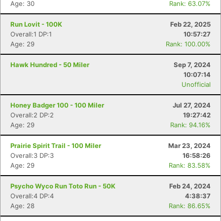
Age: 30
Rank: 63.07%
Run Lovit - 100K
Feb 22, 2025
Overall:1 DP:1
10:57:27
Age: 29
Rank: 100.00%
Hawk Hundred - 50 Miler
Sep 7, 2024
10:07:14
Unofficial
Honey Badger 100 - 100 Miler
Jul 27, 2024
Overall:2 DP:2
19:27:42
Age: 29
Rank: 94.16%
Prairie Spirit Trail - 100 Miler
Mar 23, 2024
Overall:3 DP:3
16:58:26
Age: 29
Rank: 83.58%
Psycho Wyco Run Toto Run - 50K
Feb 24, 2024
Overall:4 DP:4
4:38:37
Age: 28
Rank: 86.65%