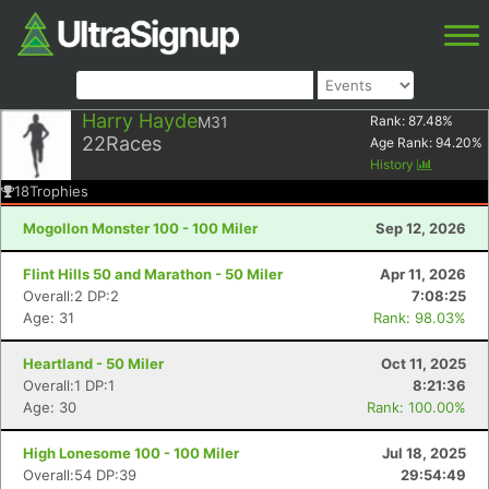
Harry Hayde
M31
Rank:
87.48
%
22
Races
Age Rank:
94.20
%
History
18
Trophies
Mogollon Monster 100 - 100 Miler
Sep 12, 2026
Flint Hills 50 and Marathon - 50 Miler
Apr 11, 2026
Overall:2 DP:2
7:08:25
Age: 31
Rank: 98.03%
Heartland - 50 Miler
Oct 11, 2025
Overall:1 DP:1
8:21:36
Age: 30
Rank: 100.00%
High Lonesome 100 - 100 Miler
Jul 18, 2025
Overall:54 DP:39
29:54:49