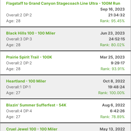
Flagstaff to Grand Canyon Stagecoach Line Ultra - 100M Run
Sep 16, 2023
Overall:2 DP:2
21:34:32
Age: 28
Rank: 95.45%
Black Hills 100 - 100 Miler
Jun 23, 2023
Overall:3 DP:3
24:52:15
Age: 28
Rank: 80.02%
Prairie Spirit Trail - 100K
Mar 25, 2023
Overall:2 DP:2
9:29:17
Age: 28
Rank: 93.91%
Heartland - 100 Miler
Oct 8, 2022
Overall:1 DP:1
19:48:24
Age: 27
Rank: 100.00%
Con
Res
Ho
Ne
St
SI
He
B
Ca
CA
Ev
Blazin' Summer Sufferfest - 54K
Aug 6, 2022
Fin
Overall:4 DP:4
6:42:26
Age: 27
Rank: 78.89%
Cruel Jewel 100 - 100 Miler
May 13, 2022