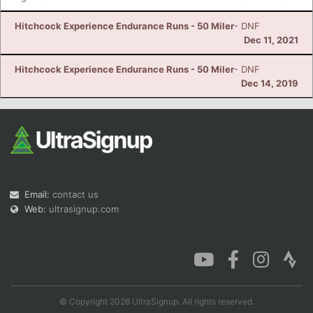
Hitchcock Experience Endurance Runs - 50 Miler
- DNF
Dec 11, 2021
Hitchcock Experience Endurance Runs - 50 Miler
- DNF
Dec 14, 2019
Email:
contact us
Web:
ultrasignup.com
© Copyright 2026 UltraSignup. All rights reserved.