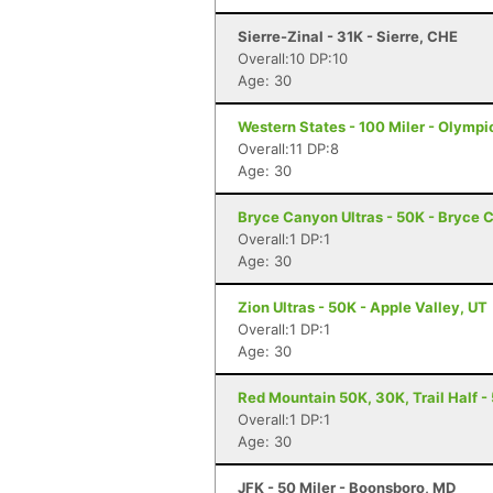
Sierre-Zinal - 31K - Sierre, CHE
Overall:10 DP:10
Age: 30
Western States - 100 Miler - Olympi
Overall:11 DP:8
Age: 30
Bryce Canyon Ultras - 50K - Bryce 
Overall:1 DP:1
Age: 30
Zion Ultras - 50K - Apple Valley, UT
Overall:1 DP:1
Age: 30
Red Mountain 50K, 30K, Trail Half - 
Overall:1 DP:1
Age: 30
JFK - 50 Miler - Boonsboro, MD