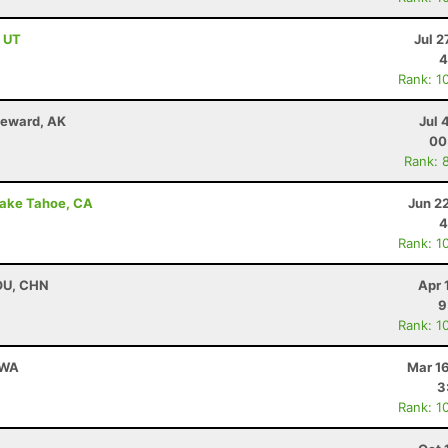
, UT
Jul 2
4
Rank: 1
Seward, AK
Jul 
00
Rank: 
Lake Tahoe, CA
Jun 2
4
Rank: 1
HOU, CHN
Apr 
9
Rank: 1
 WA
Mar 1
3
Rank: 1