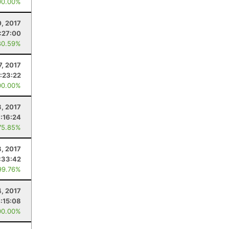
00.00%
0, 2017
:27:00
80.59%
, 2017
1:23:22
00.00%
, 2017
:16:24
75.85%
8, 2017
:33:42
99.76%
4, 2017
:15:08
00.00%