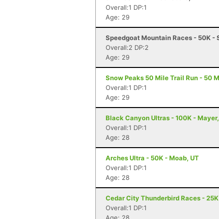
Overall:1 DP:1
Age: 29
Speedgoat Mountain Races - 50K - 
Overall:2 DP:2
Age: 29
Snow Peaks 50 Mile Trail Run - 50 Mi
Overall:1 DP:1
Age: 29
Black Canyon Ultras - 100K - Mayer
Overall:1 DP:1
Age: 28
Arches Ultra - 50K - Moab, UT
Overall:1 DP:1
Age: 28
Cedar City Thunderbird Races - 25K 
Overall:1 DP:1
Age: 28