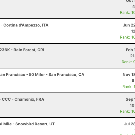
Oct 
4
Rank: 1
 - Cortina d'Ampezzo, ITA
Jun 2
1
Rank: 1
236K - Rain Forest, CRI
Feb 
21
Rank: 
an Francisco - 50 Miler - San Francisco, CA
Nov 1
6
Rank: 
 - CCC - Chamonix, FRA
Sep 
10
Rank: 1
l Mile - Snowbird Resort, UT
Jul 2