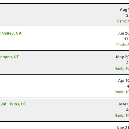
Aug 
2
Rank:
c Valley, CA
Jun 2
17
Rank: 
Canyon, UT
May 29
4
Rank: 1
Apr 1
4
Rank: 1
55K - Ivins, UT
Mar 
4
Rank: 1
Nov 21