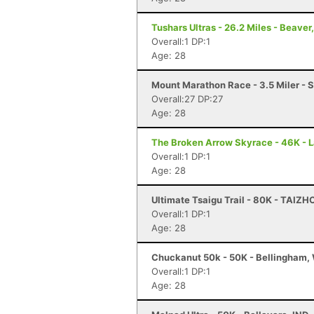
Tushars Ultras - 26.2 Miles - Beaver
Overall:1 DP:1
Age: 28
Mount Marathon Race - 3.5 Miler - 
Overall:27 DP:27
Age: 28
The Broken Arrow Skyrace - 46K - 
Overall:1 DP:1
Age: 28
Ultimate Tsaigu Trail - 80K - TAIZ
Overall:1 DP:1
Age: 28
Chuckanut 50k - 50K - Bellingham,
Overall:1 DP:1
Age: 28