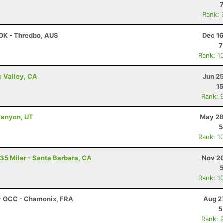
Rank: 
00K - Thredbo, AUS
Dec 16
7
Rank: 1
c Valley, CA
Jun 2
15
Rank: 
Canyon, UT
May 28
5
Rank: 1
 35 Miler - Santa Barbara, CA
Nov 20
Rank: 1
 - OCC - Chamonix, FRA
Aug 2
5
Rank: 