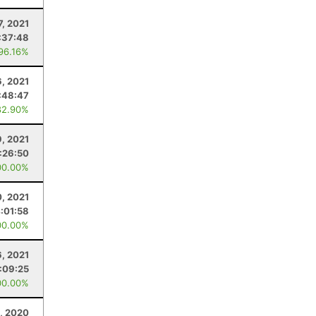
7, 2021
:37:48
 96.16%
6, 2021
:48:47
82.90%
, 2021
:26:50
00.00%
0, 2021
:01:58
00.00%
6, 2021
:09:25
00.00%
, 2020