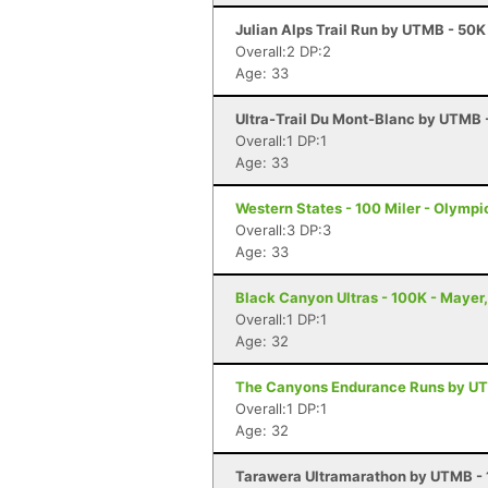
Julian Alps Trail Run by UTMB - 50K
Overall:2 DP:2
Age: 33
Ultra-Trail Du Mont-Blanc by UTMB
Overall:1 DP:1
Age: 33
Western States - 100 Miler - Olympi
Overall:3 DP:3
Age: 33
Black Canyon Ultras - 100K - Mayer
Overall:1 DP:1
Age: 32
The Canyons Endurance Runs by UT
Overall:1 DP:1
Age: 32
Tarawera Ultramarathon by UTMB - 