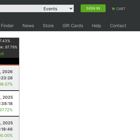
SIGN IN
CART
 Finder
News
Store
Gift Cards
Help
Contact
7.43
%
nk:
97.79
%
, 2026
:23:28
99.07%
, 2025
:38:18
 97.72%
5, 2025
:18:46
00.00%