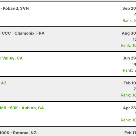
 - Kobarid, SVN
Sep 20
Rank: 
 - CCC - Chamonix, FRA
Aug 30
1
Rank: 1
c Valley, CA
Jun 29
14
Rank: 
, AZ
Feb 1
7
Rank: 1
MB - 50K - Auburn, CA
Apr 28
Rank: 1
100K - Rotorua, NZL
Feb 1