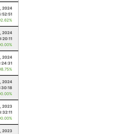
, 2024
4:52:51
92.62%
, 2024
0:20:11
00.00%
, 2024
:24:31
98.75%
0, 2024
:30:18
00.00%
, 2023
3:32:11
00.00%
1, 2023