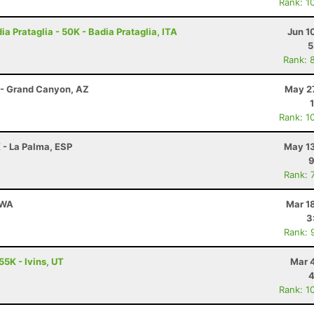
Rank: 1
a Prataglia - 50K - Badia Prataglia, ITA
Jun 1
5
Rank: 
 - Grand Canyon, AZ
May 27
Rank: 1
 - La Palma, ESP
May 13
9
Rank: 
 WA
Mar 1
3
Rank: 
55K - Ivins, UT
Mar 
4
Rank: 1