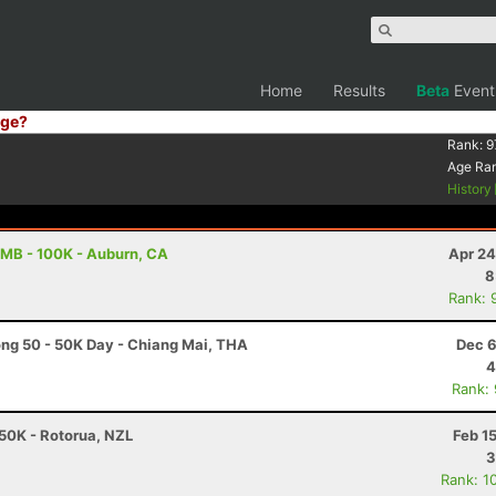
Home
Results
Beta
Event
ge?
Rank:
9
Age Ra
History
MB - 100K - Auburn, CA
Apr 24
8
Rank: 
g 50 - 50K Day - Chiang Mai, THA
Dec 6
4
Rank:
50K - Rotorua, NZL
Feb 1
3
Rank: 1