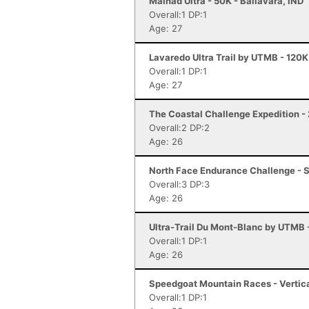
Malnad Ultra - 50K - Ballavara, IND
Overall:1 DP:1
Age: 27
Lavaredo Ultra Trail by UTMB - 120K
Overall:1 DP:1
Age: 27
The Coastal Challenge Expedition - 
Overall:2 DP:2
Age: 26
North Face Endurance Challenge - S
Overall:3 DP:3
Age: 26
Ultra-Trail Du Mont-Blanc by UTMB
Overall:1 DP:1
Age: 26
Speedgoat Mountain Races - Vertica
Overall:1 DP:1