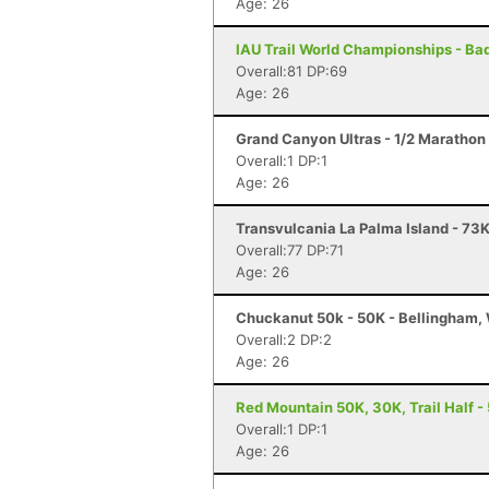
Age: 26
IAU Trail World Championships - Badi
Overall:81 DP:69
Age: 26
Grand Canyon Ultras - 1/2 Marathon
Overall:1 DP:1
Age: 26
Transvulcania La Palma Island - 73K
Overall:77 DP:71
Age: 26
Chuckanut 50k - 50K - Bellingham,
Overall:2 DP:2
Age: 26
Red Mountain 50K, 30K, Trail Half - 
Overall:1 DP:1
Age: 26