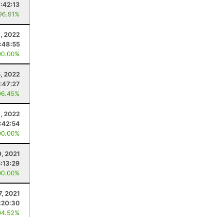
7:42:13
96.91%
, 2022
:48:55
00.00%
5, 2022
:47:27
96.45%
, 2022
:42:54
00.00%
, 2021
5:13:29
00.00%
7, 2021
:20:30
94.52%