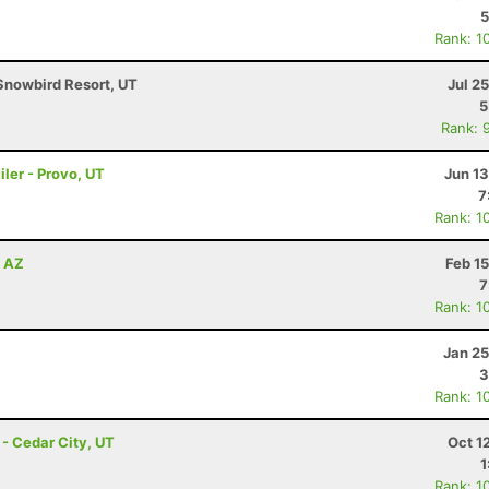
5
Rank: 1
Snowbird Resort, UT
Jul 2
5
Rank: 
ler - Provo, UT
Jun 1
7
Rank: 1
, AZ
Feb 1
7
Rank: 1
Jan 25
3
Rank: 1
- Cedar City, UT
Oct 1
1
Rank: 1