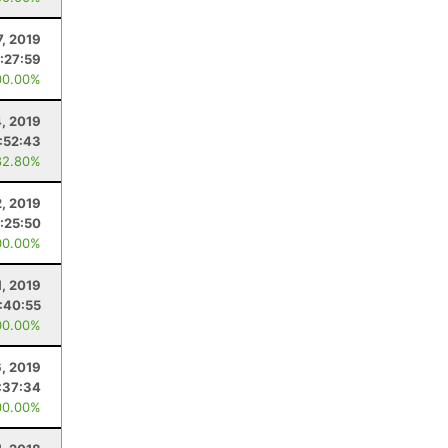
7, 2019
:27:59
00.00%
4, 2019
:52:43
82.80%
2, 2019
:25:50
00.00%
1, 2019
:40:55
00.00%
6, 2019
:37:34
00.00%