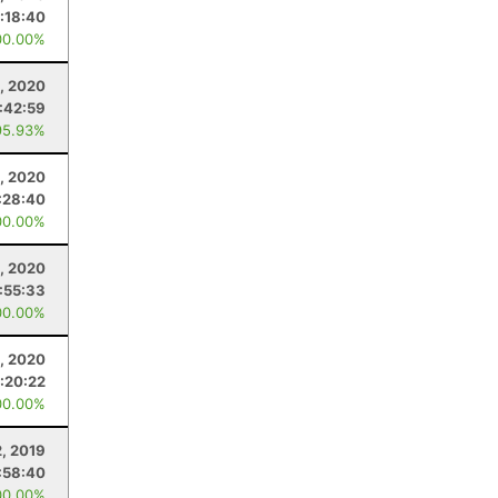
:18:40
00.00%
5, 2020
:42:59
95.93%
3, 2020
:28:40
00.00%
5, 2020
:55:33
00.00%
, 2020
:20:22
00.00%
2, 2019
:58:40
00.00%