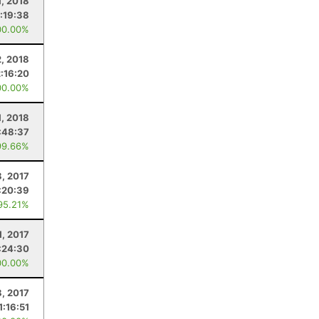
1, 2018
:19:38
00.00%
2, 2018
2:16:20
00.00%
1, 2018
:48:37
99.66%
8, 2017
:20:39
95.21%
1, 2017
:24:30
00.00%
8, 2017
1:16:51