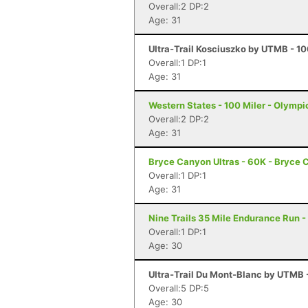
Overall:2 DP:2
Age: 31
Ultra-Trail Kosciuszko by UTMB - 1
Overall:1 DP:1
Age: 31
Western States - 100 Miler - Olympi
Overall:2 DP:2
Age: 31
Bryce Canyon Ultras - 60K - Bryce 
Overall:1 DP:1
Age: 31
Nine Trails 35 Mile Endurance Run -
Overall:1 DP:1
Age: 30
Ultra-Trail Du Mont-Blanc by UTMB
Overall:5 DP:5
Age: 30