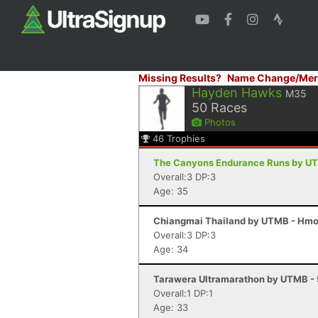
Missing Results?
Name Change/Mer
Hayden Hawks
M35
50
Races
Photos
46
Trophies
The Canyons Endurance Runs by UT
Overall:3 DP:3
Age: 35
Chiangmai Thailand by UTMB - Hmon
Overall:3 DP:3
Age: 34
Tarawera Ultramarathon by UTMB - 
Overall:1 DP:1
Age: 33