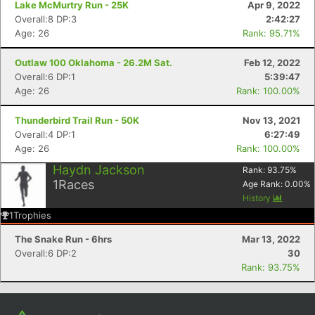
Lake McMurtry Run - 25K
Apr 9, 2022
Overall:8 DP:3
2:42:27
Age: 26
Rank: 95.71%
Outlaw 100 Oklahoma - 26.2M Sat.
Feb 12, 2022
Overall:6 DP:1
5:39:47
Age: 26
Rank: 100.00%
Thunderbird Trail Run - 50K
Nov 13, 2021
Overall:4 DP:1
6:27:49
Age: 26
Rank: 100.00%
Con
Res
Ho
Ne
St
SI
He
B
Haydn Jackson
Rank:
93.75
%
Ca
CA
Ev
1
Races
Age Rank:
0.00
%
Fin
History
1
Trophies
The Snake Run - 6hrs
Mar 13, 2022
Overall:6 DP:2
30
Rank: 93.75%