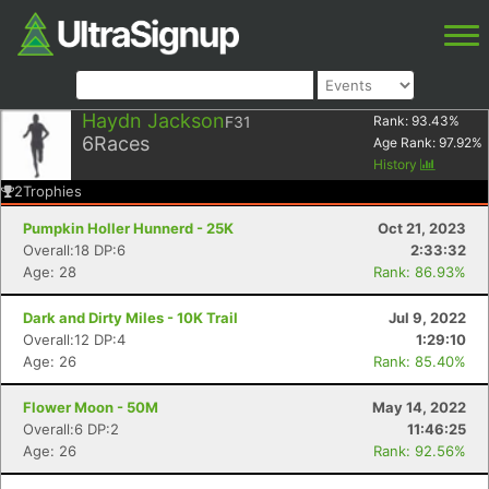
Haydn Jackson
F31
Rank:
93.43
%
6
Races
Age Rank:
97.92
%
History
2
Trophies
Pumpkin Holler Hunnerd - 25K
Oct 21, 2023
Overall:18 DP:6
2:33:32
Age: 28
Rank: 86.93%
Dark and Dirty Miles - 10K Trail
Jul 9, 2022
Overall:12 DP:4
1:29:10
Age: 26
Rank: 85.40%
Flower Moon - 50M
May 14, 2022
Overall:6 DP:2
11:46:25
Age: 26
Rank: 92.56%