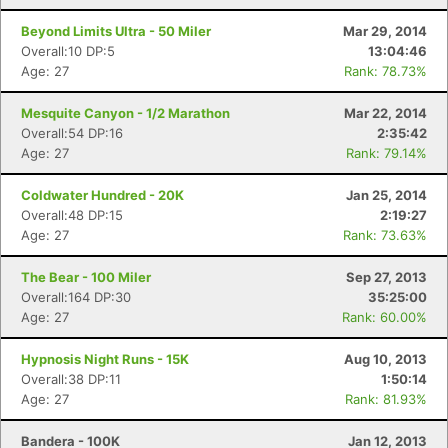
Beyond Limits Ultra - 50 Miler
Mar 29, 2014
Overall:10 DP:5
13:04:46
Age: 27
Rank: 78.73%
Mesquite Canyon - 1/2 Marathon
Mar 22, 2014
Overall:54 DP:16
2:35:42
Age: 27
Rank: 79.14%
Coldwater Hundred - 20K
Jan 25, 2014
Overall:48 DP:15
2:19:27
Age: 27
Rank: 73.63%
The Bear - 100 Miler
Sep 27, 2013
Overall:164 DP:30
35:25:00
Age: 27
Rank: 60.00%
Hypnosis Night Runs - 15K
Aug 10, 2013
Overall:38 DP:11
1:50:14
Age: 27
Rank: 81.93%
Bandera - 100K
Jan 12, 2013