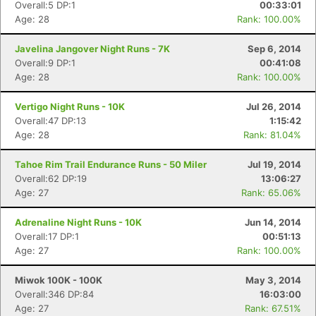
Overall:5 DP:1
00:33:01
Age: 28
Rank: 100.00%
Javelina Jangover Night Runs - 7K
Sep 6, 2014
Overall:9 DP:1
00:41:08
Age: 28
Rank: 100.00%
Vertigo Night Runs - 10K
Jul 26, 2014
Overall:47 DP:13
1:15:42
Age: 28
Rank: 81.04%
Tahoe Rim Trail Endurance Runs - 50 Miler
Jul 19, 2014
Overall:62 DP:19
13:06:27
Age: 27
Rank: 65.06%
Adrenaline Night Runs - 10K
Jun 14, 2014
Overall:17 DP:1
00:51:13
Age: 27
Rank: 100.00%
Miwok 100K - 100K
May 3, 2014
Overall:346 DP:84
16:03:00
Age: 27
Rank: 67.51%