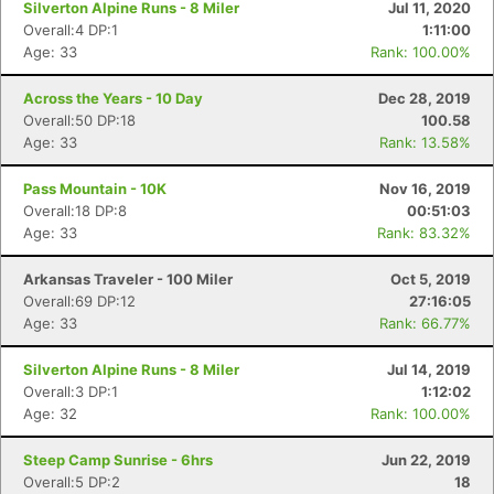
Silverton Alpine Runs - 8 Miler
Jul 11, 2020
Overall:4 DP:1
1:11:00
Age: 33
Rank: 100.00%
Across the Years - 10 Day
Dec 28, 2019
Overall:50 DP:18
100.58
Age: 33
Rank: 13.58%
Pass Mountain - 10K
Nov 16, 2019
Overall:18 DP:8
00:51:03
Age: 33
Rank: 83.32%
Arkansas Traveler - 100 Miler
Oct 5, 2019
Overall:69 DP:12
27:16:05
Age: 33
Rank: 66.77%
Silverton Alpine Runs - 8 Miler
Jul 14, 2019
Overall:3 DP:1
1:12:02
Age: 32
Rank: 100.00%
Steep Camp Sunrise - 6hrs
Jun 22, 2019
Overall:5 DP:2
18