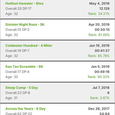
Hotfoot Hamster - 6hrs
May 4, 2019
Overall:33 DP:17
12.129
Age: 32
Rank: 34.21%
Sinister Night Runs - 5K
Apr 20, 2019
Overall:10 DP:2
00:30:15
Age: 32
Rank: 81.49%
Coldwater Hundred - 4 Miler
Jan 19, 2019
Overall:19 DP:7
00:41:37
Age: 32
Rank: 85.78%
San Tan Scramble - 9K
Jan 5, 2019
Overall:17 DP:4
00:49:16
Age: 32
Rank: 90.32%
Steep Camp - 5 Day
Jul 7, 2018
Overall:23 DP:8
6
Age: 31
Rank: 3.87%
Across the Years - 6 Day
Dec 28, 2017
Overall:62 DP:22
34.64