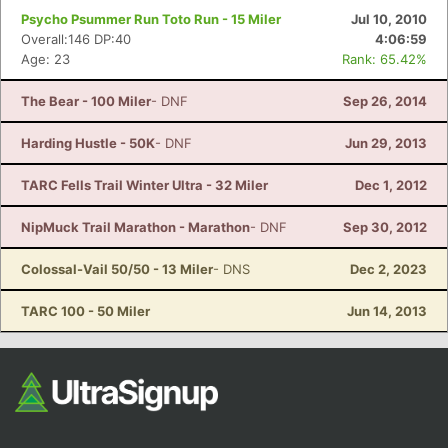
Psycho Psummer Run Toto Run - 15 Miler
Jul 10, 2010
Overall:146 DP:40
4:06:59
Age: 23
Rank: 65.42%
The Bear - 100 Miler
- DNF
Sep 26, 2014
Harding Hustle - 50K
- DNF
Jun 29, 2013
TARC Fells Trail Winter Ultra - 32 Miler
Dec 1, 2012
NipMuck Trail Marathon - Marathon
- DNF
Sep 30, 2012
Colossal-Vail 50/50 - 13 Miler
- DNS
Dec 2, 2023
TARC 100 - 50 Miler
Jun 14, 2013