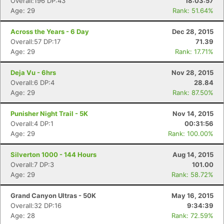
Overall:196 DP:43
18:03:57
Age: 29
Rank: 51.64%
Across the Years - 6 Day
Dec 28, 2015
Overall:57 DP:17
71.39
Age: 29
Rank: 17.71%
Deja Vu - 6hrs
Nov 28, 2015
Overall:6 DP:4
28.84
Age: 29
Rank: 87.50%
Punisher Night Trail - 5K
Nov 14, 2015
Overall:4 DP:1
00:31:56
Age: 29
Rank: 100.00%
Silverton 1000 - 144 Hours
Aug 14, 2015
Overall:7 DP:3
101.00
Age: 29
Rank: 58.72%
Grand Canyon Ultras - 50K
May 16, 2015
Overall:32 DP:16
9:34:39
Con
Res
Ho
Ne
St
SI
He
B
Age: 28
Rank: 72.59%
Ca
CA
Ev