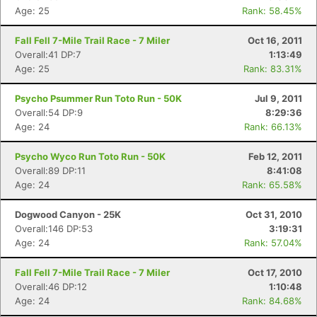
Age: 25
Rank: 58.45%
Fall Fell 7-Mile Trail Race - 7 Miler
Oct 16, 2011
Overall:41 DP:7
1:13:49
Age: 25
Rank: 83.31%
Psycho Psummer Run Toto Run - 50K
Jul 9, 2011
Overall:54 DP:9
8:29:36
Age: 24
Rank: 66.13%
Psycho Wyco Run Toto Run - 50K
Feb 12, 2011
Overall:89 DP:11
8:41:08
Age: 24
Rank: 65.58%
Dogwood Canyon - 25K
Oct 31, 2010
Overall:146 DP:53
3:19:31
Age: 24
Rank: 57.04%
Fall Fell 7-Mile Trail Race - 7 Miler
Oct 17, 2010
Overall:46 DP:12
1:10:48
Age: 24
Rank: 84.68%