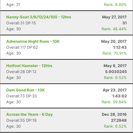
Age: 31
Rank: 8.80%
Nanny Goat 3/6/12/24/100 - 12hrs
May 27, 2017
Overall:31 DP:15
31
Age: 30
Rank: 48.44%
Adrenaline Night Runs - 10K
May 20, 2017
Overall:117 DP:62
1:12:43
Age: 30
Rank: 70.91%
Hotfoot Hamster - 12Hrs
May 6, 2017
Overall:28 DP:12
5.9030245
Age: 30
Rank: 8.52%
Dam Good Run - 13K
Apr 23, 2017
Overall:73 DP:33
1:43:02
Age: 30
Rank: 59.84%
Across the Years - 6 Day
Dec 28, 2016
Overall:55 DP:19
27.2948
Age: 30
Rank: 6.52%