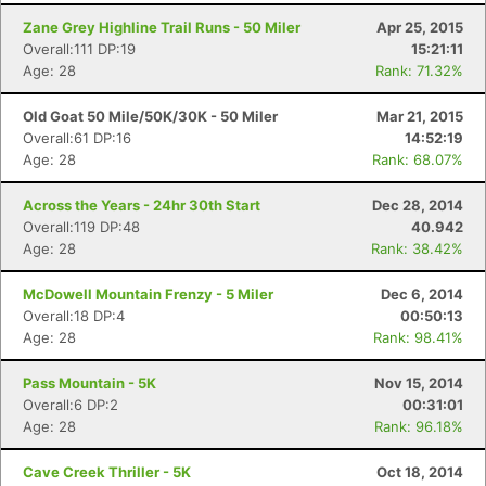
Fin
Zane Grey Highline Trail Runs - 50 Miler
Apr 25, 2015
Overall:111 DP:19
15:21:11
Age: 28
Rank: 71.32%
Old Goat 50 Mile/50K/30K - 50 Miler
Mar 21, 2015
Overall:61 DP:16
14:52:19
Age: 28
Rank: 68.07%
Across the Years - 24hr 30th Start
Dec 28, 2014
Overall:119 DP:48
40.942
Age: 28
Rank: 38.42%
McDowell Mountain Frenzy - 5 Miler
Dec 6, 2014
Overall:18 DP:4
00:50:13
Age: 28
Rank: 98.41%
Pass Mountain - 5K
Nov 15, 2014
Overall:6 DP:2
00:31:01
Age: 28
Rank: 96.18%
Cave Creek Thriller - 5K
Oct 18, 2014