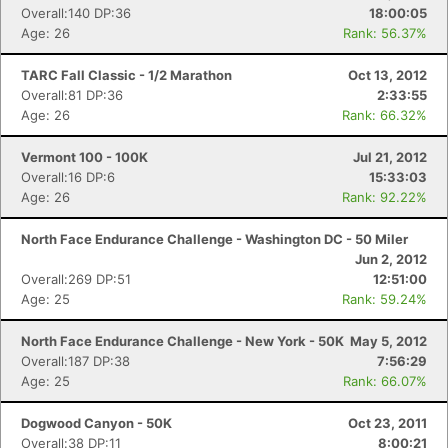
Overall:140 DP:36
18:00:05
Age: 26
Rank: 56.37%
TARC Fall Classic - 1/2 Marathon
Oct 13, 2012
Overall:81 DP:36
2:33:55
Age: 26
Rank: 66.32%
Vermont 100 - 100K
Jul 21, 2012
Overall:16 DP:6
15:33:03
Age: 26
Rank: 92.22%
North Face Endurance Challenge - Washington DC - 50 Miler
Jun 2, 2012
Overall:269 DP:51
12:51:00
Age: 25
Rank: 59.24%
North Face Endurance Challenge - New York - 50K
May 5, 2012
Overall:187 DP:38
7:56:29
Age: 25
Rank: 66.07%
Dogwood Canyon - 50K
Oct 23, 2011
Overall:38 DP:11
8:00:21