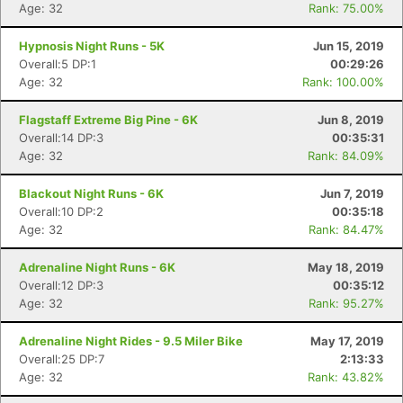
Age: 32
Rank: 75.00%
Hypnosis Night Runs - 5K
Jun 15, 2019
Overall:5 DP:1
00:29:26
Age: 32
Rank: 100.00%
Flagstaff Extreme Big Pine - 6K
Jun 8, 2019
Overall:14 DP:3
00:35:31
Age: 32
Rank: 84.09%
Blackout Night Runs - 6K
Jun 7, 2019
Overall:10 DP:2
00:35:18
Age: 32
Rank: 84.47%
Adrenaline Night Runs - 6K
May 18, 2019
Overall:12 DP:3
00:35:12
Age: 32
Rank: 95.27%
Adrenaline Night Rides - 9.5 Miler Bike
May 17, 2019
Overall:25 DP:7
2:13:33
Age: 32
Rank: 43.82%