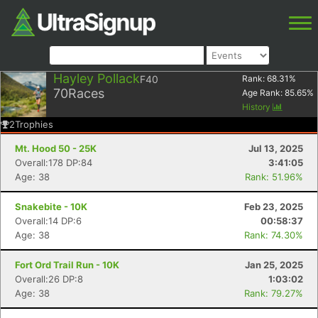
Hayley Pollack
F40
Rank:
68.31
%
70
Races
Age Rank:
85.65
%
History
2
Trophies
Mt. Hood 50 - 25K
Jul 13, 2025
Overall:178 DP:84
3:41:05
Age: 38
Rank: 51.96%
Snakebite - 10K
Feb 23, 2025
Overall:14 DP:6
00:58:37
Age: 38
Rank: 74.30%
Fort Ord Trail Run - 10K
Jan 25, 2025
Overall:26 DP:8
1:03:02
Age: 38
Rank: 79.27%