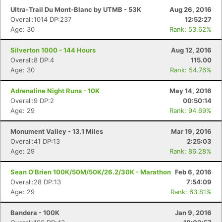
Ultra-Trail Du Mont-Blanc by UTMB - 53K
Aug 26, 2016
Overall:1014 DP:237
12:52:27
Age: 30
Rank: 53.62%
Silverton 1000 - 144 Hours
Aug 12, 2016
Overall:8 DP:4
115.00
Age: 30
Rank: 54.76%
Adrenaline Night Runs - 10K
May 14, 2016
Overall:9 DP:2
00:50:14
Age: 29
Rank: 94.69%
Monument Valley - 13.1 Miles
Mar 19, 2016
Overall:41 DP:13
2:25:03
Age: 29
Rank: 86.28%
Sean O'Brien 100K/50M/50K/26.2/30K - Marathon
Feb 6, 2016
Overall:28 DP:13
7:54:09
Age: 29
Rank: 63.81%
Bandera - 100K
Jan 9, 2016